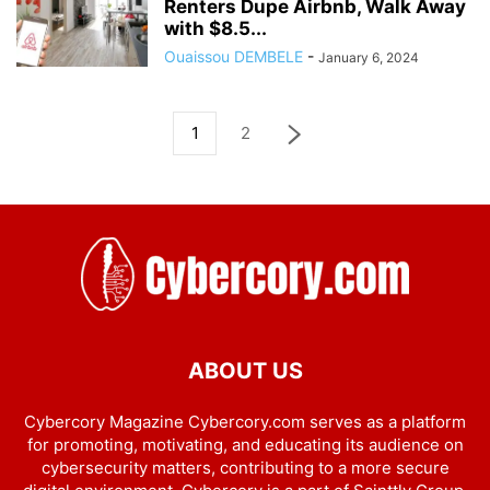
Renters Dupe Airbnb, Walk Away
with $8.5...
Ouaissou DEMBELE
-
January 6, 2024
1
2
ABOUT US
Cybercory Magazine Cybercory.com serves as a platform
for promoting, motivating, and educating its audience on
cybersecurity matters, contributing to a more secure