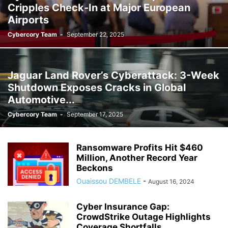
Cripples Check-In at Major European
Airports
Cybercory Team
-
September 22, 2025
Jaguar Land Rover’s Cyberattack: 3-Week
Shutdown Exposes Cracks in Global
Automotive...
Cybercory Team
-
September 17, 2025
Ransomware Profits Hit $460
Million, Another Record Year
Beckons
Ouaissou DEMBELE
-
August 16, 2024
Cyber Insurance Gap:
CrowdStrike Outage Highlights
Coverage Shortfalls