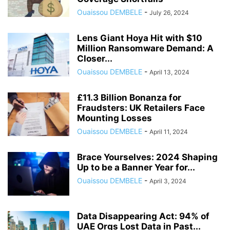
Ouaissou DEMBELE
-
July 26, 2024
Lens Giant Hoya Hit with $10
Million Ransomware Demand: A
Closer...
Ouaissou DEMBELE
-
April 13, 2024
£11.3 Billion Bonanza for
Fraudsters: UK Retailers Face
Mounting Losses
Ouaissou DEMBELE
-
April 11, 2024
Brace Yourselves: 2024 Shaping
Up to be a Banner Year for...
Ouaissou DEMBELE
-
April 3, 2024
Data Disappearing Act: 94% of
UAE Orgs Lost Data in Past...