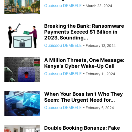
Ouaissou DEMBELE
-
March 23, 2024
Breaking the Bank: Ransomware
Payments Exceed $1 Billion in
2023, Sounding...
Ouaissou DEMBELE
-
February 12, 2024
A Million Threats, One Message:
Kenya’s Cyber Wake-Up Call
Ouaissou DEMBELE
-
February 11, 2024
When Your Boss Isn’t Who They
Seem: The Urgent Need for...
Ouaissou DEMBELE
-
February 6, 2024
Double Booking Bonanza: Fake