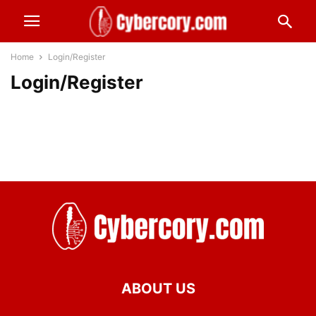
Home
Login/Register
Login/Register
ABOUT US