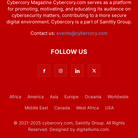
Cybercory Magazine Cybercory.com serves as a platform
for promoting, motivating, and educating its audience on
cybersecurity matters, contributing to a more secure
digital environment. Cybercory is a part of Sainttly Group.
Contact us:
events@cybercory.com
FOLLOW US
Africa
America
Asia
Europe
Oceania
Worldwide
Middle East
Canada
West Africa
USA
© 2021-2025 cybercory.com, Sainttly Group. All Rights
Reserved. Designed by digitalliums.com.