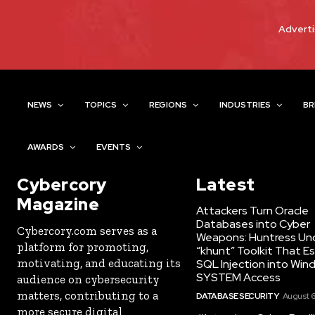
Adverti
NEWS
TOPICS
REGIONS
INDUSTRIES
BR
AWARDS
EVENTS
Cybercory
Latest
Magazine
Attackers Turn Oracle
Databases into Cyber
Cybercory.com serves as a
Weapons: Huntress Un
platform for promoting,
“khunt” Toolkit That E
motivating, and educating its
SQL Injection into Win
SYSTEM Access
audience on cybersecurity
matters, contributing to a
DATABASE SECURITY
August 6
more secure digital