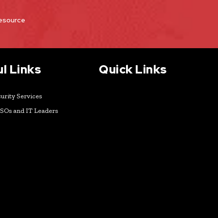
Resource
l Links
Quick Links
urity Services
ISOs and IT Leaders
k