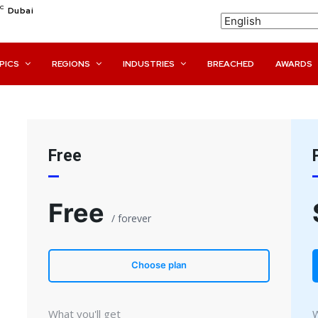
C
Dubai
PICS
REGIONS
INDUSTRIES
BREACHED
AWARDS
Free
Free
/ forever
Choose plan
What you'll get
W