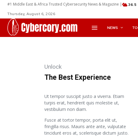
#1 Middle East & Africa Trusted Cybersecurity News & Magazine |
36.5
Thursday, August 6, 2026
NEWS
TO
Unlock
The Best Experience
Ut tempor suscipit justo a viverra. Etiam
turpis erat, hendrerit quis molestie ut,
vestibulum non diam.
Fusce at tortor tempor, porta elit ut,
fringilla risus. Mauris ante ante, vulputate
tincidunt eros at, scelerisque dictum justo.