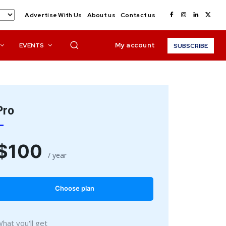
Advertise With Us
About us
Contact us
My account
EVENTS
SUBSCRIBE
Pro
$
100
/ year
placeholder text
Choose plan
hat you'll get