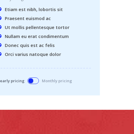
Etiam est nibh, lobortis sit
Praesent euismod ac
Ut mollis pellentesque tortor
Nullam eu erat condimentum
Donec quis est ac felis
Orci varius natoque dolor
early pricing
Monthly pricing