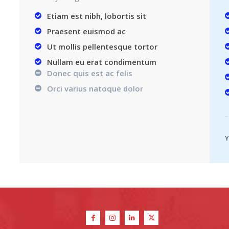
Etiam est nibh, lobortis sit
Praesent euismod ac
Ut mollis pellentesque tortor
Nullam eu erat condimentum
Donec quis est ac felis
Orci varius natoque dolor
Y