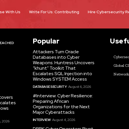
se With Us
Write For Us: Contributing
Hire Cybersecurity 
Popular
Usefu
EACHED
Attackers Turn Oracle
Databases into Cyber
Cybersec
Weapons: Huntress Uncovers
Global C
“khunt” Toolkit That
Escalates SQL Injection into
Networ
Windows SYSTEM Access
DATABASE SECURITY
August 6, 2026
#Interview: Cyber Resilience:
covers
Preparing African
scalates
Organizations for the Next
dows
Major Cyberattacks
INTERVIEW
August 4, 2026
, 2026
DPRK Cyber Operators Pivot