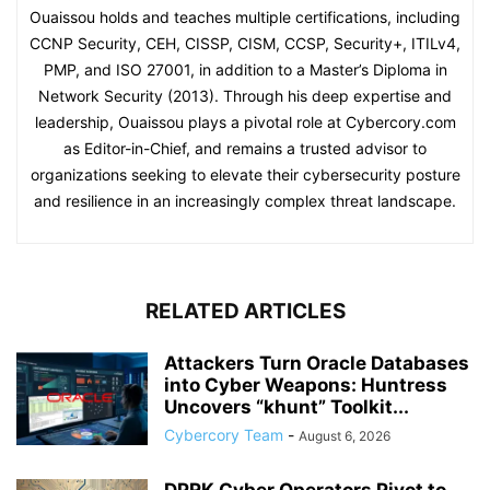
Ouaissou holds and teaches multiple certifications, including
CCNP Security, CEH, CISSP, CISM, CCSP, Security+, ITILv4,
PMP, and ISO 27001, in addition to a Master’s Diploma in
Network Security (2013). Through his deep expertise and
leadership, Ouaissou plays a pivotal role at Cybercory.com
as Editor-in-Chief, and remains a trusted advisor to
organizations seeking to elevate their cybersecurity posture
and resilience in an increasingly complex threat landscape.
RELATED ARTICLES
Attackers Turn Oracle Databases
into Cyber Weapons: Huntress
Uncovers “khunt” Toolkit...
Cybercory Team
-
August 6, 2026