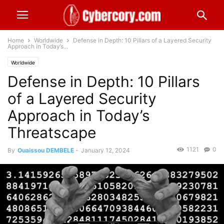
Home
Worldwide
Defense in Depth: 10 Pillars of a Layered Security
Approach in Today’s...
Worldwide
Defense in Depth: 10 Pillars
of a Layered Security
Approach in Today’s
Threatscape
1121
0
By
Ouaissou DEMBELE
-
January 12, 2024