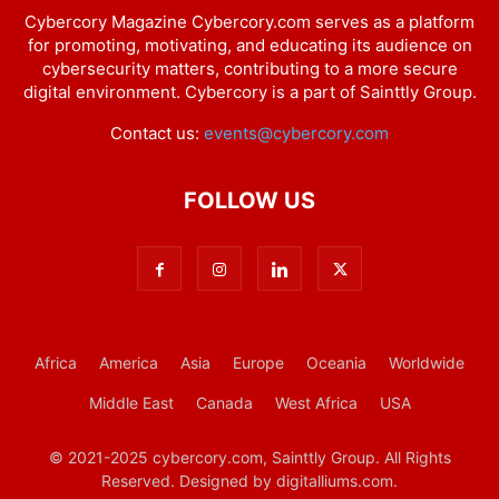
Cybercory Magazine Cybercory.com serves as a platform
for promoting, motivating, and educating its audience on
cybersecurity matters, contributing to a more secure
digital environment. Cybercory is a part of Sainttly Group.
Contact us:
events@cybercory.com
FOLLOW US
Africa
America
Asia
Europe
Oceania
Worldwide
Middle East
Canada
West Africa
USA
© 2021-2025 cybercory.com, Sainttly Group. All Rights
Reserved. Designed by digitalliums.com.