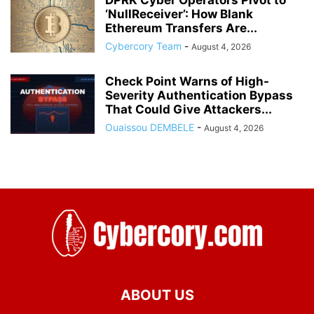
DPRK Cyber Operators Pivot to
‘NullReceiver’: How Blank
Ethereum Transfers Are...
Cybercory Team
-
August 4, 2026
Check Point Warns of High-
Severity Authentication Bypass
That Could Give Attackers...
Ouaissou DEMBELE
-
August 4, 2026
ABOUT US