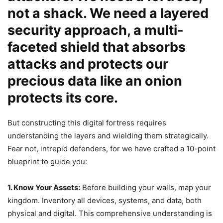
not a shack. We need a
layered
security approach
, a multi-
faceted shield that absorbs
attacks and protects our
precious data like an onion
protects its core.
But constructing this digital fortress requires
understanding the layers and wielding them strategically.
Fear not, intrepid defenders, for we have crafted a 10-point
blueprint to guide you:
1. Know Your Assets:
Before building your walls, map your
kingdom. Inventory all devices, systems, and data, both
physical and digital. This comprehensive understanding is