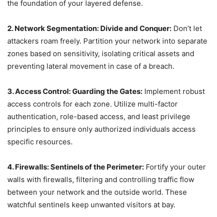
the foundation of your layered defense.
2. Network Segmentation: Divide and Conquer:
Don’t let
attackers roam freely. Partition your network into separate
zones based on sensitivity, isolating critical assets and
preventing lateral movement in case of a breach.
3. Access Control: Guarding the Gates:
Implement robust
access controls for each zone. Utilize multi-factor
authentication, role-based access, and least privilege
principles to ensure only authorized individuals access
specific resources.
4. Firewalls: Sentinels of the Perimeter:
Fortify your outer
walls with firewalls, filtering and controlling traffic flow
between your network and the outside world. These
watchful sentinels keep unwanted visitors at bay.