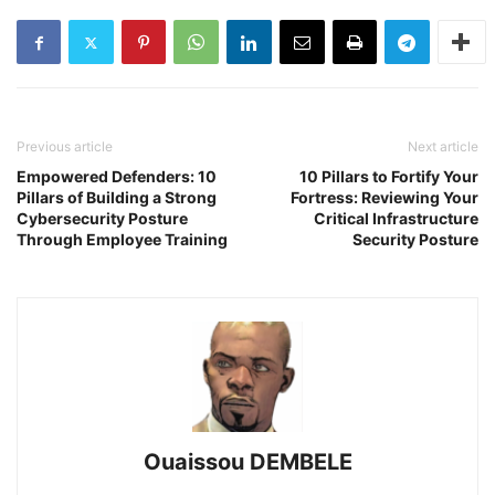
Previous article
Next article
Empowered Defenders: 10
10 Pillars to Fortify Your
Pillars of Building a Strong
Fortress: Reviewing Your
Cybersecurity Posture
Critical Infrastructure
Through Employee Training
Security Posture
Ouaissou DEMBELE