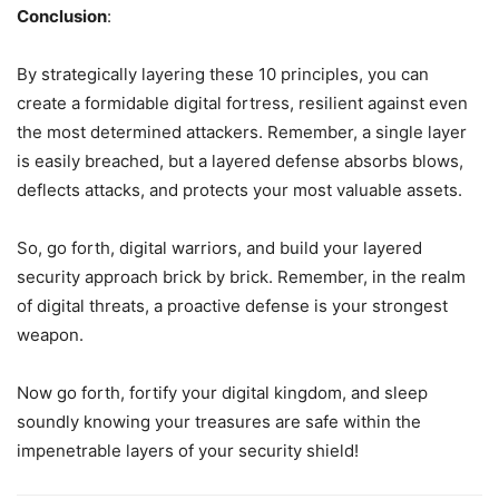
Conclusion
:
By strategically layering these 10 principles, you can
create a formidable digital fortress, resilient against even
the most determined attackers. Remember, a single layer
is easily breached, but a layered defense absorbs blows,
deflects attacks, and protects your most valuable assets.
So, go forth, digital warriors, and build your layered
security approach brick by brick. Remember, in the realm
of digital threats, a proactive defense is your strongest
weapon.
Now go forth, fortify your digital kingdom, and sleep
soundly knowing your treasures are safe within the
impenetrable layers of your security shield!