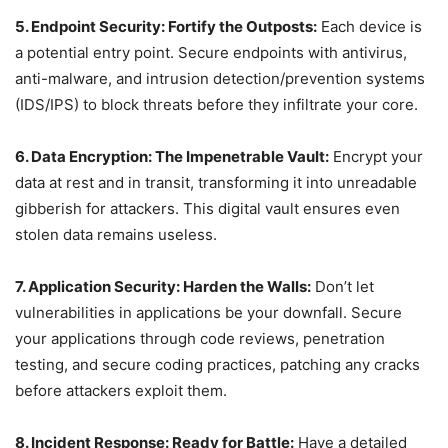
5. Endpoint Security: Fortify the Outposts:
Each device is
a potential entry point. Secure endpoints with antivirus,
anti-malware, and intrusion detection/prevention systems
(IDS/IPS) to block threats before they infiltrate your core.
6. Data Encryption: The Impenetrable Vault:
Encrypt your
data at rest and in transit, transforming it into unreadable
gibberish for attackers. This digital vault ensures even
stolen data remains useless.
7. Application Security: Harden the Walls:
Don’t let
vulnerabilities in applications be your downfall. Secure
your applications through code reviews, penetration
testing, and secure coding practices, patching any cracks
before attackers exploit them.
8. Incident Response: Ready for Battle:
Have a detailed