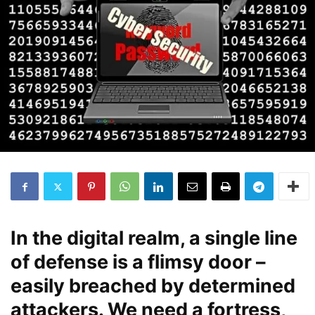
In the digital realm, a single line
of defense is a flimsy door –
easily breached by determined
attackers. We need a fortress,