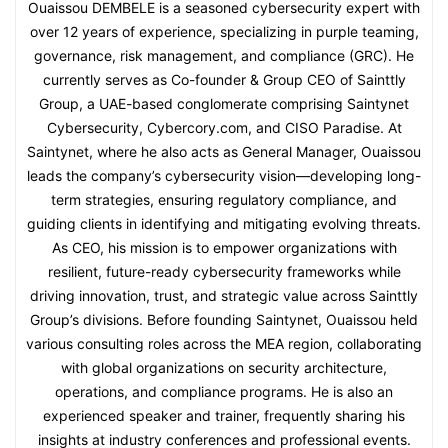
Ouaissou DEMBELE is a seasoned cybersecurity expert with
over 12 years of experience, specializing in purple teaming,
governance, risk management, and compliance (GRC). He
currently serves as Co-founder & Group CEO of Sainttly
Group, a UAE-based conglomerate comprising Saintynet
Cybersecurity, Cybercory.com, and CISO Paradise. At
Saintynet, where he also acts as General Manager, Ouaissou
leads the company’s cybersecurity vision—developing long-
term strategies, ensuring regulatory compliance, and
guiding clients in identifying and mitigating evolving threats.
As CEO, his mission is to empower organizations with
resilient, future-ready cybersecurity frameworks while
driving innovation, trust, and strategic value across Sainttly
Group’s divisions. Before founding Saintynet, Ouaissou held
various consulting roles across the MEA region, collaborating
with global organizations on security architecture,
operations, and compliance programs. He is also an
experienced speaker and trainer, frequently sharing his
insights at industry conferences and professional events.