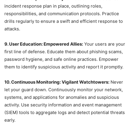
incident response plan in place, outlining roles,
responsibilities, and communication protocols. Practice
drills regularly to ensure a swift and efficient response to
attacks.
9. User Education: Empowered Allies:
Your users are your
first line of defense. Educate them about phishing scams,
password hygiene, and safe online practices. Empower
them to identify suspicious activity and report it promptly.
10. Continuous Monitoring: Vigilant Watchtowers:
Never
let your guard down. Continuously monitor your network,
systems, and applications for anomalies and suspicious
activity. Use security information and event management
(SIEM) tools to aggregate logs and detect potential threats
early.