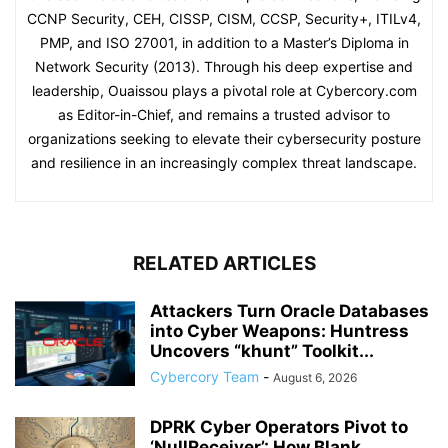
CCNP Security, CEH, CISSP, CISM, CCSP, Security+, ITILv4,
PMP, and ISO 27001, in addition to a Master’s Diploma in
Network Security (2013). Through his deep expertise and
leadership, Ouaissou plays a pivotal role at Cybercory.com
as Editor-in-Chief, and remains a trusted advisor to
organizations seeking to elevate their cybersecurity posture
and resilience in an increasingly complex threat landscape.
RELATED ARTICLES
Attackers Turn Oracle Databases
into Cyber Weapons: Huntress
Uncovers “khunt” Toolkit...
Cybercory Team
-
August 6, 2026
DPRK Cyber Operators Pivot to
‘NullReceiver’: How Blank