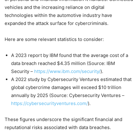
vehicles and the increasing reliance on digital
technologies within the automotive industry have
expanded the attack surface for cybercriminals.
Here are some relevant statistics to consider:
A 2023 report by IBM found that the average cost of a
data breach reached $4.35 million (Source: IBM
Security –
https://www.ibm.com/security/
).
A 2022 study by Cybersecurity Ventures estimated that
global cybercrime damages will exceed $10 trillion
annually by 2025 (Source: Cybersecurity Ventures –
https://cybersecurityventures.com/
).
These figures underscore the significant financial and
reputational risks associated with data breaches.