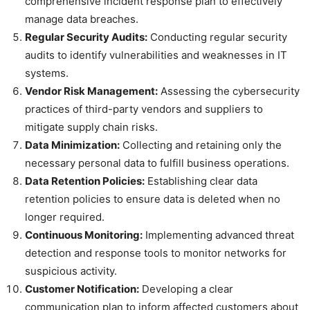
comprehensive incident response plan to effectively
manage data breaches.
Regular Security Audits:
Conducting regular security
audits to identify vulnerabilities and weaknesses in IT
systems.
Vendor Risk Management:
Assessing the cybersecurity
practices of third-party vendors and suppliers to
mitigate supply chain risks.
Data Minimization:
Collecting and retaining only the
necessary personal data to fulfill business operations.
Data Retention Policies:
Establishing clear data
retention policies to ensure data is deleted when no
longer required.
Continuous Monitoring:
Implementing advanced threat
detection and response tools to monitor networks for
suspicious activity.
Customer Notification:
Developing a clear
communication plan to inform affected customers about