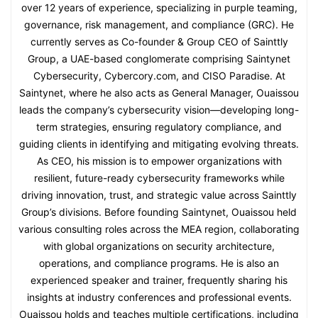
over 12 years of experience, specializing in purple teaming,
governance, risk management, and compliance (GRC). He
currently serves as Co-founder & Group CEO of Sainttly
Group, a UAE-based conglomerate comprising Saintynet
Cybersecurity, Cybercory.com, and CISO Paradise. At
Saintynet, where he also acts as General Manager, Ouaissou
leads the company’s cybersecurity vision—developing long-
term strategies, ensuring regulatory compliance, and
guiding clients in identifying and mitigating evolving threats.
As CEO, his mission is to empower organizations with
resilient, future-ready cybersecurity frameworks while
driving innovation, trust, and strategic value across Sainttly
Group’s divisions. Before founding Saintynet, Ouaissou held
various consulting roles across the MEA region, collaborating
with global organizations on security architecture,
operations, and compliance programs. He is also an
experienced speaker and trainer, frequently sharing his
insights at industry conferences and professional events.
Ouaissou holds and teaches multiple certifications, including