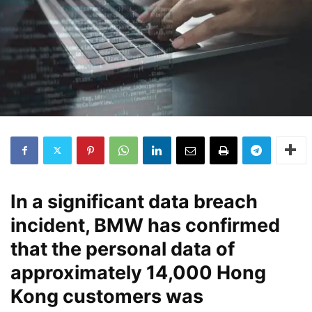
In a significant data breach
incident, BMW has confirmed
that the personal data of
approximately 14,000 Hong
Kong customers was