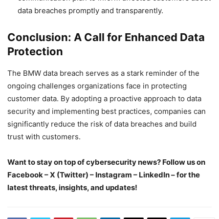
data breaches promptly and transparently.
Conclusion: A Call for Enhanced Data
Protection
The BMW data breach serves as a stark reminder of the
ongoing challenges organizations face in protecting
customer data. By adopting a proactive approach to data
security and implementing best practices, companies can
significantly reduce the risk of data breaches and build
trust with customers.
Want to stay on top of cybersecurity news? Follow us on
Facebook – X (Twitter) – Instagram – LinkedIn – for the
latest threats, insights, and updates!