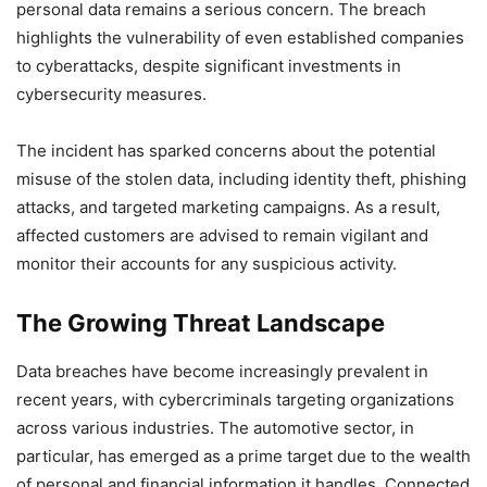
personal data remains a serious concern. The breach
highlights the vulnerability of even established companies
to cyberattacks, despite significant investments in
cybersecurity measures.
The incident has sparked concerns about the potential
misuse of the stolen data, including identity theft, phishing
attacks, and targeted marketing campaigns. As a result,
affected customers are advised to remain vigilant and
monitor their accounts for any suspicious activity.
The Growing Threat Landscape
Data breaches have become increasingly prevalent in
recent years, with cybercriminals targeting organizations
across various industries. The automotive sector, in
particular, has emerged as a prime target due to the wealth
of personal and financial information it handles. Connected