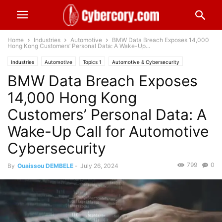
Home
Industries
Automotive
BMW Data Breach Exposes 14,000
Hong Kong Customers’ Personal Data: A Wake-Up...
Industries
Automotive
Topics 1
Automotive & Cybersecurity
BMW Data Breach Exposes
Breached
Topics 4
Personal Information
Worldwide
14,000 Hong Kong
Customers’ Personal Data: A
Wake-Up Call for Automotive
Cybersecurity
799
0
By
Ouaissou DEMBELE
-
July 26, 2024