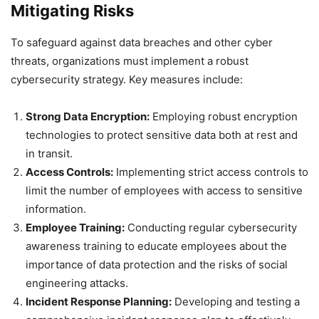
Mitigating Risks
To safeguard against data breaches and other cyber
threats, organizations must implement a robust
cybersecurity strategy. Key measures include:
Strong Data Encryption:
Employing robust encryption
technologies to protect sensitive data both at rest and
in transit.
Access Controls:
Implementing strict access controls to
limit the number of employees with access to sensitive
information.
Employee Training:
Conducting regular cybersecurity
awareness training to educate employees about the
importance of data protection and the risks of social
engineering attacks.
Incident Response Planning:
Developing and testing a