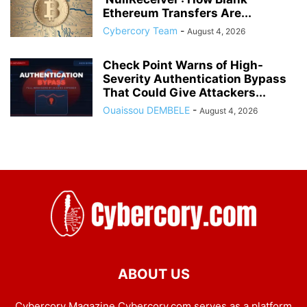
Ethereum Transfers Are...
Cybercory Team
-
August 4, 2026
Check Point Warns of High-
Severity Authentication Bypass
That Could Give Attackers...
Ouaissou DEMBELE
-
August 4, 2026
ABOUT US
Cybercory Magazine Cybercory.com serves as a platform