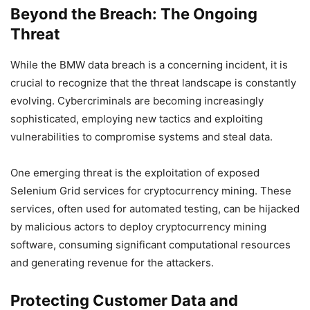
Beyond the Breach: The Ongoing
Threat
While the BMW data breach is a concerning incident, it is
crucial to recognize that the threat landscape is constantly
evolving. Cybercriminals are becoming increasingly
sophisticated, employing new tactics and exploiting
vulnerabilities to compromise systems and steal data.
One emerging threat is the exploitation of exposed
Selenium Grid services for cryptocurrency mining. These
services, often used for automated testing, can be hijacked
by malicious actors to deploy cryptocurrency mining
software, consuming significant computational resources
and generating revenue for the attackers.
Protecting Customer Data and