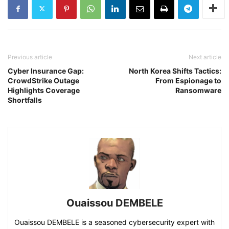
Previous article
Next article
Cyber Insurance Gap:
North Korea Shifts Tactics:
CrowdStrike Outage
From Espionage to
Highlights Coverage
Ransomware
Shortfalls
Ouaissou DEMBELE
Ouaissou DEMBELE is a seasoned cybersecurity expert with