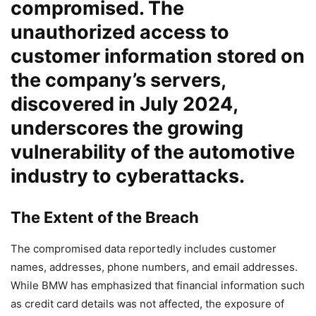
compromised. The
unauthorized access to
customer information stored on
the company’s servers,
discovered in July 2024,
underscores the growing
vulnerability of the automotive
industry to cyberattacks.
The Extent of the Breach
The compromised data reportedly includes customer
names, addresses, phone numbers, and email addresses.
While BMW has emphasized that financial information such
as credit card details was not affected, the exposure of