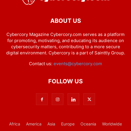
ABOUT US
Cybercory Magazine Cybercory.com serves as a platform
for promoting, motivating, and educating its audience on
cybersecurity matters, contributing to a more secure
digital environment. Cybercory is a part of Sainttly Group.
Contact us:
events@cybercory.com
FOLLOW US
Africa
America
Asia
Europe
Oceania
Worldwide