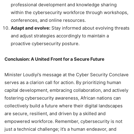
professional development and knowledge sharing
within the cybersecurity workforce through workshops,
conferences, and online resources.
Adapt and evolve:
Stay informed about evolving threats
and adjust strategies accordingly to maintain a
proactive cybersecurity posture.
Conclusion: A United Front for a Secure Future
Minister Loudiyi’s message at the Cyber Security Conclave
serves as a clarion call for action. By prioritizing human
capital development, embracing collaboration, and actively
fostering cybersecurity awareness, African nations can
collectively build a future where their digital landscapes
are secure, resilient, and driven by a skilled and
empowered workforce. Remember, cybersecurity is not
just a technical challenge; it’s a human endeavor, and