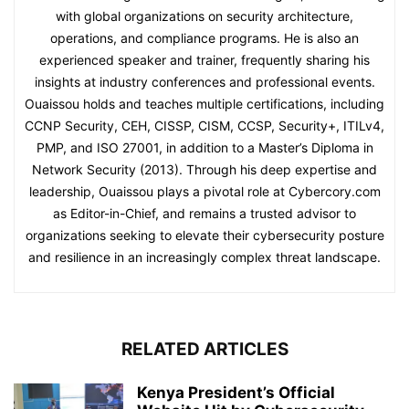
with global organizations on security architecture,
operations, and compliance programs. He is also an
experienced speaker and trainer, frequently sharing his
insights at industry conferences and professional events.
Ouaissou holds and teaches multiple certifications, including
CCNP Security, CEH, CISSP, CISM, CCSP, Security+, ITILv4,
PMP, and ISO 27001, in addition to a Master’s Diploma in
Network Security (2013). Through his deep expertise and
leadership, Ouaissou plays a pivotal role at Cybercory.com
as Editor-in-Chief, and remains a trusted advisor to
organizations seeking to elevate their cybersecurity posture
and resilience in an increasingly complex threat landscape.
RELATED ARTICLES
Kenya President’s Official