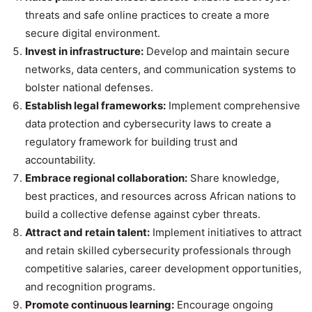
threats and safe online practices to create a more
secure digital environment.
Invest in infrastructure:
Develop and maintain secure
networks, data centers, and communication systems to
bolster national defenses.
Establish legal frameworks:
Implement comprehensive
data protection and cybersecurity laws to create a
regulatory framework for building trust and
accountability.
Embrace regional collaboration:
Share knowledge,
best practices, and resources across African nations to
build a collective defense against cyber threats.
Attract and retain talent:
Implement initiatives to attract
and retain skilled cybersecurity professionals through
competitive salaries, career development opportunities,
and recognition programs.
Promote continuous learning:
Encourage ongoing