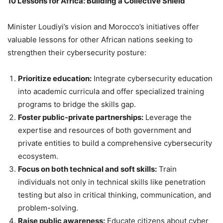
10 Lessons for Africa: Building a Collective Shield
Minister Loudiyi’s vision and Morocco’s initiatives offer
valuable lessons for other African nations seeking to
strengthen their cybersecurity posture:
Prioritize education:
Integrate cybersecurity education
into academic curricula and offer specialized training
programs to bridge the skills gap.
Foster public-private partnerships:
Leverage the
expertise and resources of both government and
private entities to build a comprehensive cybersecurity
ecosystem.
Focus on both technical and soft skills:
Train
individuals not only in technical skills like penetration
testing but also in critical thinking, communication, and
problem-solving.
Raise public awareness:
Educate citizens about cyber