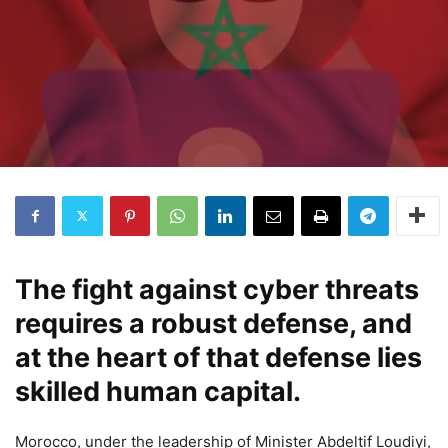
The fight against cyber threats
requires a robust defense, and
at the heart of that defense lies
skilled human capital.
Morocco, under the leadership of Minister Abdeltif Loudiyi,