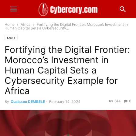
Home
Africa
Fortifying the Digital Frontier: Morocco’s Investment in
Human Capital Sets a Cybersecurity...
Africa
Fortifying the Digital Frontier:
Morocco’s Investment in
Human Capital Sets a
Cybersecurity Example for
Africa
614
0
By
Ouaissou DEMBELE
-
February 14, 2024