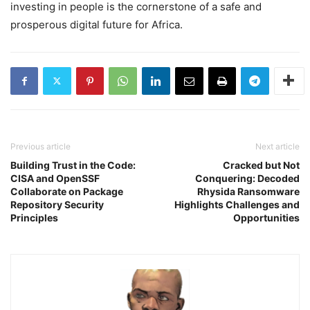
investing in people is the cornerstone of a safe and
prosperous digital future for Africa.
Previous article
Next article
Building Trust in the Code:
Cracked but Not
CISA and OpenSSF
Conquering: Decoded
Collaborate on Package
Rhysida Ransomware
Repository Security
Highlights Challenges and
Principles
Opportunities