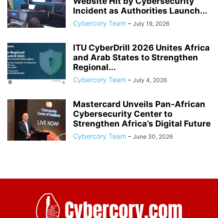
Website Hit by Cybersecurity
Incident as Authorities Launch...
Cybercory Team
-
July 19, 2026
ITU CyberDrill 2026 Unites Africa
and Arab States to Strengthen
Regional...
Cybercory Team
-
July 4, 2026
Mastercard Unveils Pan-African
Cybersecurity Center to
Strengthen Africa’s Digital Future
Cybercory Team
-
June 30, 2026