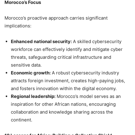
Morocco’s Focus
Morocco’s proactive approach carries significant
implications:
Enhanced national security:
A skilled cybersecurity
workforce can effectively identify and mitigate cyber
threats, safeguarding critical infrastructure and
sensitive data.
Economic growth:
A robust cybersecurity industry
attracts foreign investment, creates high-paying jobs,
and fosters innovation within the digital economy.
Regional leadership:
Morocco’s model serves as an
inspiration for other African nations, encouraging
collaboration and knowledge sharing across the
continent.