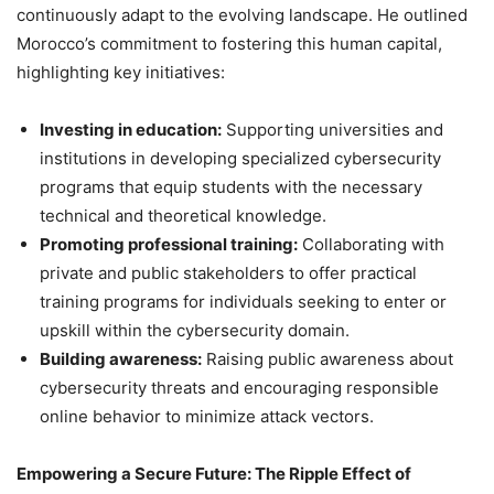
continuously adapt to the evolving landscape. He outlined
Morocco’s commitment to fostering this human capital,
highlighting key initiatives:
Investing in education:
Supporting universities and
institutions in developing specialized cybersecurity
programs that equip students with the necessary
technical and theoretical knowledge.
Promoting professional training:
Collaborating with
private and public stakeholders to offer practical
training programs for individuals seeking to enter or
upskill within the cybersecurity domain.
Building awareness:
Raising public awareness about
cybersecurity threats and encouraging responsible
online behavior to minimize attack vectors.
Empowering a Secure Future: The Ripple Effect of