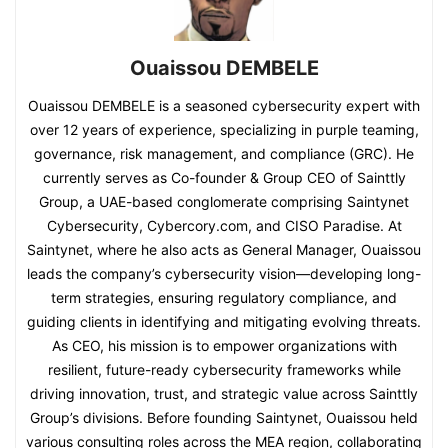
Ouaissou DEMBELE
Ouaissou DEMBELE is a seasoned cybersecurity expert with
over 12 years of experience, specializing in purple teaming,
governance, risk management, and compliance (GRC). He
currently serves as Co-founder & Group CEO of Sainttly
Group, a UAE-based conglomerate comprising Saintynet
Cybersecurity, Cybercory.com, and CISO Paradise. At
Saintynet, where he also acts as General Manager, Ouaissou
leads the company’s cybersecurity vision—developing long-
term strategies, ensuring regulatory compliance, and
guiding clients in identifying and mitigating evolving threats.
As CEO, his mission is to empower organizations with
resilient, future-ready cybersecurity frameworks while
driving innovation, trust, and strategic value across Sainttly
Group’s divisions. Before founding Saintynet, Ouaissou held
various consulting roles across the MEA region, collaborating