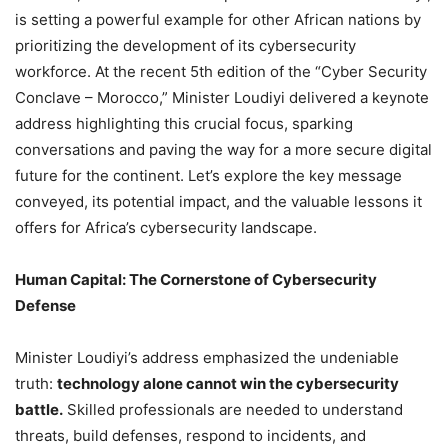
is setting a powerful example for other African nations by
prioritizing the development of its cybersecurity
workforce. At the recent 5th edition of the “Cyber Security
Conclave – Morocco,” Minister Loudiyi delivered a keynote
address highlighting this crucial focus, sparking
conversations and paving the way for a more secure digital
future for the continent. Let’s explore the key message
conveyed, its potential impact, and the valuable lessons it
offers for Africa’s cybersecurity landscape.
Human Capital: The Cornerstone of Cybersecurity
Defense
Minister Loudiyi’s address emphasized the undeniable
truth:
technology alone cannot win the cybersecurity
battle.
Skilled professionals are needed to understand
threats, build defenses, respond to incidents, and