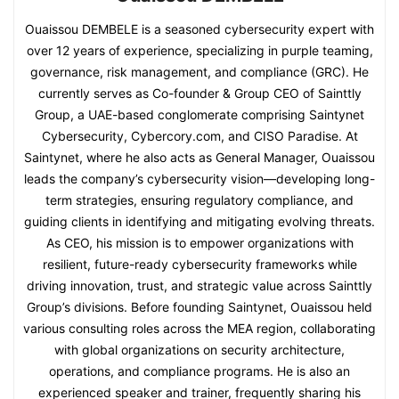
Ouaissou DEMBELE is a seasoned cybersecurity expert with
over 12 years of experience, specializing in purple teaming,
governance, risk management, and compliance (GRC). He
currently serves as Co-founder & Group CEO of Sainttly
Group, a UAE-based conglomerate comprising Saintynet
Cybersecurity, Cybercory.com, and CISO Paradise. At
Saintynet, where he also acts as General Manager, Ouaissou
leads the company’s cybersecurity vision—developing long-
term strategies, ensuring regulatory compliance, and
guiding clients in identifying and mitigating evolving threats.
As CEO, his mission is to empower organizations with
resilient, future-ready cybersecurity frameworks while
driving innovation, trust, and strategic value across Sainttly
Group’s divisions. Before founding Saintynet, Ouaissou held
various consulting roles across the MEA region, collaborating
with global organizations on security architecture,
operations, and compliance programs. He is also an
experienced speaker and trainer, frequently sharing his