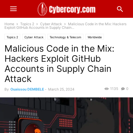
Home
Topics 2
Cyber Attack
Malicious Code in the Mix: Hackers
Exploit GitHub Accounts in Supply Chain...
Topics 2
Cyber Attack
Technology & Telecom
Worldwide
Malicious Code in the Mix:
Hackers Exploit GitHub
Accounts in Supply Chain
Attack
1135
0
By
Ouaissou DEMBELE
-
March 25, 2024