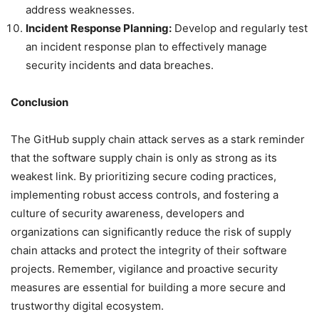
address weaknesses.
Incident Response Planning:
Develop and regularly test
an incident response plan to effectively manage
security incidents and data breaches.
Conclusion
The GitHub supply chain attack serves as a stark reminder
that the software supply chain is only as strong as its
weakest link. By prioritizing secure coding practices,
implementing robust access controls, and fostering a
culture of security awareness, developers and
organizations can significantly reduce the risk of supply
chain attacks and protect the integrity of their software
projects. Remember, vigilance and proactive security
measures are essential for building a more secure and
trustworthy digital ecosystem.