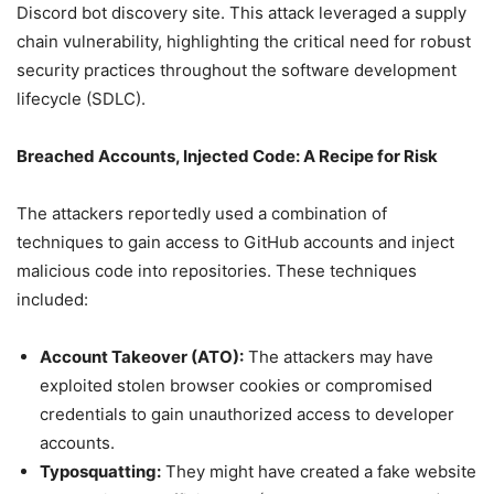
Discord bot discovery site. This attack leveraged a supply
chain vulnerability, highlighting the critical need for robust
security practices throughout the software development
lifecycle (SDLC).
Breached Accounts, Injected Code: A Recipe for Risk
The attackers reportedly used a combination of
techniques to gain access to GitHub accounts and inject
malicious code into repositories. These techniques
included:
Account Takeover (ATO):
The attackers may have
exploited stolen browser cookies or compromised
credentials to gain unauthorized access to developer
accounts.
Typosquatting:
They might have created a fake website