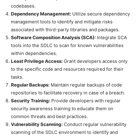
codebases.
Dependency Management:
Utilize secure dependency
management tools to identify and mitigate risks
associated with third-party libraries and packages.
Software Composition Analysis (SCA):
Integrate SCA
tools into the SDLC to scan for known vulnerabilities
within dependencies.
Least Privilege Access:
Grant developers access only
to the specific code and resources required for their
tasks.
Regular Backups:
Maintain regular backups of code
repositories to facilitate recovery in case of a breach.
Security Training:
Provide developers with regular
security awareness training to educate them on
common threats and best practices.
Vulnerability Scanning:
Conduct regular vulnerability
scanning of the SDLC environment to identify and