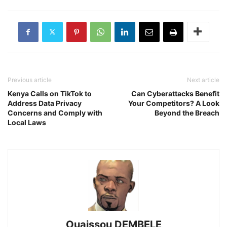
Previous article
Next article
Kenya Calls on TikTok to
Can Cyberattacks Benefit
Address Data Privacy
Your Competitors? A Look
Concerns and Comply with
Beyond the Breach
Local Laws
Ouaissou DEMBELE