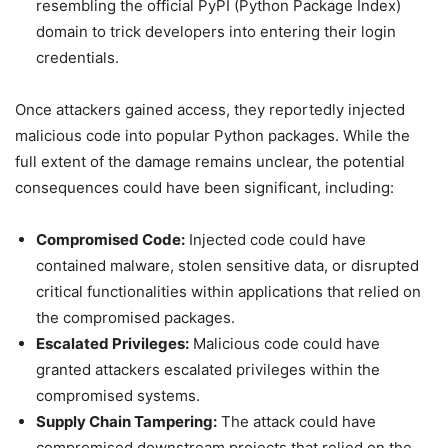
resembling the official PyPI (Python Package Index)
domain to trick developers into entering their login
credentials.
Once attackers gained access, they reportedly injected
malicious code into popular Python packages. While the
full extent of the damage remains unclear, the potential
consequences could have been significant, including:
Compromised Code:
Injected code could have
contained malware, stolen sensitive data, or disrupted
critical functionalities within applications that relied on
the compromised packages.
Escalated Privileges:
Malicious code could have
granted attackers escalated privileges within the
compromised systems.
Supply Chain Tampering:
The attack could have
compromised downstream projects that relied on the