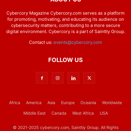
Cybercory Magazine Cybercory.com serves as a platform
for promoting, motivating, and educating its audience on
cybersecurity matters, contributing to a more secure
digital environment. Cybercory is a part of Sainttly Group.
Contact us:
events@cybercory.com
FOLLOW US
Africa
America
Asia
Europe
Oceania
Worldwide
Middle East
Canada
West Africa
USA
© 2021-2025 cybercory.com, Sainttly Group. All Rights