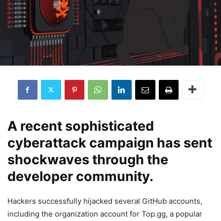
A recent sophisticated
cyberattack campaign has sent
shockwaves through the
developer community.
Hackers successfully hijacked several GitHub accounts,
including the organization account for Top.gg, a popular