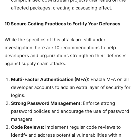
affected packages, creating a cascading effect.
10 Secure Coding Practices to Fortify Your Defenses
While the specifics of this attack are still under
investigation, here are 10 recommendations to help
developers and organizations strengthen their defenses
against supply chain attacks:
Multi-Factor Authentication (MFA):
Enable MFA on all
developer accounts to add an extra layer of security for
logins.
Strong Password Management:
Enforce strong
password policies and encourage the use of password
managers.
Code Reviews:
Implement regular code reviews to
identify and address potential vulnerabilities within