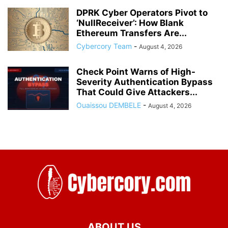
DPRK Cyber Operators Pivot to
‘NullReceiver’: How Blank
Ethereum Transfers Are...
Cybercory Team
-
August 4, 2026
Check Point Warns of High-
Severity Authentication Bypass
That Could Give Attackers...
Ouaissou DEMBELE
-
August 4, 2026
ABOUT US