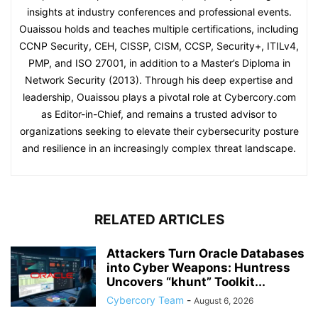
insights at industry conferences and professional events.
Ouaissou holds and teaches multiple certifications, including
CCNP Security, CEH, CISSP, CISM, CCSP, Security+, ITILv4,
PMP, and ISO 27001, in addition to a Master’s Diploma in
Network Security (2013). Through his deep expertise and
leadership, Ouaissou plays a pivotal role at Cybercory.com
as Editor-in-Chief, and remains a trusted advisor to
organizations seeking to elevate their cybersecurity posture
and resilience in an increasingly complex threat landscape.
RELATED ARTICLES
Attackers Turn Oracle Databases
into Cyber Weapons: Huntress
Uncovers “khunt” Toolkit...
Cybercory Team
-
August 6, 2026