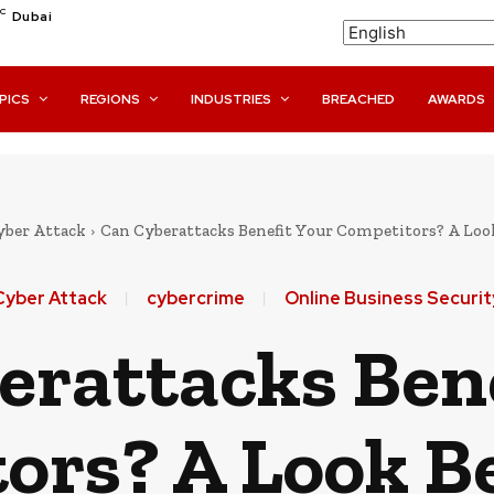
C
Dubai
PICS
REGIONS
INDUSTRIES
BREACHED
AWARDS
yber Attack
Can Cyberattacks Benefit Your Competitors? A Loo
Cyber Attack
cybercrime
Online Business Securit
erattacks Bene
ors? A Look B