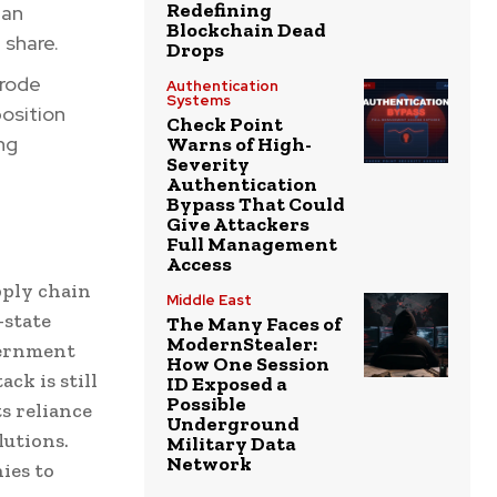
Redefining
 an
Blockchain Dead
 share.
Drops
erode
Authentication
Systems
osition
Check Point
ng
Warns of High-
Severity
Authentication
Bypass That Could
Give Attackers
Full Management
Access
pply chain
Middle East
-state
The Many Faces of
ModernStealer:
vernment
How One Session
ck is still
ID Exposed a
Possible
s reliance
Underground
lutions.
Military Data
Network
ies to