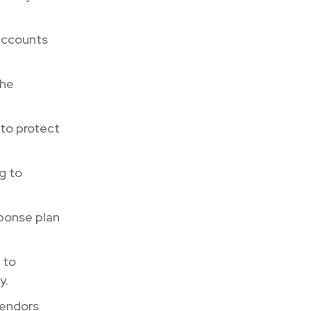
 accounts
the
 to protect
g to
ponse plan
 to
y.
vendors