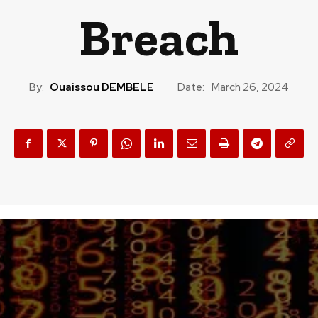
Breach
By:
Ouaissou DEMBELE
Date:
March 26, 2024