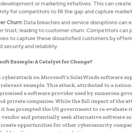
development or marketing initiatives. This can create
ity for competitors to fill the gap and capture market
r Churn:
Data breaches and service disruptions can 
 trust, leading to customer churn. Competitors can p
es to capture these dissatisfied customers by offeri
 security and reliability.
oft Example: A Catalyst for Change?
 cyberattack on Microsoft’s SolarWinds software su
a relevant example. This attack, attributed to a nation
mpromised a software provider used by numerous go
nd private companies. While the full impact of the atta
 it has prompted the US government to re-evaluate it
e vendor and potentially seek alternative software so
 create opportunities for other cybersecurity compan