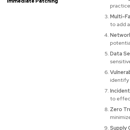
Immediate Patching
practice
Multi-F
to add a
Networ
potentia
Data Se
sensitiv
Vulnerab
identify
Inciden
to effec
Zero Tr
minimize
Supply 