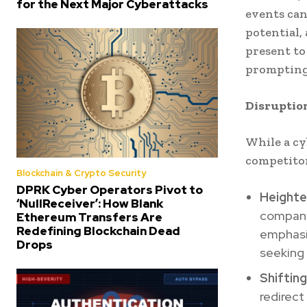
for the Next Major Cyberattacks
events can
potential,
present to
prompting 
Disruptio
While a cy
competitor
Blockchain & Crypto Security
DPRK Cyber Operators Pivot to
Heighte
‘NullReceiver’: How Blank
company’
Ethereum Transfers Are
Redefining Blockchain Dead
emphasiz
Drops
seeking 
Shifting
redirect