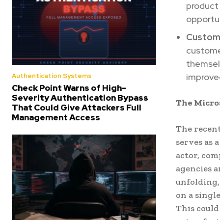
product 
opportun
Custome
customer
themselv
improved
Authentication Systems
Check Point Warns of High-
Severity Authentication Bypass
The Micros
That Could Give Attackers Full
Management Access
The recent
serves as 
actor, co
agencies a
unfolding,
on a singl
This could