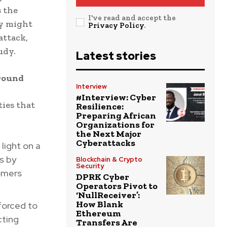
s the
I've read and accept the
ny might
Privacy Policy
.
attack,
udy.
Latest stories
round
Interview
#Interview: Cyber
ties that
Resilience:
Preparing African
Organizations for
the Next Major
Cyberattacks
light on a
s by
Blockchain & Crypto
Security
omers
DPRK Cyber
Operators Pivot to
‘NullReceiver’:
How Blank
forced to
Ethereum
cting
Transfers Are