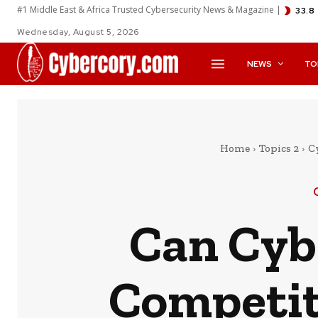
#1 Middle East & Africa Trusted Cybersecurity News & Magazine |
33.8
Wednesday, August 5, 2026
NEWS
TO
Home
Topics 2
C
Can Cyb
Competit