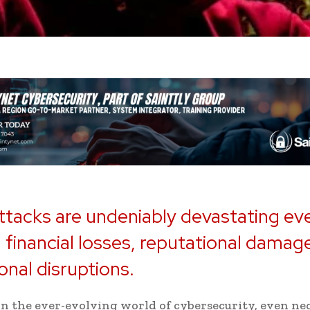
tacks are undeniably devastating ev
 financial losses, reputational damag
onal disruptions.
n the ever-evolving world of cybersecurity, even ne