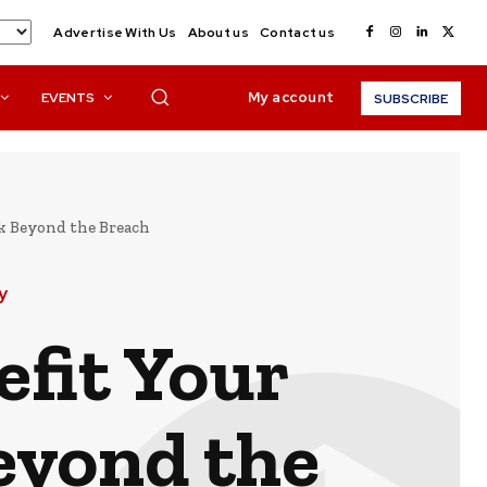
Advertise With Us
About us
Contact us
My account
EVENTS
SUBSCRIBE
k Beyond the Breach
y
fit Your
eyond the