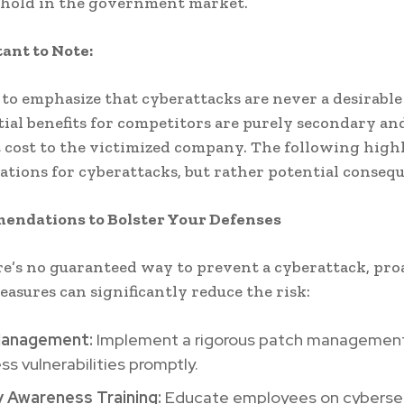
thold in the government market.
tant to Note:
al to emphasize that cyberattacks are never a desirabl
ial benefits for competitors are purely secondary an
t cost to the victimized company. The following high
ications for cyberattacks, but rather potential conseq
endations to Bolster Your Defenses
e’s no guaranteed way to prevent a cyberattack, pro
easures can significantly reduce the risk:
Management:
Implement a rigorous patch managemen
ss vulnerabilities promptly.
y Awareness Training:
Educate employees on cybersec