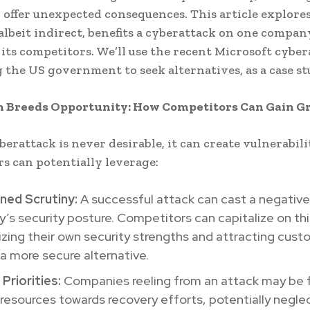
 offer unexpected consequences. This article explore
 albeit indirect, benefits a cyberattack on one compa
 its competitors. We’ll use the recent Microsoft cyber
the US government to seek alternatives, as a case st
n Breeds Opportunity: How Competitors Can Gain G
berattack is never desirable, it can create vulnerabili
s can potentially leverage:
ned Scrutiny:
A successful attack can cast a negative 
s security posture. Competitors can capitalize on thi
ing their own security strengths and attracting cust
a more secure alternative.
 Priorities:
Companies reeling from an attack may be 
 resources towards recovery efforts, potentially negle