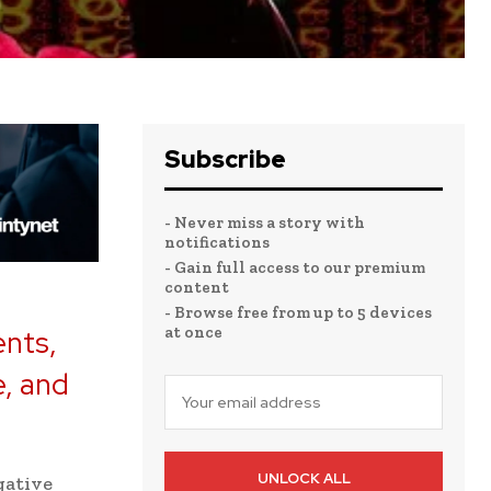
Subscribe
- Never miss a story with
notifications
- Gain full access to our premium
content
- Browse free from up to 5 devices
at once
ents,
e, and
UNLOCK ALL
gative