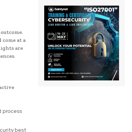
e outcome.
d come at a
lights are
uences.
active
t process
urity best