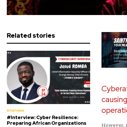
Related stories
Cyberat
causing
operati
Interview
#Interview: Cyber Resilience:
Preparing African Organizations
However, i