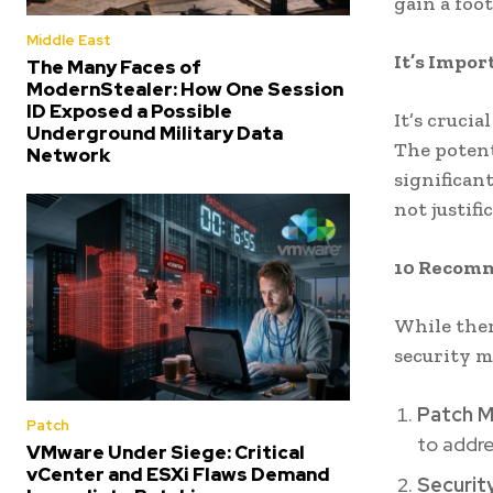
gain a foo
Middle East
It’s Impor
The Many Faces of
ModernStealer: How One Session
ID Exposed a Possible
It’s cruci
Underground Military Data
The potent
Network
significan
not justif
10 Recomm
While ther
security m
Patch 
Patch
to addre
VMware Under Siege: Critical
vCenter and ESXi Flaws Demand
Securit