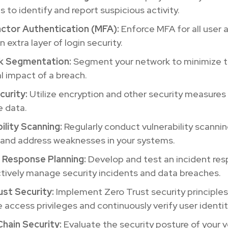
s to identify and report suspicious activity.
actor Authentication (MFA):
Enforce MFA for all user
n extra layer of login security.
k Segmentation:
Segment your network to minimize 
l impact of a breach.
curity:
Utilize encryption and other security measures
e data.
ility Scanning:
Regularly conduct vulnerability scannin
 and address weaknesses in your systems.
t Response Planning:
Develop and test an incident res
tively manage security incidents and data breaches.
ust Security:
Implement Zero Trust security principles
 access privileges and continuously verify user identit
Chain Security:
Evaluate the security posture of your 