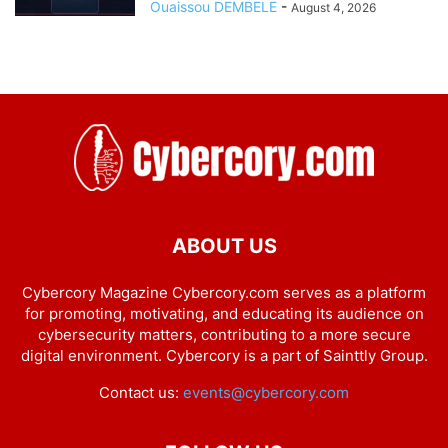
Ouaissou DEMBELE
-
August 4, 2026
ABOUT US
Cybercory Magazine Cybercory.com serves as a platform
for promoting, motivating, and educating its audience on
cybersecurity matters, contributing to a more secure
digital environment. Cybercory is a part of Sainttly Group.
Contact us:
events@cybercory.com