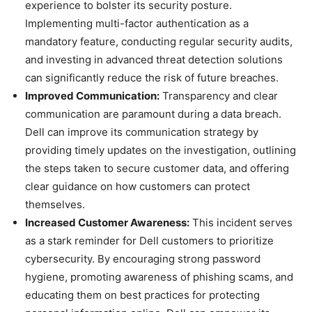
experience to bolster its security posture.
Implementing multi-factor authentication as a
mandatory feature, conducting regular security audits,
and investing in advanced threat detection solutions
can significantly reduce the risk of future breaches.
Improved Communication:
Transparency and clear
communication are paramount during a data breach.
Dell can improve its communication strategy by
providing timely updates on the investigation, outlining
the steps taken to secure customer data, and offering
clear guidance on how customers can protect
themselves.
Increased Customer Awareness:
This incident serves
as a stark reminder for Dell customers to prioritize
cybersecurity. By encouraging strong password
hygiene, promoting awareness of phishing scams, and
educating them on best practices for protecting