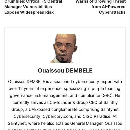
Crumbles: Critical F5 Central
Warns of Growing Threat
Manager Vulnerabilities
from AI-Powered
Expose Widespread Risk
Cyberattacks
Ouaissou DEMBELE
Ouaissou DEMBELE is a seasoned cybersecurity expert with
over 12 years of experience, specializing in purple teaming,
governance, risk management, and compliance (GRC). He
currently serves as Co-founder & Group CEO of Sainttly
Group, a UAE-based conglomerate comprising Saintynet
Cybersecurity, Cybercory.com, and CISO Paradise. At
Saintynet, where he also acts as General Manager, Ouaissou