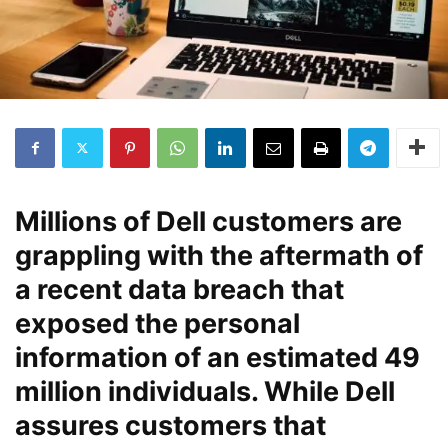
Millions of Dell customers are
grappling with the aftermath of
a recent data breach that
exposed the personal
information of an estimated 49
million individuals. While Dell
assures customers that