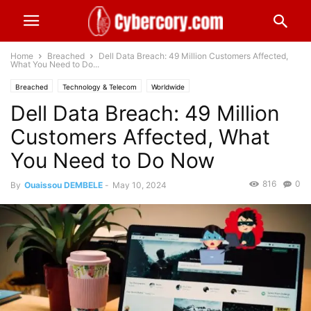
Home
Breached
Dell Data Breach: 49 Million Customers Affected,
What You Need to Do...
Breached
Technology & Telecom
Worldwide
Dell Data Breach: 49 Million
Customers Affected, What
You Need to Do Now
816
0
By
Ouaissou DEMBELE
-
May 10, 2024