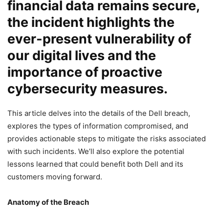
financial data remains secure,
the incident highlights the
ever-present vulnerability of
our digital lives and the
importance of proactive
cybersecurity measures.
This article delves into the details of the Dell breach,
explores the types of information compromised, and
provides actionable steps to mitigate the risks associated
with such incidents. We’ll also explore the potential
lessons learned that could benefit both Dell and its
customers moving forward.
Anatomy of the Breach