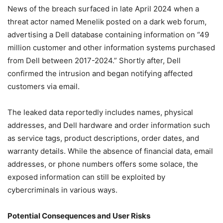
News of the breach surfaced in late April 2024 when a
threat actor named Menelik posted on a dark web forum,
advertising a Dell database containing information on “49
million customer and other information systems purchased
from Dell between 2017-2024.” Shortly after, Dell
confirmed the intrusion and began notifying affected
customers via email.
The leaked data reportedly includes names, physical
addresses, and Dell hardware and order information such
as service tags, product descriptions, order dates, and
warranty details. While the absence of financial data, email
addresses, or phone numbers offers some solace, the
exposed information can still be exploited by
cybercriminals in various ways.
Potential Consequences and User Risks