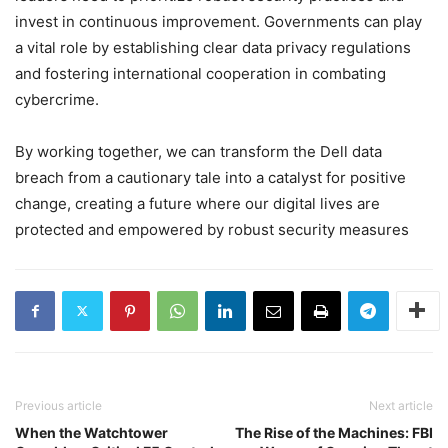
invest in continuous improvement. Governments can play
a vital role by establishing clear data privacy regulations
and fostering international cooperation in combating
cybercrime.
By working together, we can transform the Dell data
breach from a cautionary tale into a catalyst for positive
change, creating a future where our digital lives are
protected and empowered by robust security measures
Previous article
Next article
When the Watchtower
The Rise of the Machines: FBI