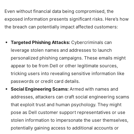
Even without financial data being compromised, the
exposed information presents significant risks. Here’s how
the breach can potentially impact affected customers:
Targeted Phishing Attacks:
Cybercriminals can
leverage stolen names and addresses to launch
personalized phishing campaigns. These emails might
appear to be from Dell or other legitimate sources,
tricking users into revealing sensitive information like
passwords or credit card details.
Social Engineering Scams:
Armed with names and
addresses, attackers can craft social engineering scams
that exploit trust and human psychology. They might
pose as Dell customer support representatives or use
stolen information to impersonate the user themselves,
potentially gaining access to additional accounts or