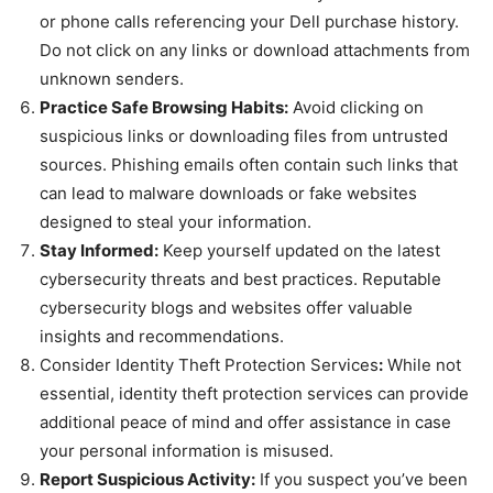
or phone calls referencing your Dell purchase history.
Do not click on any links or download attachments from
unknown senders.
Practice Safe Browsing Habits:
Avoid clicking on
suspicious links or downloading files from untrusted
sources. Phishing emails often contain such links that
can lead to malware downloads or fake websites
designed to steal your information.
Stay Informed:
Keep yourself updated on the latest
cybersecurity threats and best practices. Reputable
cybersecurity blogs and websites offer valuable
insights and recommendations.
Consider Identity Theft Protection Services
:
While not
essential, identity theft protection services can provide
additional peace of mind and offer assistance in case
your personal information is misused.
Report Suspicious Activity:
If you suspect you’ve been