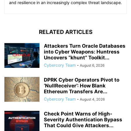
and resilience in an increasingly complex threat landscape.
RELATED ARTICLES
Attackers Turn Oracle Databases
into Cyber Weapons: Huntress
Uncovers “khunt” Toolkit...
Cybercory Team
-
August 6, 2026
DPRK Cyber Operators Pivot to
‘NullReceiver’: How Blank
Ethereum Transfers Are...
Cybercory Team
-
August 4, 2026
Check Point Warns of High-
Severity Authentication Bypass
That Could Give Attackers...