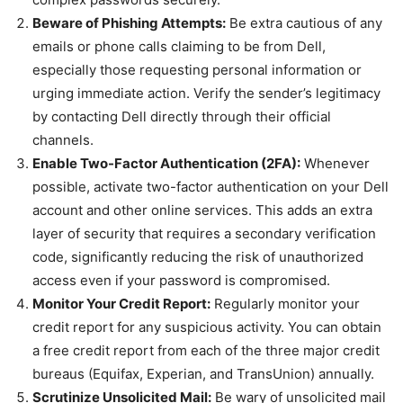
Beware of Phishing Attempts:
Be extra cautious of any
emails or phone calls claiming to be from Dell,
especially those requesting personal information or
urging immediate action. Verify the sender’s legitimacy
by contacting Dell directly through their official
channels.
Enable Two-Factor Authentication (2FA):
Whenever
possible, activate two-factor authentication on your Dell
account and other online services. This adds an extra
layer of security that requires a secondary verification
code, significantly reducing the risk of unauthorized
access even if your password is compromised.
Monitor Your Credit Report:
Regularly monitor your
credit report for any suspicious activity. You can obtain
a free credit report from each of the three major credit
bureaus (Equifax, Experian, and TransUnion) annually.
Scrutinize Unsolicited Mail:
Be wary of unsolicited mail