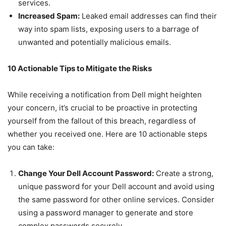
services.
Increased Spam:
Leaked email addresses can find their
way into spam lists, exposing users to a barrage of
unwanted and potentially malicious emails.
10 Actionable Tips to Mitigate the Risks
While receiving a notification from Dell might heighten
your concern, it’s crucial to be proactive in protecting
yourself from the fallout of this breach, regardless of
whether you received one. Here are 10 actionable steps
you can take:
Change Your Dell Account Password:
Create a strong,
unique password for your Dell account and avoid using
the same password for other online services. Consider
using a password manager to generate and store
complex passwords securely.