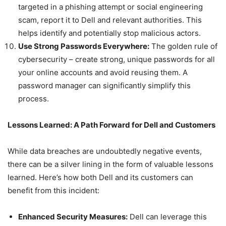
targeted in a phishing attempt or social engineering
scam, report it to Dell and relevant authorities. This
helps identify and potentially stop malicious actors.
Use Strong Passwords Everywhere:
The golden rule of
cybersecurity – create strong, unique passwords for all
your online accounts and avoid reusing them. A
password manager can significantly simplify this
process.
Lessons Learned: A Path Forward for Dell and Customers
While data breaches are undoubtedly negative events,
there can be a silver lining in the form of valuable lessons
learned. Here’s how both Dell and its customers can
benefit from this incident:
Enhanced Security Measures:
Dell can leverage this