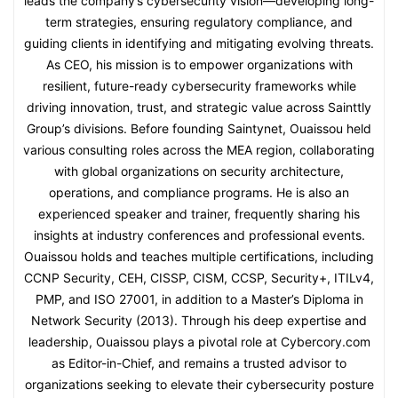
leads the company’s cybersecurity vision—developing long-
term strategies, ensuring regulatory compliance, and
guiding clients in identifying and mitigating evolving threats.
As CEO, his mission is to empower organizations with
resilient, future-ready cybersecurity frameworks while
driving innovation, trust, and strategic value across Sainttly
Group’s divisions. Before founding Saintynet, Ouaissou held
various consulting roles across the MEA region, collaborating
with global organizations on security architecture,
operations, and compliance programs. He is also an
experienced speaker and trainer, frequently sharing his
insights at industry conferences and professional events.
Ouaissou holds and teaches multiple certifications, including
CCNP Security, CEH, CISSP, CISM, CCSP, Security+, ITILv4,
PMP, and ISO 27001, in addition to a Master’s Diploma in
Network Security (2013). Through his deep expertise and
leadership, Ouaissou plays a pivotal role at Cybercory.com
as Editor-in-Chief, and remains a trusted advisor to
organizations seeking to elevate their cybersecurity posture