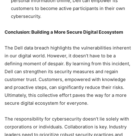
personal information online, Dell can empower its
customers to become active participants in their own
cybersecurity.
Conclusion: Building a More Secure Digital Ecosystem
The Dell data breach highlights the vulnerabilities inherent
in our digital world. However, it doesn’t have to be a
defining moment of despair. By learning from this incident,
Dell can strengthen its security measures and regain
customer trust. Customers, empowered with knowledge
and proactive steps, can significantly reduce their risks.
Ultimately, this collective effort paves the way for a more
secure digital ecosystem for everyone.
The responsibility for cybersecurity doesn’t lie solely with
corporations or individuals. Collaboration is key. Industry
leaders need to prioritize robust security practices and