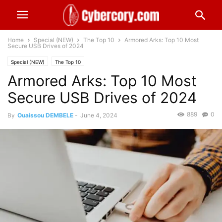
Home
Special (NEW)
The Top 10
Armored Arks: Top 10 Most
Secure USB Drives of 2024
Special (NEW)
The Top 10
Armored Arks: Top 10 Most
Secure USB Drives of 2024
889
0
By
Ouaissou DEMBELE
-
June 4, 2024