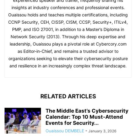
experienced speaker and trainer, frequently sharing his
insights at industry conferences and professional events.
Ouaissou holds and teaches multiple certifications, including
CCNP Security, CEH, CISSP, CISM, CCSP, Security+, ITILv4,
PMP, and ISO 27001, in addition to a Master’s Diploma in
Network Security (2013). Through his deep expertise and
leadership, Ouaissou plays a pivotal role at Cybercory.com
as Editor-in-Chief, and remains a trusted advisor to
organizations seeking to elevate their cybersecurity posture
and resilience in an increasingly complex threat landscape.
RELATED ARTICLES
The Middle East’s Cybersecurity
Calendar: Top 10 Must-Attend
Events for Security...
Ouaissou DEMBELE
-
January 3, 2026