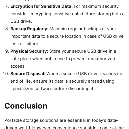
Encryption for Sensitive Data:
For maximum security,
consider encrypting sensitive data before storing it on a
USB drive.
Backup Regularly:
Maintain regular backups of your
important data to a secure location in case of USB drive
loss or failure.
Physical Security:
Store your secure USB drive in a
safe place when not in use to prevent unauthorized
access.
Secure Disposal:
When a secure USB drive reaches its
end of life, ensure its data is securely erased using
specialized software before discarding it.
Conclusion
Portable storage solutions are essential in today’s data-
driven world. However, convenience shouldn’t come at the