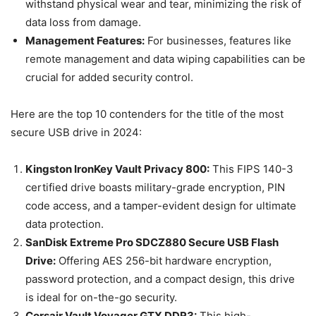
withstand physical wear and tear, minimizing the risk of
data loss from damage.
Management Features:
For businesses, features like
remote management and data wiping capabilities can be
crucial for added security control.
Here are the top 10 contenders for the title of the most
secure USB drive in 2024:
Kingston IronKey Vault Privacy 800:
This FIPS 140-3
certified drive boasts military-grade encryption, PIN
code access, and a tamper-evident design for ultimate
data protection.
SanDisk Extreme Pro SDCZ880 Secure USB Flash
Drive:
Offering AES 256-bit hardware encryption,
password protection, and a compact design, this drive
is ideal for on-the-go security.
Corsair Vault Voyager GTX DDR3:
This high-