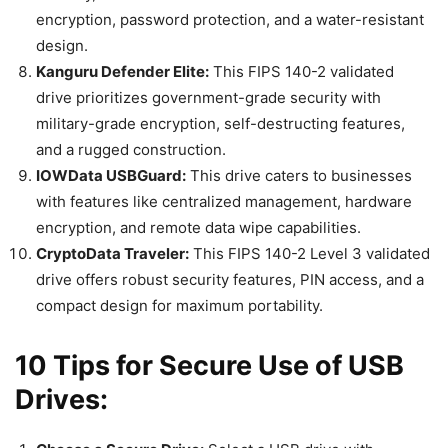
encryption, password protection, and a water-resistant
design.
Kanguru Defender Elite:
This FIPS 140-2 validated
drive prioritizes government-grade security with
military-grade encryption, self-destructing features,
and a rugged construction.
IOWData USBGuard:
This drive caters to businesses
with features like centralized management, hardware
encryption, and remote data wipe capabilities.
CryptoData Traveler:
This FIPS 140-2 Level 3 validated
drive offers robust security features, PIN access, and a
compact design for maximum portability.
10 Tips for Secure Use of USB
Drives: