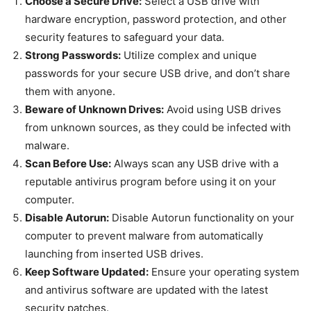
Choose a Secure Drive:
Select a USB drive with
hardware encryption, password protection, and other
security features to safeguard your data.
Strong Passwords:
Utilize complex and unique
passwords for your secure USB drive, and don’t share
them with anyone.
Beware of Unknown Drives:
Avoid using USB drives
from unknown sources, as they could be infected with
malware.
Scan Before Use:
Always scan any USB drive with a
reputable antivirus program before using it on your
computer.
Disable Autorun:
Disable Autorun functionality on your
computer to prevent malware from automatically
launching from inserted USB drives.
Keep Software Updated:
Ensure your operating system
and antivirus software are updated with the latest
security patches.