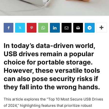
In today’s data-driven world,
USB drives remain a popular
choice for portable storage.
However, these versatile tools
can also pose security risks if
they fall into the wrong hands.
This article explores the “Top 10 Most Secure USB Drives
of 2024,” highlighting features that prioritize robust