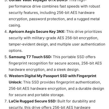
performance drive combines fast speeds with robust
security features, including 256-bit AES hardware
encryption, password protection, and a rugged metal
casing.
Apricorn Aegis Secure Key 3NX:
This drive prioritizes
security with military-grade AES 256-bit encryption,
tamper-evident design, and multiple user authentication
options.
Samsung T7 Touch SSD:
This portable SSD offers
fingerprint recognition for secure access, 256-bit AES
hardware encryption, and a sleek design.
Western Digital My Passport SSD with Fingerprint
Unlock:
This SSD provides fingerprint authentication,
256-bit AES hardware encryption, and a durable design
for secure and portable storage.
LaCie Rugged Secure SSD:
Built for durability and
security, this drive offers 256-bit AES hardware