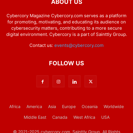
ABOUT US
Cybercory Magazine Cybercory.com serves as a platform
for promoting, motivating, and educating its audience on
cybersecurity matters, contributing to a more secure
digital environment. Cybercory is a part of Sainttly Group.
Contact us:
events@cybercory.com
FOLLOW US
Africa
America
Asia
Europe
Oceania
Worldwide
Middle East
Canada
West Africa
USA
© 2021-2025 cybercory.com, Sainttly Group. All Rights