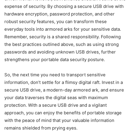
expense of security. By choosing a secure USB drive with
hardware encryption, password protection, and other
robust security features, you can transform these
everyday tools into armored arks for your sensitive data.
Remember, security is a shared responsibility. Following
the best practices outlined above, such as using strong
passwords and avoiding unknown USB drives, further
strengthens your portable data security posture.
So, the next time you need to transport sensitive
information, don’t settle for a flimsy digital raft. Invest in a
secure USB drive, a modern-day armored ark, and ensure
your data traverses the digital seas with maximum
protection. With a secure USB drive and a vigilant
approach, you can enjoy the benefits of portable storage
with the peace of mind that your valuable information
remains shielded from prying eyes.