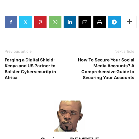
Previous article
Next article
Forging a Digital Shield:
How To Secure Your Social
Kenya and US Partner to
Media Accounts? A
Bolster Cybersecurity in
Comprehensive Guide to
Africa
Securing Your Accounts