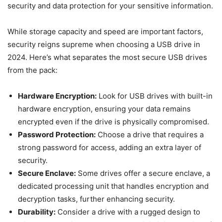
security and data protection for your sensitive information.
While storage capacity and speed are important factors,
security reigns supreme when choosing a USB drive in
2024. Here’s what separates the most secure USB drives
from the pack:
Hardware Encryption:
Look for USB drives with built-in
hardware encryption, ensuring your data remains
encrypted even if the drive is physically compromised.
Password Protection:
Choose a drive that requires a
strong password for access, adding an extra layer of
security.
Secure Enclave:
Some drives offer a secure enclave, a
dedicated processing unit that handles encryption and
decryption tasks, further enhancing security.
Durability:
Consider a drive with a rugged design to