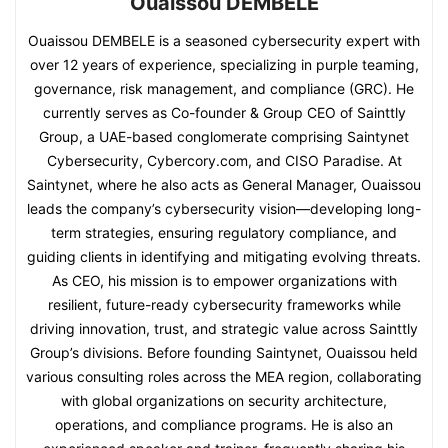
Ouaissou DEMBELE
Ouaissou DEMBELE is a seasoned cybersecurity expert with
over 12 years of experience, specializing in purple teaming,
governance, risk management, and compliance (GRC). He
currently serves as Co-founder & Group CEO of Sainttly
Group, a UAE-based conglomerate comprising Saintynet
Cybersecurity, Cybercory.com, and CISO Paradise. At
Saintynet, where he also acts as General Manager, Ouaissou
leads the company’s cybersecurity vision—developing long-
term strategies, ensuring regulatory compliance, and
guiding clients in identifying and mitigating evolving threats.
As CEO, his mission is to empower organizations with
resilient, future-ready cybersecurity frameworks while
driving innovation, trust, and strategic value across Sainttly
Group’s divisions. Before founding Saintynet, Ouaissou held
various consulting roles across the MEA region, collaborating
with global organizations on security architecture,
operations, and compliance programs. He is also an