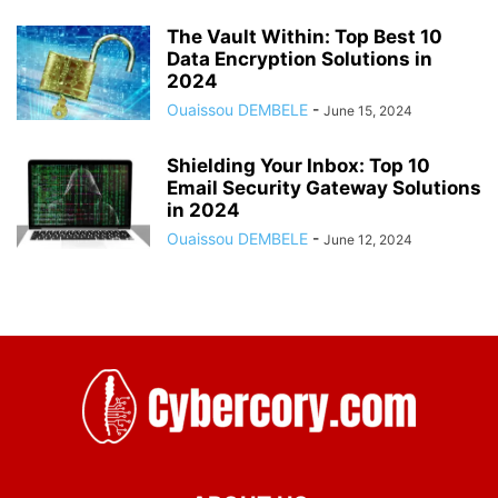
The Vault Within: Top Best 10
Data Encryption Solutions in
2024
Ouaissou DEMBELE
-
June 15, 2024
Shielding Your Inbox: Top 10
Email Security Gateway Solutions
in 2024
Ouaissou DEMBELE
-
June 12, 2024