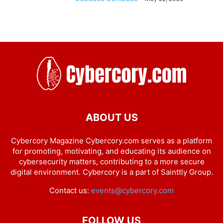
ABOUT US
Cybercory Magazine Cybercory.com serves as a platform
for promoting, motivating, and educating its audience on
cybersecurity matters, contributing to a more secure
digital environment. Cybercory is a part of Sainttly Group.
Contact us:
events@cybercory.com
FOLLOW US