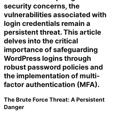
security concerns, the
vulnerabilities associated with
login credentials remain a
persistent threat. This article
delves into the critical
importance of safeguarding
WordPress logins through
robust password policies and
the implementation of multi-
factor authentication (MFA).
The Brute Force Threat: A Persistent
Danger