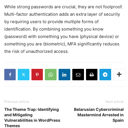
While strong passwords are crucial, they are not foolproof.
Multi-factor authentication adds an extra layer of security
by requiring users to provide multiple forms of
identification. By combining something you know
(password) with something you have (physical device) or
something you are (biometric), MFA significantly reduces
the risk of unauthorized access.
Previous article
Next article
The Theme Trap: Identifying
Belarusian Cybercriminal
and Mitigating
Mastermind Arrested in
Vulnerabilities in WordPress
Spain
Themes