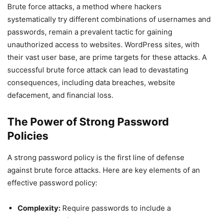
Brute force attacks, a method where hackers
systematically try different combinations of usernames and
passwords, remain a prevalent tactic for gaining
unauthorized access to websites. WordPress sites, with
their vast user base, are prime targets for these attacks. A
successful brute force attack can lead to devastating
consequences, including data breaches, website
defacement, and financial loss.
The Power of Strong Password
Policies
A strong password policy is the first line of defense
against brute force attacks. Here are key elements of an
effective password policy:
Complexity:
Require passwords to include a