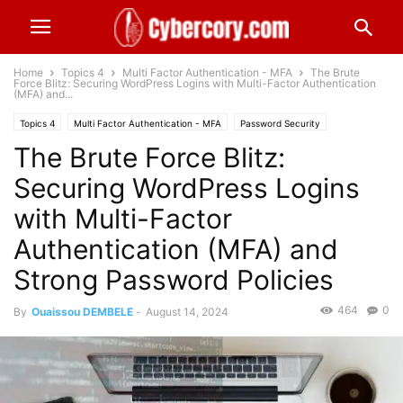
Home
Topics 4
Multi Factor Authentication - MFA
The Brute
Force Blitz: Securing WordPress Logins with Multi-Factor Authentication
(MFA) and...
Topics 4
Multi Factor Authentication - MFA
Password Security
The Brute Force Blitz:
Securing WordPress Logins
with Multi-Factor
Authentication (MFA) and
Strong Password Policies
464
0
By
Ouaissou DEMBELE
-
August 14, 2024