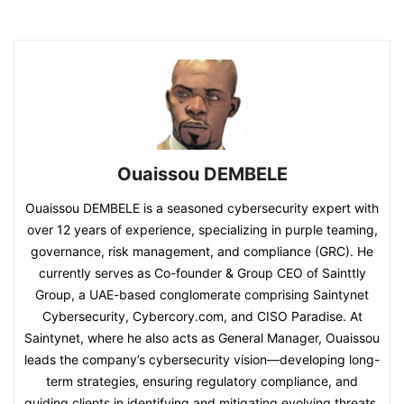
Ouaissou DEMBELE
Ouaissou DEMBELE is a seasoned cybersecurity expert with
over 12 years of experience, specializing in purple teaming,
governance, risk management, and compliance (GRC). He
currently serves as Co-founder & Group CEO of Sainttly
Group, a UAE-based conglomerate comprising Saintynet
Cybersecurity, Cybercory.com, and CISO Paradise. At
Saintynet, where he also acts as General Manager, Ouaissou
leads the company’s cybersecurity vision—developing long-
term strategies, ensuring regulatory compliance, and
guiding clients in identifying and mitigating evolving threats.