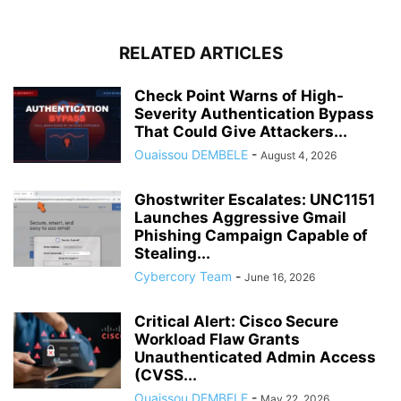
RELATED ARTICLES
Check Point Warns of High-
Severity Authentication Bypass
That Could Give Attackers...
Ouaissou DEMBELE
-
August 4, 2026
Ghostwriter Escalates: UNC1151
Launches Aggressive Gmail
Phishing Campaign Capable of
Stealing...
Cybercory Team
-
June 16, 2026
Critical Alert: Cisco Secure
Workload Flaw Grants
Unauthenticated Admin Access
(CVSS...
Ouaissou DEMBELE
-
May 22, 2026