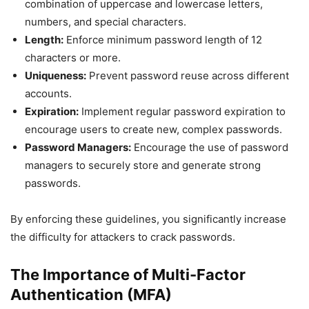
combination of uppercase and lowercase letters,
numbers, and special characters.
Length:
Enforce minimum password length of 12
characters or more.
Uniqueness:
Prevent password reuse across different
accounts.
Expiration:
Implement regular password expiration to
encourage users to create new, complex passwords.
Password Managers:
Encourage the use of password
managers to securely store and generate strong
passwords.
By enforcing these guidelines, you significantly increase
the difficulty for attackers to crack passwords.
The Importance of Multi-Factor
Authentication (MFA)