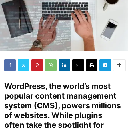
WordPress, the world’s most
popular content management
system (CMS), powers millions
of websites. While plugins
often take the spotlight for