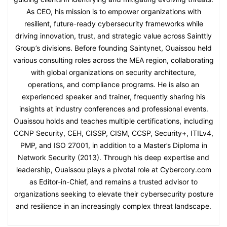
As CEO, his mission is to empower organizations with
resilient, future-ready cybersecurity frameworks while
driving innovation, trust, and strategic value across Sainttly
Group’s divisions. Before founding Saintynet, Ouaissou held
various consulting roles across the MEA region, collaborating
with global organizations on security architecture,
operations, and compliance programs. He is also an
experienced speaker and trainer, frequently sharing his
insights at industry conferences and professional events.
Ouaissou holds and teaches multiple certifications, including
CCNP Security, CEH, CISSP, CISM, CCSP, Security+, ITILv4,
PMP, and ISO 27001, in addition to a Master’s Diploma in
Network Security (2013). Through his deep expertise and
leadership, Ouaissou plays a pivotal role at Cybercory.com
as Editor-in-Chief, and remains a trusted advisor to
organizations seeking to elevate their cybersecurity posture
and resilience in an increasingly complex threat landscape.