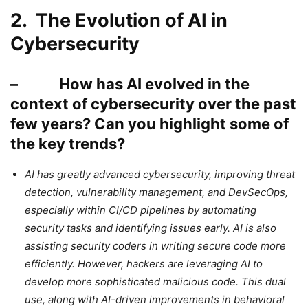
2. The Evolution of AI in
Cybersecurity
– How has AI evolved in the
context of cybersecurity over the past
few years? Can you highlight some of
the key trends?
AI has greatly advanced cybersecurity, improving threat
detection, vulnerability management, and DevSecOps,
especially within CI/CD pipelines by automating
security tasks and identifying issues early. AI is also
assisting security coders in writing secure code more
efficiently. However, hackers are leveraging AI to
develop more sophisticated malicious code. This dual
use, along with AI-driven improvements in behavioral