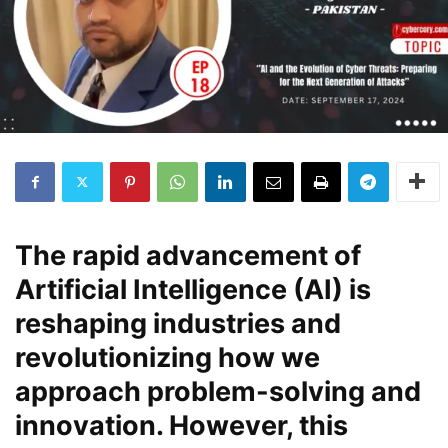
The rapid advancement of
Artificial Intelligence (AI) is
reshaping industries and
revolutionizing how we
approach problem-solving and
innovation. However, this