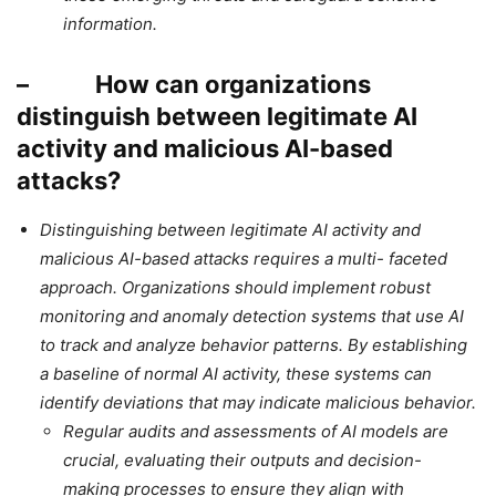
information.
– How can organizations
distinguish between legitimate AI
activity and malicious AI-based
attacks?
Distinguishing between legitimate AI activity and
malicious AI-based attacks requires a multi- faceted
approach. Organizations should implement robust
monitoring and anomaly detection systems that use AI
to track and analyze behavior patterns. By establishing
a baseline of normal AI activity, these systems can
identify deviations that may indicate malicious behavior.
Regular audits and assessments of AI models are
crucial, evaluating their outputs and decision-
making processes to ensure they align with