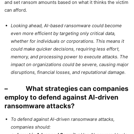
and set ransom amounts based on what it thinks the victim
can afford.
Looking ahead, AI-based ransomware could become
even more efficient by targeting only critical data,
whether for individuals or corporations. This means it
could make quicker decisions, requiring less effort,
memory, and processing power to execute attacks. The
impact on organizations could be severe, causing major
disruptions, financial losses, and reputational damage.
– What strategies can companies
employ to defend against AI-driven
ransomware attacks?
To defend against AI-driven ransomware attacks,
companies should: