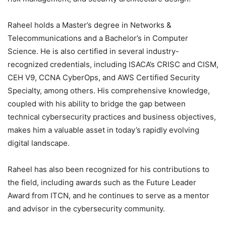
Raheel holds a Master’s degree in Networks &
Telecommunications and a Bachelor’s in Computer
Science. He is also certified in several industry-
recognized credentials, including ISACA’s CRISC and CISM,
CEH V9, CCNA CyberOps, and AWS Certified Security
Specialty, among others. His comprehensive knowledge,
coupled with his ability to bridge the gap between
technical cybersecurity practices and business objectives,
makes him a valuable asset in today’s rapidly evolving
digital landscape.
Raheel has also been recognized for his contributions to
the field, including awards such as the Future Leader
Award from ITCN, and he continues to serve as a mentor
and advisor in the cybersecurity community.