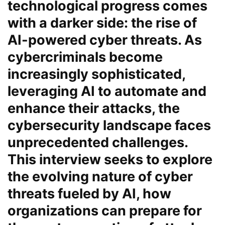
technological progress comes
with a darker side: the rise of
AI-powered cyber threats. As
cybercriminals become
increasingly sophisticated,
leveraging AI to automate and
enhance their attacks, the
cybersecurity landscape faces
unprecedented challenges.
This interview seeks to explore
the evolving nature of cyber
threats fueled by AI, how
organizations can prepare for