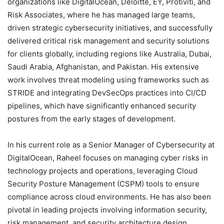
organizations like DigitalOcean, Deloitte, EY, Protiviti, and
Risk Associates, where he has managed large teams,
driven strategic cybersecurity initiatives, and successfully
delivered critical risk management and security solutions
for clients globally, including regions like Australia, Dubai,
Saudi Arabia, Afghanistan, and Pakistan. His extensive
work involves threat modeling using frameworks such as
STRIDE and integrating DevSecOps practices into CI/CD
pipelines, which have significantly enhanced security
postures from the early stages of development.
In his current role as a Senior Manager of Cybersecurity at
DigitalOcean, Raheel focuses on managing cyber risks in
technology projects and operations, leveraging Cloud
Security Posture Management (CSPM) tools to ensure
compliance across cloud environments. He has also been
pivotal in leading projects involving information security,
risk management, and security architecture design.