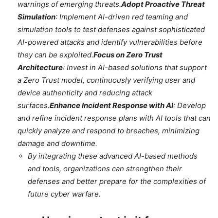
warnings of emerging threats.
Adopt Proactive Threat
Simulation
: Implement AI-driven red teaming and
simulation tools to test defenses against sophisticated
AI-powered attacks and identify vulnerabilities before
they can be exploited.
Focus on Zero Trust
Architecture
: Invest in AI-based solutions that support
a Zero Trust model, continuously verifying user and
device authenticity and reducing attack
surfaces.
Enhance Incident Response with AI
: Develop
and refine incident response plans with AI tools that can
quickly analyze and respond to breaches, minimizing
damage and downtime.
By integrating these advanced AI-based methods
and tools, organizations can strengthen their
defenses and better prepare for the complexities of
future cyber warfare.