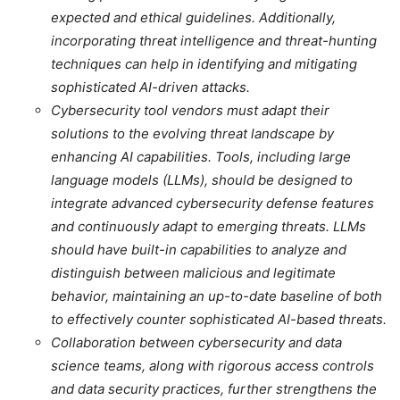
expected and ethical guidelines. Additionally,
incorporating threat intelligence and threat-hunting
techniques can help in identifying and mitigating
sophisticated AI-driven attacks.
Cybersecurity tool vendors must adapt their
solutions to the evolving threat landscape by
enhancing AI capabilities. Tools, including large
language models (LLMs), should be designed to
integrate advanced cybersecurity defense features
and continuously adapt to emerging threats. LLMs
should have built-in capabilities to analyze and
distinguish between malicious and legitimate
behavior, maintaining an up-to-date baseline of both
to effectively counter sophisticated AI-based threats.
Collaboration between cybersecurity and data
science teams, along with rigorous access controls
and data security practices, further strengthens the