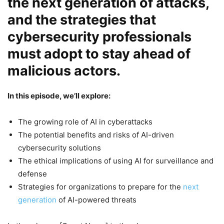
the next generation of attacks,
and the strategies that
cybersecurity professionals
must adopt to stay ahead of
malicious actors.
In this episode, we’ll explore:
The growing role of AI in cyberattacks
The potential benefits and risks of AI-driven
cybersecurity solutions
The ethical implications of using AI for surveillance and
defense
Strategies for organizations to prepare for the
next
generation
of AI-powered threats