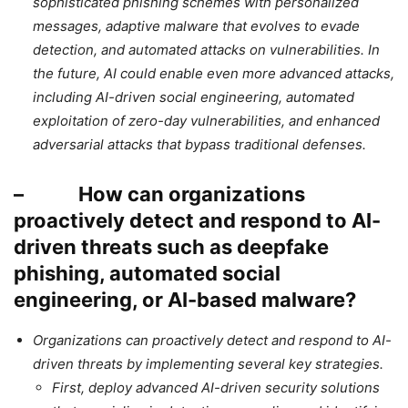
sophisticated phishing schemes with personalized
messages, adaptive malware that evolves to evade
detection, and automated attacks on vulnerabilities. In
the future, AI could enable even more advanced attacks,
including AI-driven social engineering, automated
exploitation of zero-day vulnerabilities, and enhanced
adversarial attacks that bypass traditional defenses.
– How can organizations
proactively detect and respond to AI-
driven threats such as deepfake
phishing, automated social
engineering, or AI-based malware?
Organizations can proactively detect and respond to AI-
driven threats by implementing several key strategies.
First, deploy advanced AI-driven security solutions