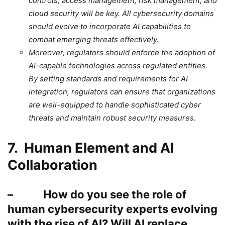
controls, access management, risk management, and
cloud security will be key. All cybersecurity domains
should evolve to incorporate AI capabilities to
combat emerging threats effectively.
Moreover, regulators should enforce the adoption of
AI-capable technologies across regulated entities.
By setting standards and requirements for AI
integration, regulators can ensure that organizations
are well-equipped to handle sophisticated cyber
threats and maintain robust security measures.
7. Human Element and AI
Collaboration
– How do you see the role of
human cybersecurity experts evolving
with the rise of AI? Will AI replace