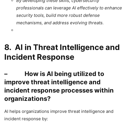
By developing these skills, cybersecurity
professionals can leverage AI effectively to enhance
security tools, build more robust defense
mechanisms, and address evolving threats.
8. AI in Threat Intelligence and
Incident Response
– How is AI being utilized to
improve threat intelligence and
incident response processes within
organizations?
AI helps organizations improve threat intelligence and
incident response by: