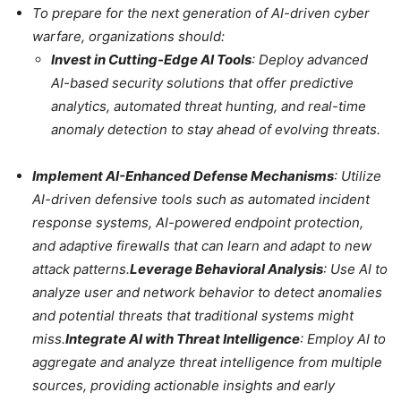
To prepare for the next generation of AI-driven cyber
warfare, organizations should:
Invest in Cutting-Edge AI Tools
: Deploy advanced
AI-based security solutions that offer predictive
analytics, automated threat hunting, and real-time
anomaly detection to stay ahead of evolving threats.
Implement AI-Enhanced Defense Mechanisms
: Utilize
AI-driven defensive tools such as automated incident
response systems, AI-powered endpoint protection,
and adaptive firewalls that can learn and adapt to new
attack patterns.
Leverage Behavioral Analysis
: Use AI to
analyze user and network behavior to detect anomalies
and potential threats that traditional systems might
miss.
Integrate AI with Threat Intelligence
: Employ AI to
aggregate and analyze threat intelligence from multiple
sources, providing actionable insights and early