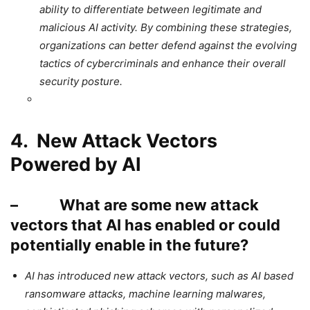
ability to differentiate between legitimate and
malicious AI activity. By combining these strategies,
organizations can better defend against the evolving
tactics of cybercriminals and enhance their overall
security posture.
4. New Attack Vectors
Powered by AI
– What are some new attack
vectors that AI has enabled or could
potentially enable in the future?
AI has introduced new attack vectors, such as AI based
ransomware attacks, machine learning malwares,