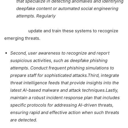
that specialize in detecting anomalies and identifying
deepfake content or automated social engineering
attempts. Regularly
update and train these systems to recognize
emerging threats.
Second, user awareness to recognize and report
suspicious activities, such as deepfake phishing
attempts. Conduct frequent phishing simulations to
prepare staff for sophisticated attacks.
Third, integrate
threat intelligence feeds that provide insights into the
latest AI-based malware and attack techniques.Lastly,
maintain a robust incident response plan that includes
specific protocols for addressing AI-driven threats,
ensuring rapid and effective action when such threats
are detected.