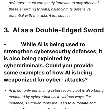
defenders must constantly innovate to stay ahead of
these emerging threats, balancing its defensive
potential with the risks it introduces.
3. AI as a Double-Edged Sword
– While AI is being used to
strengthen cybersecurity defenses, it
is also being exploited by
cybercriminals. Could you provide
some examples of how AI is being
weaponized for cyber- attacks?
AI is not only enhancing cybersecurity but is also being
exploited by cybercriminals in various ways. For
instance, AI-driven tools are used to automate and