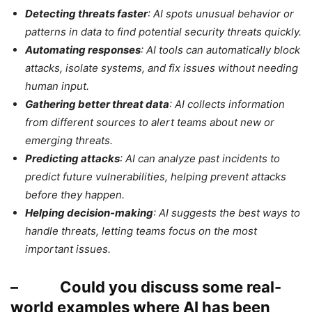
Detecting threats faster
: AI spots unusual behavior or
patterns in data to find potential security threats quickly.
Automating responses
: AI tools can automatically block
attacks, isolate systems, and fix issues without needing
human input.
Gathering better threat data
: AI collects information
from different sources to alert teams about new or
emerging threats.
Predicting attacks
: AI can analyze past incidents to
predict future vulnerabilities, helping prevent attacks
before they happen.
Helping decision-making
: AI suggests the best ways to
handle threats, letting teams focus on the most
important issues.
– Could you discuss some real-
world examples where AI has been