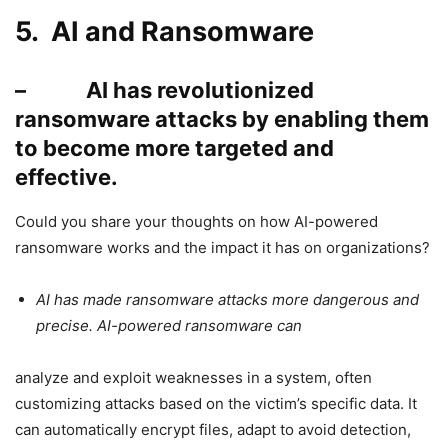
5. AI and Ransomware
– AI has revolutionized
ransomware attacks by enabling them
to become more targeted and
effective.
Could you share your thoughts on how AI-powered
ransomware works and the impact it has on organizations?
AI has made ransomware attacks more dangerous and
precise. AI-powered ransomware can
analyze and exploit weaknesses in a system, often
customizing attacks based on the victim’s specific data. It
can automatically encrypt files, adapt to avoid detection,