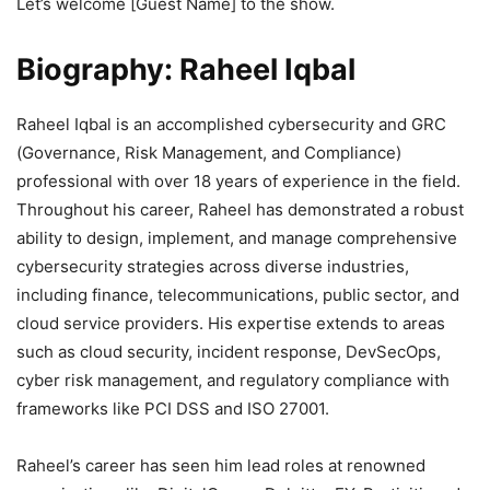
Let’s welcome [Guest Name] to the show.
Biography:
Raheel Iqbal
Raheel Iqbal is an accomplished cybersecurity and GRC
(Governance, Risk Management, and Compliance)
professional with over 18 years of experience in the field.
Throughout his career, Raheel has demonstrated a robust
ability to design, implement, and manage comprehensive
cybersecurity strategies across diverse industries,
including finance, telecommunications, public sector, and
cloud service providers. His expertise extends to areas
such as cloud security, incident response, DevSecOps,
cyber risk management, and regulatory compliance with
frameworks like PCI DSS and ISO 27001.
Raheel’s career has seen him lead roles at renowned