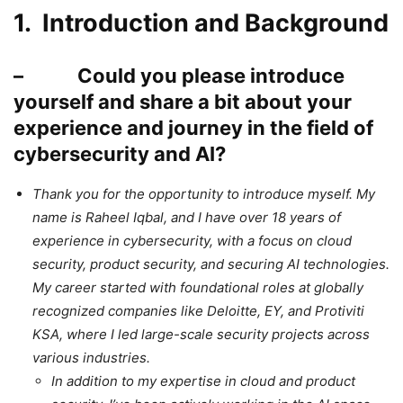
1. Introduction and Background
– Could you please introduce
yourself and share a bit about your
experience and journey in the field of
cybersecurity and AI?
Thank you for the opportunity to introduce myself. My
name is Raheel Iqbal, and I have over 18 years of
experience in cybersecurity, with a focus on cloud
security, product security, and securing AI technologies.
My career started with foundational roles at globally
recognized companies like Deloitte, EY, and Protiviti
KSA, where I led large-scale security projects across
various industries.
In addition to my expertise in cloud and product