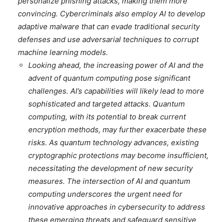
personalize phishing attacks, making them more
convincing. Cybercriminals also employ AI to develop
adaptive malware that can evade traditional security
defenses and use adversarial techniques to corrupt
machine learning models.
Looking ahead, the increasing power of AI and the
advent of quantum computing pose significant
challenges. AI’s capabilities will likely lead to more
sophisticated and targeted attacks. Quantum
computing, with its potential to break current
encryption methods, may further exacerbate these
risks. As quantum technology advances, existing
cryptographic protections may become insufficient,
necessitating the development of new security
measures. The intersection of AI and quantum
computing underscores the urgent need for
innovative approaches in cybersecurity to address
these emerging threats and safeguard sensitive