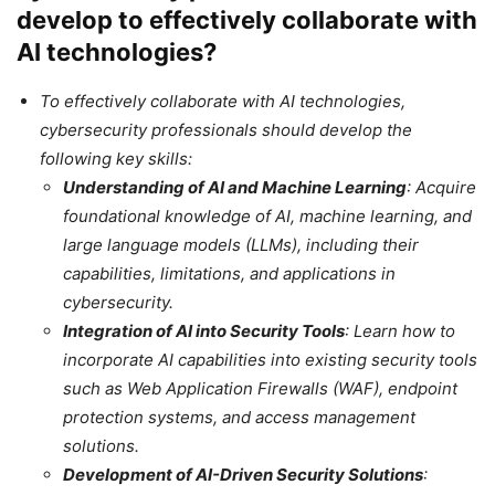
develop to effectively collaborate with
AI technologies?
To effectively collaborate with AI technologies,
cybersecurity professionals should develop the
following key skills:
Understanding of AI and Machine Learning
: Acquire
foundational knowledge of AI, machine learning, and
large language models (LLMs), including their
capabilities, limitations, and applications in
cybersecurity.
Integration of AI into Security Tools
: Learn how to
incorporate AI capabilities into existing security tools
such as Web Application Firewalls (WAF), endpoint
protection systems, and access management
solutions.
Development of AI-Driven Security Solutions
: