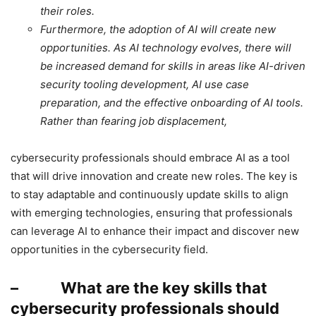
their roles.
Furthermore, the adoption of AI will create new
opportunities. As AI technology evolves, there will
be increased demand for skills in areas like AI-driven
security tooling development, AI use case
preparation, and the effective onboarding of AI tools.
Rather than fearing job displacement,
cybersecurity professionals should embrace AI as a tool
that will drive innovation and create new roles. The key is
to stay adaptable and continuously update skills to align
with emerging technologies, ensuring that professionals
can leverage AI to enhance their impact and discover new
opportunities in the cybersecurity field.
– What are the key skills that
cybersecurity professionals should