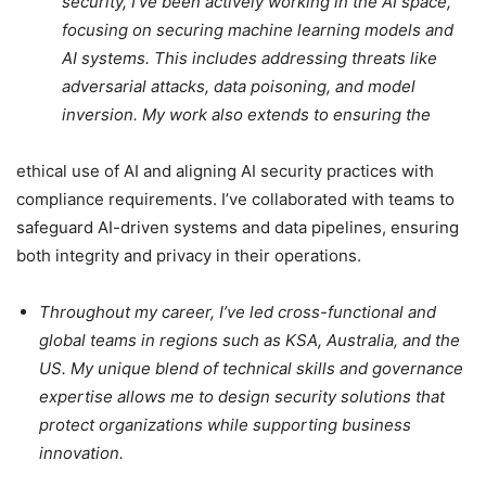
security, I’ve been actively working in the AI space,
focusing on securing machine learning models and
AI systems. This includes addressing threats like
adversarial attacks, data poisoning, and model
inversion. My work also extends to ensuring the
ethical use of AI and aligning AI security practices with
compliance requirements. I’ve collaborated with teams to
safeguard AI-driven systems and data pipelines, ensuring
both integrity and privacy in their operations.
Throughout my career, I’ve led cross-functional and
global teams in regions such as KSA, Australia, and the
US. My unique blend of technical skills and governance
expertise allows me to design security solutions that
protect organizations while supporting business
innovation.