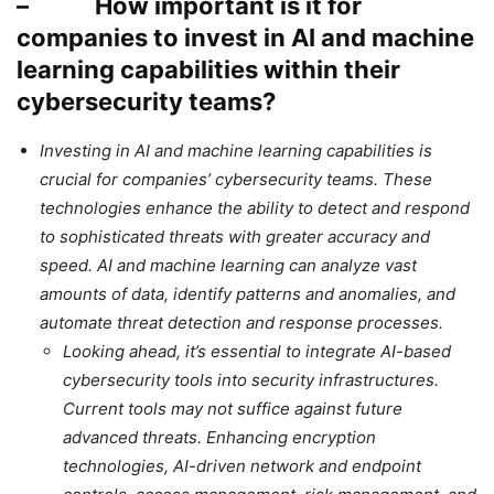
– How important is it for
companies to invest in AI and machine
learning capabilities within their
cybersecurity teams?
Investing in AI and machine learning capabilities is
crucial for companies’ cybersecurity teams. These
technologies enhance the ability to detect and respond
to sophisticated threats with greater accuracy and
speed. AI and machine learning can analyze vast
amounts of data, identify patterns and anomalies, and
automate threat detection and response processes.
Looking ahead, it’s essential to integrate AI-based
cybersecurity tools into security infrastructures.
Current tools may not suffice against future
advanced threats. Enhancing encryption
technologies, AI-driven network and endpoint