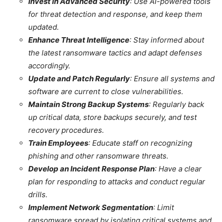
Invest in Advanced Security
: Use AI-powered tools
for threat detection and response, and keep them
updated.
Enhance Threat Intelligence
: Stay informed about
the latest ransomware tactics and adapt defenses
accordingly.
Update and Patch Regularly
: Ensure all systems and
software are current to close vulnerabilities.
Maintain Strong Backup Systems
: Regularly back
up critical data, store backups securely, and test
recovery procedures.
Train Employees
: Educate staff on recognizing
phishing and other ransomware threats.
Develop an Incident Response Plan
: Have a clear
plan for responding to attacks and conduct regular
drills.
Implement Network Segmentation
: Limit
ransomware spread by isolating critical systems and