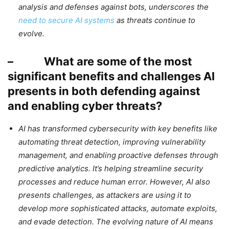
analysis and defenses against bots, underscores the
need to secure AI systems
as threats continue to
evolve.
– What are some of the most
significant benefits and challenges AI
presents in both defending against
and enabling cyber threats?
AI has transformed cybersecurity with key benefits like
automating threat detection, improving vulnerability
management, and enabling proactive defenses through
predictive analytics. It’s helping streamline security
processes and reduce human error. However, AI also
presents challenges, as attackers are using it to
develop more sophisticated attacks, automate exploits,
and evade detection. The evolving nature of AI means