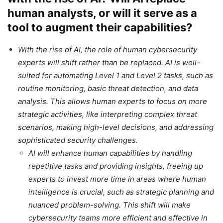
human analysts, or will it serve as a
tool to augment their capabilities?
With the rise of AI, the role of human cybersecurity
experts will shift rather than be replaced. AI is well-
suited for automating Level 1 and Level 2 tasks, such as
routine monitoring, basic threat detection, and data
analysis. This allows human experts to focus on more
strategic activities, like interpreting complex threat
scenarios, making high-level decisions, and addressing
sophisticated security challenges.
AI will enhance human capabilities by handling
repetitive tasks and providing insights, freeing up
experts to invest more time in areas where human
intelligence is crucial, such as strategic planning and
nuanced problem-solving. This shift will make
cybersecurity teams more efficient and effective in