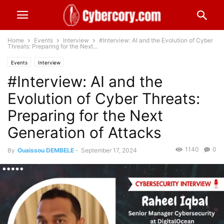
Home
Events
Interview
#Interview: AI and the Evolution of Cyber
Threats: Preparing for the Next...
Events
Interview
#Interview: AI and the
Evolution of Cyber Threats:
Preparing for the Next
Generation of Attacks
1140
0
By
Ouaissou DEMBELE
-
September 17, 2024