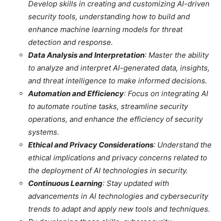
Develop skills in creating and customizing AI-driven
security tools, understanding how to build and
enhance machine learning models for threat
detection and response.
Data Analysis and Interpretation
: Master the ability
to analyze and interpret AI-generated data, insights,
and threat intelligence to make informed decisions.
Automation and Efficiency
: Focus on integrating AI
to automate routine tasks, streamline security
operations, and enhance the efficiency of security
systems.
Ethical and Privacy Considerations
: Understand the
ethical implications and privacy concerns related to
the deployment of AI technologies in security.
Continuous Learning
: Stay updated with
advancements in AI technologies and cybersecurity
trends to adapt and apply new tools and techniques.