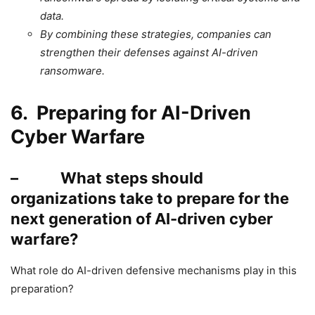
data.
By combining these strategies, companies can
strengthen their defenses against AI-driven
ransomware.
6. Preparing for AI-Driven
Cyber Warfare
– What steps should
organizations take to prepare for the
next generation of AI-driven cyber
warfare?
What role do AI-driven defensive mechanisms play in this
preparation?