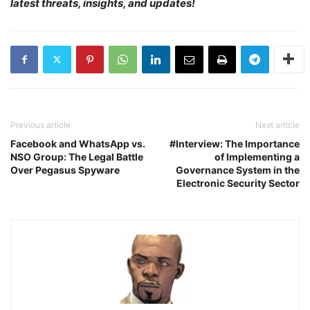
latest threats, insights, and updates!
Previous article
Next article
Facebook and WhatsApp vs.
#Interview: The Importance
NSO Group: The Legal Battle
of Implementing a
Over Pegasus Spyware
Governance System in the
Electronic Security Sector