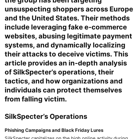
unsuspecting shoppers across Europe
and the United States. Their methods
include leveraging fake e-commerce
websites, abusing legitimate payment
systems, and dynamically localizing
their attacks to deceive victims. This
article provides an in-depth analysis
of SilkSpecter’s operations, their
tactics, and how organizations and
individuals can protect themselves
from falling victim.
SilkSpecter’s Operations
Phishing Campaigns and Black Friday Lures
SilkSpecter capitalizes on the high online activity during