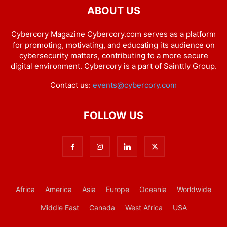
ABOUT US
Cybercory Magazine Cybercory.com serves as a platform
for promoting, motivating, and educating its audience on
cybersecurity matters, contributing to a more secure
digital environment. Cybercory is a part of Sainttly Group.
Contact us:
events@cybercory.com
FOLLOW US
Africa
America
Asia
Europe
Oceania
Worldwide
Middle East
Canada
West Africa
USA