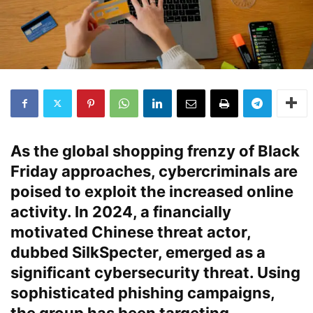
As the global shopping frenzy of Black
Friday approaches, cybercriminals are
poised to exploit the increased online
activity. In 2024, a financially
motivated Chinese threat actor,
dubbed
SilkSpecter
, emerged as a
significant cybersecurity threat. Using
sophisticated phishing campaigns,
the group has been targeting