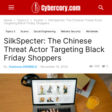
Home
Topics 5
Scams
SilkSpecter: The Chinese Threat Actor
Targeting Black Friday Shoppers
Topics 5
Scams
Social Engineering
Website Security
Worldwide
SilkSpecter: The Chinese
Threat Actor Targeting Black
Friday Shoppers
398
0
By
Ouaissou DEMBELE
-
November 18, 2024