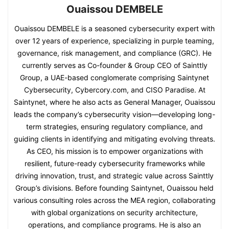
Ouaissou DEMBELE
Ouaissou DEMBELE is a seasoned cybersecurity expert with
over 12 years of experience, specializing in purple teaming,
governance, risk management, and compliance (GRC). He
currently serves as Co-founder & Group CEO of Sainttly
Group, a UAE-based conglomerate comprising Saintynet
Cybersecurity, Cybercory.com, and CISO Paradise. At
Saintynet, where he also acts as General Manager, Ouaissou
leads the company’s cybersecurity vision—developing long-
term strategies, ensuring regulatory compliance, and
guiding clients in identifying and mitigating evolving threats.
As CEO, his mission is to empower organizations with
resilient, future-ready cybersecurity frameworks while
driving innovation, trust, and strategic value across Sainttly
Group’s divisions. Before founding Saintynet, Ouaissou held
various consulting roles across the MEA region, collaborating
with global organizations on security architecture,
operations, and compliance programs. He is also an