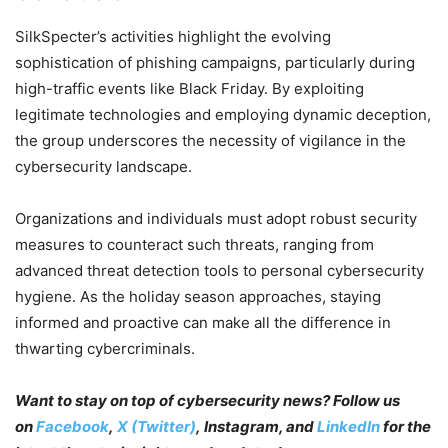
SilkSpecter’s activities highlight the evolving
sophistication of phishing campaigns, particularly during
high-traffic events like Black Friday. By exploiting
legitimate technologies and employing dynamic deception,
the group underscores the necessity of vigilance in the
cybersecurity landscape.
Organizations and individuals must adopt robust security
measures to counteract such threats, ranging from
advanced threat detection tools to personal cybersecurity
hygiene. As the holiday season approaches, staying
informed and proactive can make all the difference in
thwarting cybercriminals.
Want to stay on top of cybersecurity news? Follow us
on
Facebook
,
X (Twitter)
, Instagram, and
LinkedIn
for the