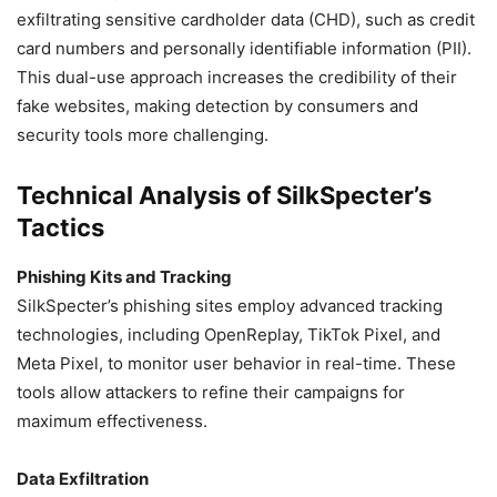
exfiltrating sensitive cardholder data (CHD), such as credit
card numbers and personally identifiable information (PII).
This dual-use approach increases the credibility of their
fake websites, making detection by consumers and
security tools more challenging.
Technical Analysis of SilkSpecter’s
Tactics
Phishing Kits and Tracking
SilkSpecter’s phishing sites employ advanced tracking
technologies, including OpenReplay, TikTok Pixel, and
Meta Pixel, to monitor user behavior in real-time. These
tools allow attackers to refine their campaigns for
maximum effectiveness.
Data Exfiltration