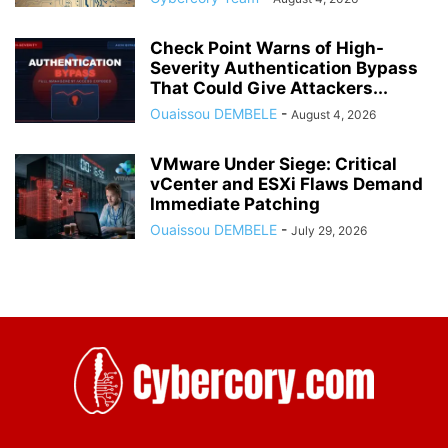
Check Point Warns of High-
Severity Authentication Bypass
That Could Give Attackers...
Ouaissou DEMBELE
-
August 4, 2026
VMware Under Siege: Critical
vCenter and ESXi Flaws Demand
Immediate Patching
Ouaissou DEMBELE
-
July 29, 2026