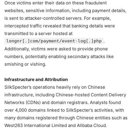
Once victims enter their data on these fraudulent
websites, sensitive information, including payment details,
is sent to attacker-controlled servers. For example,
intercepted traffic revealed that banking details were
transmitted to a server hosted at
longnr[.]com/payment/event-log[.]php
.
Additionally, victims were asked to provide phone
numbers, potentially enabling secondary attacks like
smishing or vishing.
Infrastructure and Attribution
SilkSpecter’s operations heavily rely on Chinese
infrastructure, including Chinese-hosted Content Delivery
Networks (CDNs) and domain registrars. Analysts found
over 4,000 domains linked to SilkSpecter’s activities, with
many domains registered through Chinese entities such as
West263 International Limited and Alibaba Cloud.