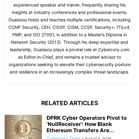
experienced speaker and trainer, frequently sharing his
insights at industry conferences and professional events.
Ouaissou holds and teaches multiple certifications, including
CCNP Security, CEH, CISSP, CISM, CCSP, Security+, ITILv4,
PMP, and ISO 27001, in addition to a Master’s Diploma in
Network Security (2013). Through his deep expertise and
leadership, Ouaissou plays a pivotal role at Cybercory.com
as Editor-in-Chief, and remains a trusted advisor to
organizations seeking to elevate their cybersecurity posture
and resilience in an increasingly complex threat landscape.
RELATED ARTICLES
DPRK Cyber Operators Pivot to
‘NullReceiver’: How Blank
Ethereum Transfers Are...
Cybercory Team
-
August 4, 2026