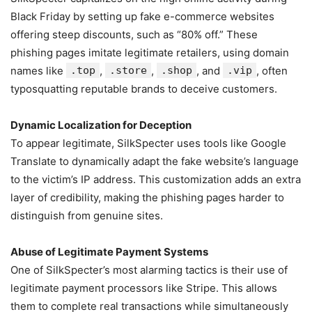
Black Friday by setting up fake e-commerce websites
offering steep discounts, such as “80% off.” These
phishing pages imitate legitimate retailers, using domain
names like
.top
,
.store
,
.shop
, and
.vip
, often
typosquatting reputable brands to deceive customers.
Dynamic Localization for Deception
To appear legitimate, SilkSpecter uses tools like Google
Translate to dynamically adapt the fake website’s language
to the victim’s IP address. This customization adds an extra
layer of credibility, making the phishing pages harder to
distinguish from genuine sites.
Abuse of Legitimate Payment Systems
One of SilkSpecter’s most alarming tactics is their use of
legitimate payment processors like Stripe. This allows
them to complete real transactions while simultaneously