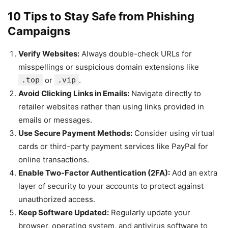
10 Tips to Stay Safe from Phishing
Campaigns
Verify Websites:
Always double-check URLs for
misspellings or suspicious domain extensions like
.top
or
.vip
.
Avoid Clicking Links in Emails:
Navigate directly to
retailer websites rather than using links provided in
emails or messages.
Use Secure Payment Methods:
Consider using virtual
cards or third-party payment services like PayPal for
online transactions.
Enable Two-Factor Authentication (2FA):
Add an extra
layer of security to your accounts to protect against
unauthorized access.
Keep Software Updated:
Regularly update your
browser, operating system, and antivirus software to