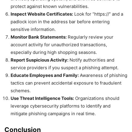
protect against known vulnerabilities.
Inspect Website Certificates:
Look for “https://” and a
padlock icon in the address bar before entering
sensitive information.
Monitor Bank Statements:
Regularly review your
account activity for unauthorized transactions,
especially during high shopping seasons.
Report Suspicious Activity:
Notify authorities and
service providers if you suspect a phishing attempt.
Educate Employees and Family:
Awareness of phishing
tactics can prevent accidental exposure to fraudulent
schemes.
Use Threat Intelligence Tools:
Organizations should
leverage cybersecurity platforms to identify and
mitigate phishing campaigns in real time.
Conclusion