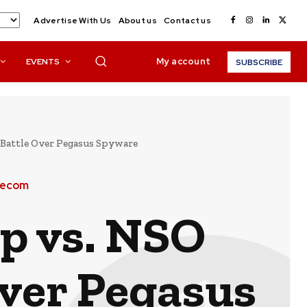
Advertise With Us
About us
Contact us
My account
EVENTS
SUBSCRIBE
Battle Over Pegasus Spyware
lecom
p vs. NSO
Over Pegasus