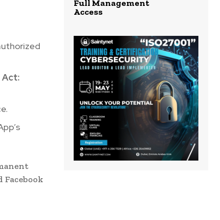
Full Management
Access
uthorized
 Act:
e.
App’s
rmanent
d Facebook