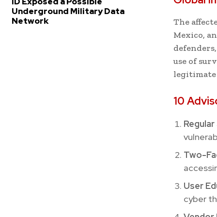
ID Exposed a Possible
Underground Military Data
Network
The affect
Mexico, an
defenders,
use of surv
legitimate
10 Advis
Regular 
vulnerab
Two-Fac
accessin
User Ed
cyber th
Vendor 