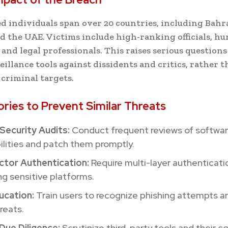
ed individuals span over 20 countries, including Bahr
d the UAE. Victims include high-ranking officials, h
 and legal professionals. This raises serious questions
eillance tools against dissidents and critics, rather 
 criminal targets.
ories to Prevent Similar Threats
Security Audits:
Conduct frequent reviews of softwa
ilities and patch them promptly.
tor Authentication:
Require multi-layer authenticati
g sensitive platforms.
ucation:
Train users to recognize phishing attempts a
reats.
Due Diligence:
Scrutinize third-party tools and their 