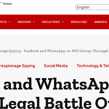
C
Dubai
PICS
REGIONS
INDUSTRIES
BREACHED
AWARDS
nage Spying
Facebook and WhatsApp vs. NSO Group: The Legal 
respionage Spying
Social Media
Technology & Te
 and WhatsAp
Legal Battle 