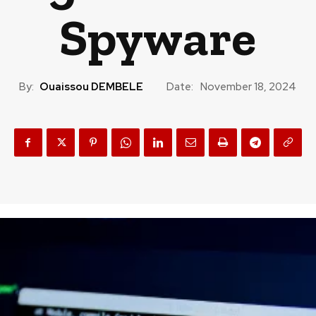
Spyware
By:
Ouaissou DEMBELE
Date:
November 18, 2024