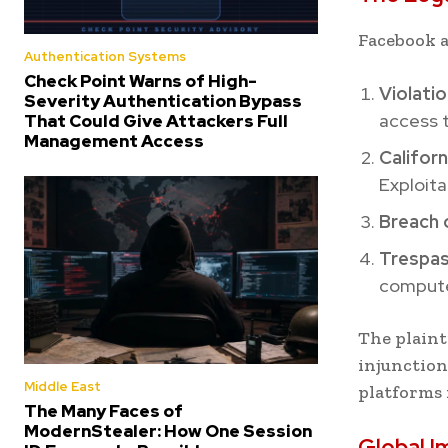
Facebook a
Authentication Systems
Check Point Warns of High-
Violati
Severity Authentication Bypass
access 
That Could Give Attackers Full
Management Access
Califor
Exploita
Breach 
Trespas
compute
The plaint
injunctio
Middle East
platforms 
The Many Faces of
ModernStealer: How One Session
Global I