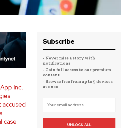
Subscribe
- Never miss a story with
notifications
- Gain full access to our premium
content
- Browse free from up to 5 devices
sApp Inc.
at once
gies
t accused
s
al case
UNLOCK ALL