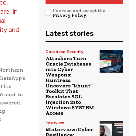
ce,
are. In
I've read and accept the
Privacy Policy
.
gal
ity and
Latest stories
Database Security
Attackers Turn
Oracle Databases
into Cyber
e Northern
Weapons:
WhatsApp’s
Huntress
Uncovers “khunt”
 This
Toolkit That
’s end-to-
Escalates SQL
Injection into
nswered.
Windows SYSTEM
ng
Access
s
Interview
#Interview: Cyber
Resilience: