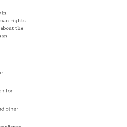
ain,
uman rights
 about the
than
re
on for
nd other
compliance