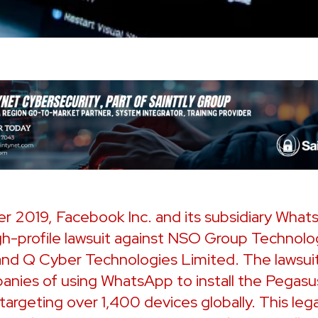
r 2019, Facebook Inc. and its subsidiary What
igh-profile lawsuit against NSO Group Technolo
and Q Cyber Technologies Limited. The lawsui
anies of using WhatsApp to install the Pegasu
targeting over 1,400 devices globally. This leg