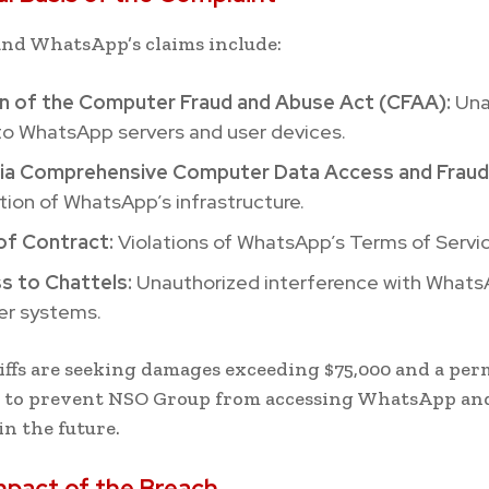
nd WhatsApp’s claims include:
on of the Computer Fraud and Abuse Act (CFAA):
Una
to WhatsApp servers and user devices.
nia Comprehensive Computer Data Access and Fraud
tion of WhatsApp’s infrastructure.
of Contract:
Violations of WhatsApp’s Terms of Servic
s to Chattels:
Unauthorized interference with Whats
r systems.
iffs are seeking damages exceeding $75,000 and a pe
n to prevent NSO Group from accessing WhatsApp an
in the future.
mpact of the Breach