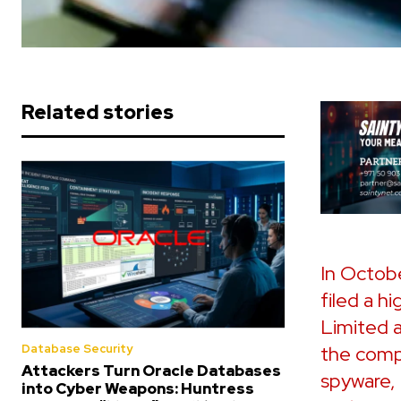
Related stories
In Octobe
filed a h
Limited 
the comp
Database Security
Attackers Turn Oracle Databases
spyware, 
into Cyber Weapons: Huntress