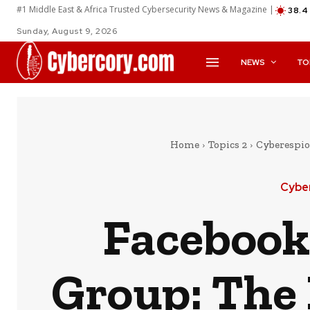
#1 Middle East & Africa Trusted Cybersecurity News & Magazine |
38.4
Sunday, August 9, 2026
NEWS
TO
Home
Topics 2
Cyberespio
Cybe
Facebook
Group: The 