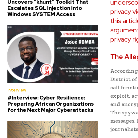
underscor
Uncovers “khunt” Toolkit That
Escalates SQL Injection into
privacy v
Windows SYSTEM Access
this artic
arguments
privacy ri
The Alle
According 
District o
call funct
Interview
exploit, a
#Interview: Cyber Resilience:
Preparing African Organizations
end encryp
for the Next Major Cyberattacks
The spywar
messages, 
journalist