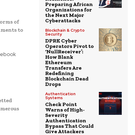
Preparing African
Organizations for
the Next Major
Cyberattacks
forms of
nments to
Blockchain & Crypto
Security
DPRK Cyber
Operators Pivot to
‘NullReceiver’:
cebook
How Blank
Ethereum
Transfers Are
Redefining
Blockchain Dead
Drops
Authentication
Systems
etted
Check Point
numerous
Warns of High-
Severity
Authentication
Bypass That Could
Give Attackers