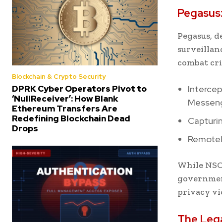
Pegasus:
Pegasus, d
surveillan
combat cri
Blockchain & Crypto Security
DPRK Cyber Operators Pivot to
Interce
‘NullReceiver’: How Blank
Messeng
Ethereum Transfers Are
Redefining Blockchain Dead
Capturin
Drops
Remotel
While NSO 
government
privacy vi
The Lega