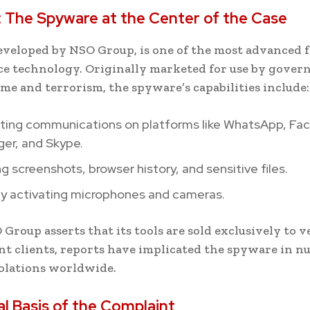
 The Spyware at the Center of the Case
eveloped by NSO Group, is one of the most advanced 
ce technology. Originally marketed for use by gover
me and terrorism, the spyware’s capabilities include:
pting communications on platforms like WhatsApp, Fa
er, and Skype.
g screenshots, browser history, and sensitive files.
y activating microphones and cameras.
Group asserts that its tools are sold exclusively to v
 clients, reports have implicated the spyware in 
olations worldwide.
l Basis of the Complaint