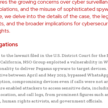
es the growing concerns over cyber surveillan
iolations, and the misuse of sophisticated spyw
le, we delve into the details of the case, the le
, and the broader implications for cybersecur
ghts.
gations
to the lawsuit filed in the U.S. District Court for th
f California, NSO Group exploited a vulnerability in 
ionality to deliver Pegasus spyware to target devices.
ctive between April and May 2019, bypassed WhatsApp
tion, compromising devices even if calls were not a
e enabled attackers to access sensitive data, includi
location, and call logs, from prominent figures such a
s, human rights activists, and government officials.