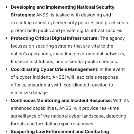
Developing and Implementing National Security
Strategies:
ANSSI is tasked with designing and
executing robust cybersecurity policies and practices to
protect both public and private digital infrastructures.
Protecting Critical Digital Infrastructure:
The agency
focuses on securing systems that are vital to the
nation’s operations, including governmental networks,
financial institutions, and essential public services.
Coordinating Cyber Crisis Management:
In the event
of a cyber incident, ANSSI will lead crisis response
efforts, ensuring a swift, coordinated reaction to
minimize damage.
Continuous Monitoring and Incident Response:
With its
enhanced capabilities, ANSSI will provide real-time
surveillance of the national cyber landscape, detecting
threats and facilitating rapid responses.
Supporting Law Enforcement and Combating