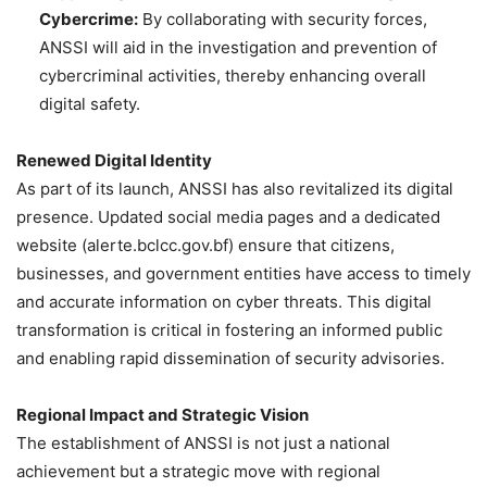
Cybercrime:
By collaborating with security forces,
ANSSI will aid in the investigation and prevention of
cybercriminal activities, thereby enhancing overall
digital safety.
Renewed Digital Identity
As part of its launch, ANSSI has also revitalized its digital
presence. Updated social media pages and a dedicated
website (alerte.bclcc.gov.bf) ensure that citizens,
businesses, and government entities have access to timely
and accurate information on cyber threats. This digital
transformation is critical in fostering an informed public
and enabling rapid dissemination of security advisories.
Regional Impact and Strategic Vision
The establishment of ANSSI is not just a national
achievement but a strategic move with regional