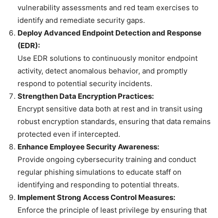
vulnerability assessments and red team exercises to
identify and remediate security gaps.
Deploy Advanced Endpoint Detection and Response
(EDR):
Use EDR solutions to continuously monitor endpoint
activity, detect anomalous behavior, and promptly
respond to potential security incidents.
Strengthen Data Encryption Practices:
Encrypt sensitive data both at rest and in transit using
robust encryption standards, ensuring that data remains
protected even if intercepted.
Enhance Employee Security Awareness:
Provide ongoing cybersecurity training and conduct
regular phishing simulations to educate staff on
identifying and responding to potential threats.
Implement Strong Access Control Measures:
Enforce the principle of least privilege by ensuring that