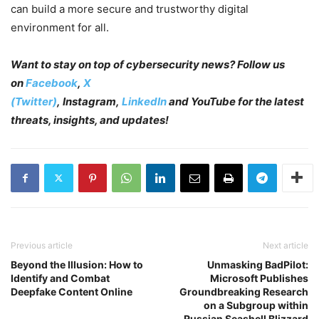
can build a more secure and trustworthy digital
environment for all.
Want to stay on top of cybersecurity news? Follow us
on
Facebook
,
X
(Twitter)
, Instagram,
LinkedIn
and YouTube
for the latest
threats, insights, and updates!
Previous article
Next article
Beyond the Illusion: How to
Unmasking BadPilot:
Identify and Combat
Microsoft Publishes
Deepfake Content Online
Groundbreaking Research
on a Subgroup within
Russian Seashell Blizzard