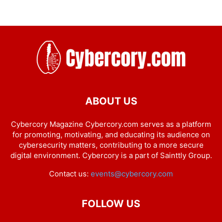
ABOUT US
Cybercory Magazine Cybercory.com serves as a platform
for promoting, motivating, and educating its audience on
cybersecurity matters, contributing to a more secure
digital environment. Cybercory is a part of Sainttly Group.
Contact us:
events@cybercory.com
FOLLOW US