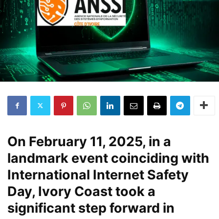
On February 11, 2025, in a
landmark event coinciding with
International Internet Safety
Day, Ivory Coast took a
significant step forward in