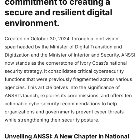
commitment to creating a
secure and resilient digital
environment.
Created on October 30, 2024, through a joint vision
spearheaded by the Minister of Digital Transition and
Digitization and the Minister of Interior and Security, ANSSI
now stands as the cornerstone of Ivory Coast’s national
security strategy. It consolidates critical cybersecurity
functions that were previously fragmented across various
agencies. This article delves into the significance of
ANSSI’s launch, explores its core missions, and offers ten
actionable cybersecurity recommendations to help
organizations and governments prevent cyber threats
while strengthening their security posture.
Unveiling ANSSI: A New Chapter in National