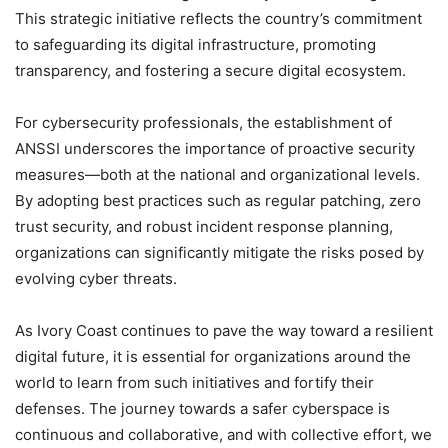
This strategic initiative reflects the country’s commitment
to safeguarding its digital infrastructure, promoting
transparency, and fostering a secure digital ecosystem.
For cybersecurity professionals, the establishment of
ANSSI underscores the importance of proactive security
measures—both at the national and organizational levels.
By adopting best practices such as regular patching, zero
trust security, and robust incident response planning,
organizations can significantly mitigate the risks posed by
evolving cyber threats.
As Ivory Coast continues to pave the way toward a resilient
digital future, it is essential for organizations around the
world to learn from such initiatives and fortify their
defenses. The journey towards a safer cyberspace is
continuous and collaborative, and with collective effort, we