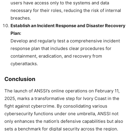
users have access only to the systems and data
necessary for their roles, reducing the risk of internal
breaches.
Establish an Incident Response and Disaster Recovery
Plan:
Develop and regularly test a comprehensive incident
response plan that includes clear procedures for
containment, eradication, and recovery from
cyberattacks.
Conclusion
The launch of ANSSI’s online operations on February 11,
2025, marks a transformative step for Ivory Coast in the
fight against cybercrime. By consolidating various
cybersecurity functions under one umbrella, ANSSI not
only enhances the nation’s defensive capabilities but also
sets a benchmark for digital security across the region.