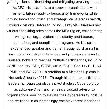
guiding clients in identifying and mitigating evolving threats.
As CEO, his mission is to empower organizations with
resilient, future-ready cybersecurity frameworks while
driving innovation, trust, and strategic value across Sainttly
Group’s divisions. Before founding Saintynet, Ouaissou held
various consulting roles across the MEA region, collaborating
with global organizations on security architecture,
operations, and compliance programs. He is also an
experienced speaker and trainer, frequently sharing his
insights at industry conferences and professional events.
Ouaissou holds and teaches multiple certifications, including
CCNP Security, CEH, CISSP, CISM, CCSP, Security+, ITILv4,
PMP, and ISO 27001, in addition to a Master’s Diploma in
Network Security (2013). Through his deep expertise and
leadership, Ouaissou plays a pivotal role at Cybercory.com
as Editor-in-Chief, and remains a trusted advisor to
organizations seeking to elevate their cybersecurity posture
and resilience in an increasingly complex threat landscape.