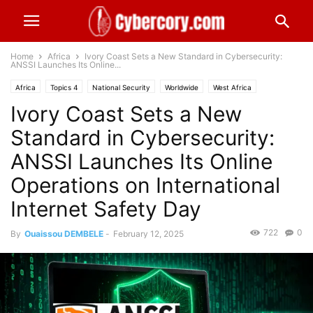
Home
Africa
Ivory Coast Sets a New Standard in Cybersecurity:
ANSSI Launches Its Online...
Africa
Topics 4
National Security
Worldwide
West Africa
Ivory Coast Sets a New
Standard in Cybersecurity:
ANSSI Launches Its Online
Operations on International
Internet Safety Day
722
0
By
Ouaissou DEMBELE
-
February 12, 2025