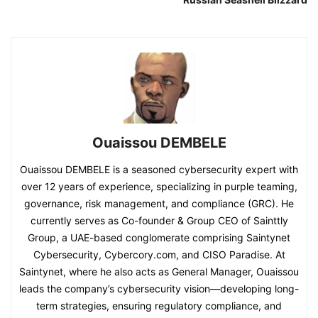
Ouaissou DEMBELE
Ouaissou DEMBELE is a seasoned cybersecurity expert with
over 12 years of experience, specializing in purple teaming,
governance, risk management, and compliance (GRC). He
currently serves as Co-founder & Group CEO of Sainttly
Group, a UAE-based conglomerate comprising Saintynet
Cybersecurity, Cybercory.com, and CISO Paradise. At
Saintynet, where he also acts as General Manager, Ouaissou
leads the company’s cybersecurity vision—developing long-
term strategies, ensuring regulatory compliance, and