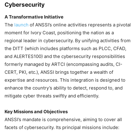
Cybersecurity
A Transformative Initiative
The
launch
of ANSSI’s online activities represents a pivotal
moment for Ivory Coast, positioning the nation as a
regional leader in cybersecurity. By unifying activities from
the DITT (which includes platforms such as PLCC, CFAD,
and ALERTES100) and the cybersecurity responsibilities
formerly managed by ARTCI (encompassing audits, CI-
CERT, PKI, etc.), ANSSI brings together a wealth of
expertise and resources. This integration is designed to
enhance the country’s ability to detect, respond to, and
mitigate cyber threats swiftly and efficiently.
Key Missions and Objectives
ANSSI’s mandate is comprehensive, aiming to cover all
facets of cybersecurity. Its principal missions include: