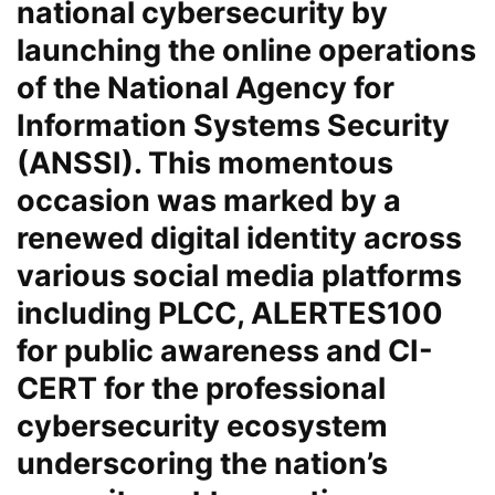
national cybersecurity by
launching the online operations
of the National Agency for
Information Systems Security
(ANSSI). This momentous
occasion was marked by a
renewed digital identity across
various social media platforms
including PLCC, ALERTES100
for public awareness and CI-
CERT for the professional
cybersecurity ecosystem
underscoring the nation’s