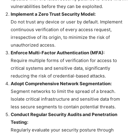
vulnerabilities before they can be exploited.
Implement a Zero Trust Security Model:
Do not trust any device or user by default. Implement
continuous verification of every access request,
irrespective of its origin, to minimize the risk of
unauthorized access.
Enforce Multi-Factor Authentication (MFA):
Require multiple forms of verification for access to
critical systems and sensitive data, significantly
reducing the risk of credential-based attacks.
Adopt Comprehensive Network Segmentation:
Segment networks to limit the spread of a breach.
Isolate critical infrastructure and sensitive data from
less secure segments to contain potential threats.
Conduct Regular Security Audits and Penetration
Testing:
Regularly evaluate your security posture through