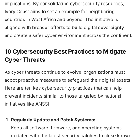
implications. By consolidating cybersecurity resources,
Ivory Coast aims to set an example for neighboring
countries in West Africa and beyond. The initiative is
aligned with broader efforts to build digital sovereignty
and create a safer cyber environment across the continent.
10 Cybersecurity Best Practices to Mitigate
Cyber Threats
As cyber threats continue to evolve, organizations must
adopt proactive measures to safeguard their digital assets.
Here are ten key cybersecurity practices that can help
prevent incidents similar to those targeted by national
initiatives like ANSSI:
Regularly Update and Patch Systems:
Keep all software, firmware, and operating systems
updated with the latest security patches to close known