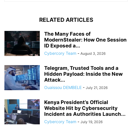
RELATED ARTICLES
The Many Faces of
ModernStealer: How One Session
ID Exposed a...
Cybercory Team
-
August 3, 2026
Telegram, Trusted Tools and a
Hidden Payload: Inside the New
Attack...
Ouaissou DEMBELE
-
July 21, 2026
Kenya President’s Official
Website Hit by Cybersecurity
Incident as Authorities Launch...
Cybercory Team
-
July 19, 2026