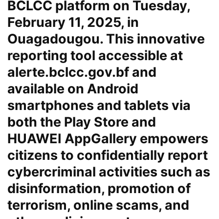
BCLCC platform on Tuesday,
February 11, 2025, in
Ouagadougou. This innovative
reporting tool accessible at
alerte.bclcc.gov.bf
and
available on Android
smartphones and tablets via
both the Play Store and
HUAWEI AppGallery empowers
citizens to confidentially report
cybercriminal activities such as
disinformation, promotion of
terrorism, online scams, and