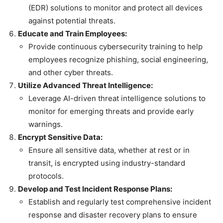
(EDR) solutions to monitor and protect all devices
against potential threats.
Educate and Train Employees:
Provide continuous cybersecurity training to help
employees recognize phishing, social engineering,
and other cyber threats.
Utilize Advanced Threat Intelligence:
Leverage AI-driven threat intelligence solutions to
monitor for emerging threats and provide early
warnings.
Encrypt Sensitive Data:
Ensure all sensitive data, whether at rest or in
transit, is encrypted using industry-standard
protocols.
Develop and Test Incident Response Plans:
Establish and regularly test comprehensive incident
response and disaster recovery plans to ensure