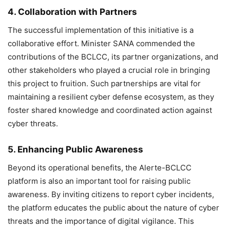
4. Collaboration with Partners
The successful implementation of this initiative is a
collaborative effort. Minister SANA commended the
contributions of the BCLCC, its partner organizations, and
other stakeholders who played a crucial role in bringing
this project to fruition. Such partnerships are vital for
maintaining a resilient cyber defense ecosystem, as they
foster shared knowledge and coordinated action against
cyber threats.
5. Enhancing Public Awareness
Beyond its operational benefits, the Alerte-BCLCC
platform is also an important tool for raising public
awareness. By inviting citizens to report cyber incidents,
the platform educates the public about the nature of cyber
threats and the importance of digital vigilance. This