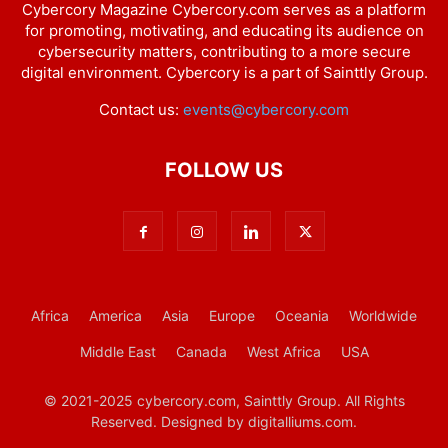
Cybercory Magazine Cybercory.com serves as a platform
for promoting, motivating, and educating its audience on
cybersecurity matters, contributing to a more secure
digital environment. Cybercory is a part of Sainttly Group.
Contact us:
events@cybercory.com
FOLLOW US
Africa
America
Asia
Europe
Oceania
Worldwide
Middle East
Canada
West Africa
USA
© 2021-2025 cybercory.com, Sainttly Group. All Rights
Reserved. Designed by digitalliums.com.