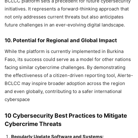
BCLCC platform sets a precedent for future cybersecurity
initiatives. It represents a forward-thinking approach that
not only addresses current threats but also anticipates
future challenges in an ever-evolving digital landscape.
10. Potential for Regional and Global Impact
While the platform is currently implemented in Burkina
Faso, its success could serve as a model for other nations
facing similar cybercrime challenges. By demonstrating
the effectiveness of a citizen-driven reporting tool, Alerte-
BCLCC may inspire broader adoption across the region
and even globally, contributing to a safer international
cyberspace
10 Cybersecurity Best Practices to Mitigate
Cybercrime Threats
Regularly Update Software and Systems: