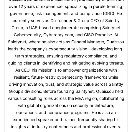
over 12 years of experience, specializing in purple teaming,
governance, risk management, and compliance (GRC). He
currently serves as Co-founder & Group CEO of Sainttly
Group, a UAE-based conglomerate comprising Saintynet
Cybersecurity, Cybercory.com, and CISO Paradise. At
Saintynet, where he also acts as General Manager, Ouaissou
leads the company’s cybersecurity vision—developing long-
term strategies, ensuring regulatory compliance, and
guiding clients in identifying and mitigating evolving threats.
As CEO, his mission is to empower organizations with
resilient, future-ready cybersecurity frameworks while
driving innovation, trust, and strategic value across Sainttly
Group’s divisions. Before founding Saintynet, Ouaissou held
various consulting roles across the MEA region, collaborating
with global organizations on security architecture,
operations, and compliance programs. He is also an
experienced speaker and trainer, frequently sharing his
insights at industry conferences and professional events.