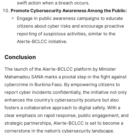
swift action when a breach occurs.
Promote Cybersecurity Awareness Among the Public:
Engage in public awareness campaigns to educate
citizens about cyber risks and encourage proactive
reporting of suspicious activities, similar to the
Alerte-BCLCC initiative.
Conclusion
The launch of the Alerte-BCLCC platform by Minister
Mahamadou SANA marks a pivotal step in the fight against
cybercrime in Burkina Faso. By empowering citizens to
report cyber incidents confidentially, the initiative not only
enhances the country’s cybersecurity posture but also
fosters a collaborative approach to digital safety. With a
clear emphasis on rapid response, public engagement, and
strategic partnerships, Alerte-BCLCC is set to become a
cornerstone in the nation’s cybersecurity landscape.