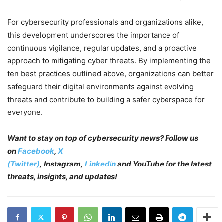
For cybersecurity professionals and organizations alike,
this development underscores the importance of
continuous vigilance, regular updates, and a proactive
approach to mitigating cyber threats. By implementing the
ten best practices outlined above, organizations can better
safeguard their digital environments against evolving
threats and contribute to building a safer cyberspace for
everyone.
Want to stay on top of cybersecurity news? Follow us
on
Facebook
,
X
(Twitter)
, Instagram,
LinkedIn
and YouTube
for the latest
threats, insights, and updates!