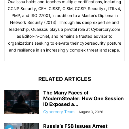
Ouaissou holds and teaches multiple certifications, including
CCNP Security, CEH, CISSP, CISM, CCSP, Security+, ITILv4,
PMP, and ISO 27001, in addition to a Master’s Diploma in
Network Security (2013). Through his deep expertise and
leadership, Ouaissou plays a pivotal role at Cybercory.com
as Editor-in-Chief, and remains a trusted advisor to
organizations seeking to elevate their cybersecurity posture
and resilience in an increasingly complex threat landscape.
RELATED ARTICLES
The Many Faces of
ModernStealer: How One Session
ID Exposed a...
Cybercory Team
-
August 3, 2026
Russia’s FSB Issues Arrest