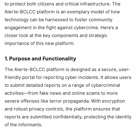
to protect both citizens and critical infrastructure. The
Alerte-BCLCC platform is an exemplary model of how
technology can be harnessed to foster community
engagement in the fight against cybercrime. Here’s a
closer look at the key components and strategic
importance of this new platform:
1. Purpose and Functionality
The Alerte-BCLCC platform is designed as a secure, user-
friendly portal for reporting cyber incidents. It allows users
to submit detailed reports on a range of cybercriminal
activities—from fake news and online scams to more
severe offenses like terror propaganda. With encryption
and robust privacy controls, the platform ensures that
reports are submitted confidentially, protecting the identity
of the informants.