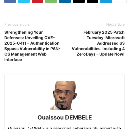
Previous article
Next article
Strengthening Your
February 2025 Patch
Defenses: Unveiling CVE-
Tuesday: Microsoft
2025-0411 – Authentication
Addressed 63
Bypass Vulnerability in PAN-
Vulnerabilities, Including 4
OS Management Web
ZeroDays – Update Now!
Interface
Ouaissou DEMBELE
Ouaissou DEMBELE is a seasoned cybersecurity expert with