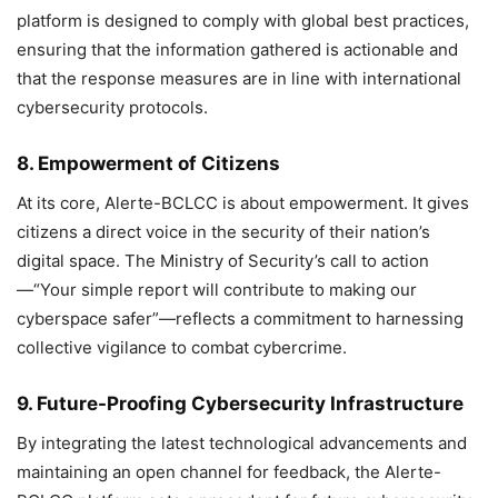
platform is designed to comply with global best practices,
ensuring that the information gathered is actionable and
that the response measures are in line with international
cybersecurity protocols.
8. Empowerment of Citizens
At its core, Alerte-BCLCC is about empowerment. It gives
citizens a direct voice in the security of their nation’s
digital space. The Ministry of Security’s call to action
—“Your simple report will contribute to making our
cyberspace safer”—reflects a commitment to harnessing
collective vigilance to combat cybercrime.
9. Future-Proofing Cybersecurity Infrastructure
By integrating the latest technological advancements and
maintaining an open channel for feedback, the Alerte-