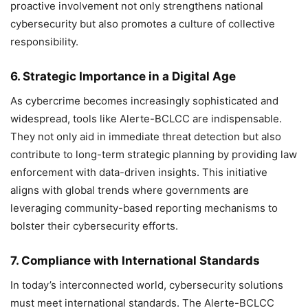
proactive involvement not only strengthens national
cybersecurity but also promotes a culture of collective
responsibility.
6. Strategic Importance in a Digital Age
As cybercrime becomes increasingly sophisticated and
widespread, tools like Alerte-BCLCC are indispensable.
They not only aid in immediate threat detection but also
contribute to long-term strategic planning by providing law
enforcement with data-driven insights. This initiative
aligns with global trends where governments are
leveraging community-based reporting mechanisms to
bolster their cybersecurity efforts.
7. Compliance with International Standards
In today’s interconnected world, cybersecurity solutions
must meet international standards. The Alerte-BCLCC