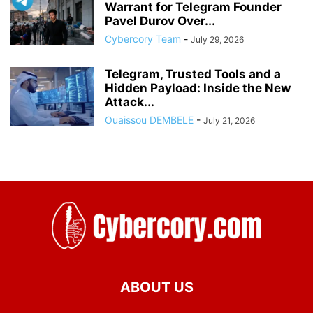
Warrant for Telegram Founder
Pavel Durov Over...
Cybercory Team
-
July 29, 2026
Telegram, Trusted Tools and a
Hidden Payload: Inside the New
Attack...
Ouaissou DEMBELE
-
July 21, 2026
ABOUT US