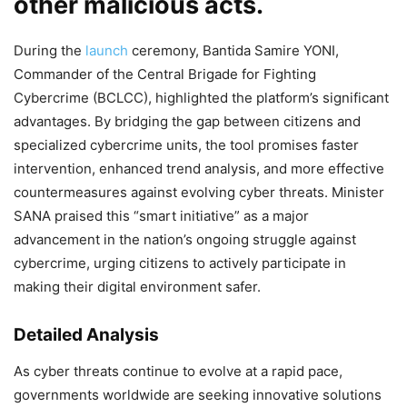
other malicious acts.
During the
launch
ceremony, Bantida Samire YONI,
Commander of the Central Brigade for Fighting
Cybercrime (BCLCC), highlighted the platform’s significant
advantages. By bridging the gap between citizens and
specialized cybercrime units, the tool promises faster
intervention, enhanced trend analysis, and more effective
countermeasures against evolving cyber threats. Minister
SANA praised this “smart initiative” as a major
advancement in the nation’s ongoing struggle against
cybercrime, urging citizens to actively participate in
making their digital environment safer.
Detailed Analysis
As cyber threats continue to evolve at a rapid pace,
governments worldwide are seeking innovative solutions