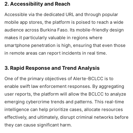
2. Accessibility and Reach
Accessible via the dedicated URL and through popular
mobile app stores, the platform is poised to reach a wide
audience across Burkina Faso. Its mobile-friendly design
makes it particularly valuable in regions where
smartphone penetration is high, ensuring that even those
in remote areas can report incidents in real time.
3. Rapid Response and Trend Analysis
One of the primary objectives of Alerte-BCLCC is to
enable swift law enforcement responses. By aggregating
user reports, the platform will allow the BCLCC to analyze
emerging cybercrime trends and patterns. This real-time
intelligence can help prioritize cases, allocate resources
effectively, and ultimately, disrupt criminal networks before
they can cause significant harm.