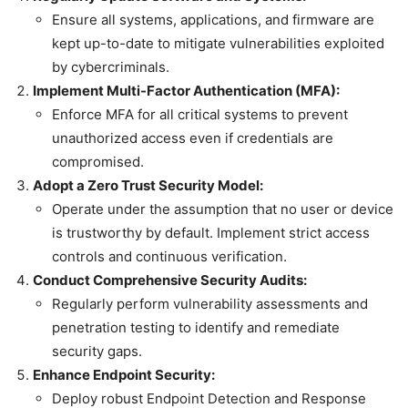
Ensure all systems, applications, and firmware are
kept up-to-date to mitigate vulnerabilities exploited
by cybercriminals.
Implement Multi-Factor Authentication (MFA):
Enforce MFA for all critical systems to prevent
unauthorized access even if credentials are
compromised.
Adopt a Zero Trust Security Model:
Operate under the assumption that no user or device
is trustworthy by default. Implement strict access
controls and continuous verification.
Conduct Comprehensive Security Audits:
Regularly perform vulnerability assessments and
penetration testing to identify and remediate
security gaps.
Enhance Endpoint Security:
Deploy robust Endpoint Detection and Response