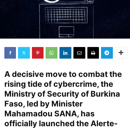
A decisive move to combat the
rising tide of cybercrime, the
Ministry of Security of Burkina
Faso, led by Minister
Mahamadou SANA, has
officially launched the Alerte-