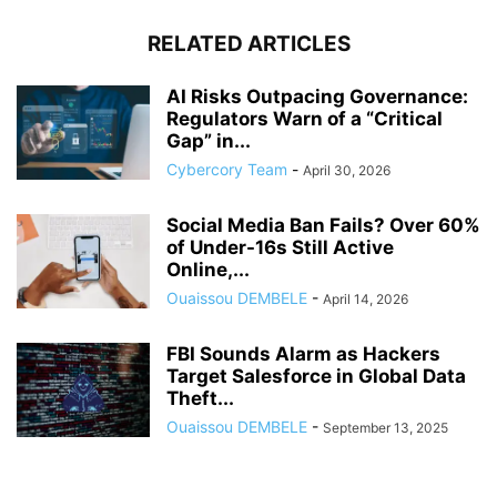
RELATED ARTICLES
AI Risks Outpacing Governance:
Regulators Warn of a “Critical
Gap” in...
Cybercory Team
-
April 30, 2026
Social Media Ban Fails? Over 60%
of Under-16s Still Active
Online,...
Ouaissou DEMBELE
-
April 14, 2026
FBI Sounds Alarm as Hackers
Target Salesforce in Global Data
Theft...
Ouaissou DEMBELE
-
September 13, 2025