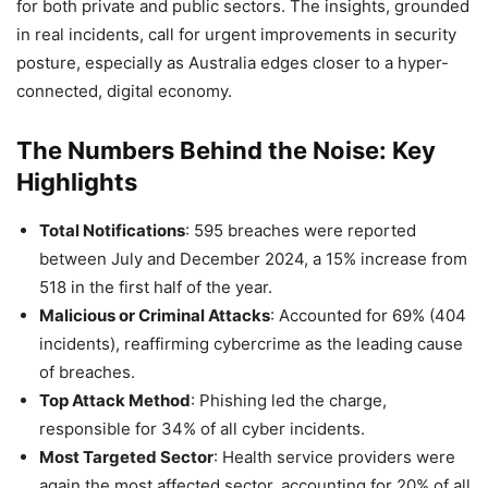
for both private and public sectors. The insights, grounded
in real incidents, call for urgent improvements in security
posture, especially as Australia edges closer to a hyper-
connected, digital economy.
The Numbers Behind the Noise: Key
Highlights
Total Notifications
: 595 breaches were reported
between July and December 2024, a 15% increase from
518 in the first half of the year.
Malicious or Criminal Attacks
: Accounted for 69% (404
incidents), reaffirming cybercrime as the leading cause
of breaches.
Top Attack Method
: Phishing led the charge,
responsible for 34% of all cyber incidents.
Most Targeted Sector
: Health service providers were
again the most affected sector, accounting for 20% of all