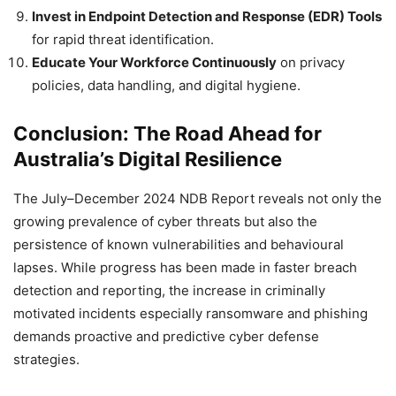
Invest in Endpoint Detection and Response (EDR) Tools
for rapid threat identification.
Educate Your Workforce Continuously
on privacy
policies, data handling, and digital hygiene.
Conclusion: The Road Ahead for
Australia’s Digital Resilience
The July–December 2024 NDB Report reveals not only the
growing prevalence of cyber threats but also the
persistence of known vulnerabilities and behavioural
lapses. While progress has been made in faster breach
detection and reporting, the increase in criminally
motivated incidents especially ransomware and phishing
demands proactive and predictive cyber defense
strategies.