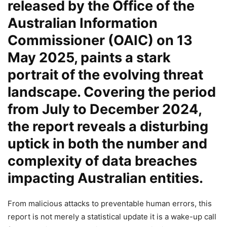
released by the Office of the
Australian Information
Commissioner (OAIC) on 13
May 2025, paints a stark
portrait of the evolving threat
landscape. Covering the period
from July to December 2024,
the report reveals a disturbing
uptick in both the number and
complexity of data breaches
impacting Australian entities.
From malicious attacks to preventable human errors, this
report is not merely a statistical update it is a wake-up call