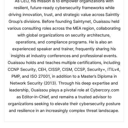
As CEO, his mission is to empower organizations with
resilient, future-ready cybersecurity frameworks while
driving innovation, trust, and strategic value across Sainttly
Group’s divisions. Before founding Saintynet, Ouaissou held
various consulting roles across the MEA region, collaborating
with global organizations on security architecture,
operations, and compliance programs. He is also an
experienced speaker and trainer, frequently sharing his
insights at industry conferences and professional events.
Ouaissou holds and teaches multiple certifications, including
CCNP Security, CEH, CISSP, CISM, CCSP, Security+, ITILv4,
PMP, and ISO 27001, in addition to a Master’s Diploma in
Network Security (2013). Through his deep expertise and
leadership, Ouaissou plays a pivotal role at Cybercory.com
as Editor-in-Chief, and remains a trusted advisor to
organizations seeking to elevate their cybersecurity posture
and resilience in an increasingly complex threat landscape.