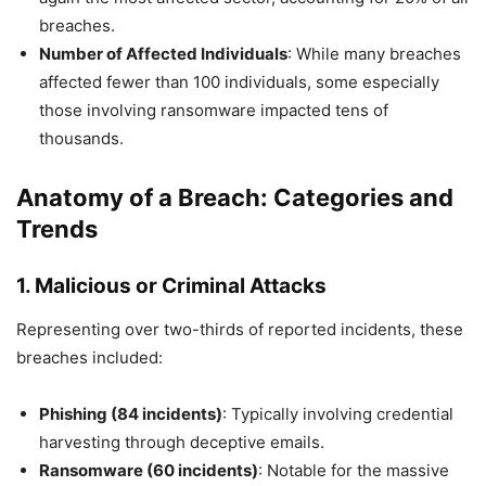
breaches.
Number of Affected Individuals
: While many breaches
affected fewer than 100 individuals, some especially
those involving ransomware impacted tens of
thousands.
Anatomy of a Breach: Categories and
Trends
1.
Malicious or Criminal Attacks
Representing over two-thirds of reported incidents, these
breaches included:
Phishing (84 incidents)
: Typically involving credential
harvesting through deceptive emails.
Ransomware (60 incidents)
: Notable for the massive