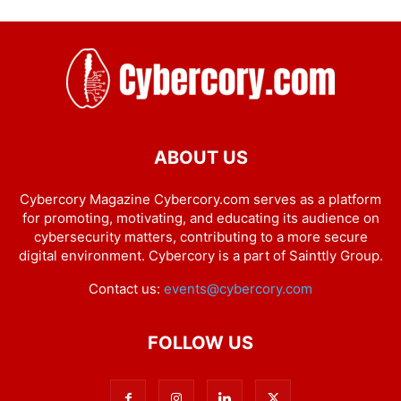
ABOUT US
Cybercory Magazine Cybercory.com serves as a platform
for promoting, motivating, and educating its audience on
cybersecurity matters, contributing to a more secure
digital environment. Cybercory is a part of Sainttly Group.
Contact us:
events@cybercory.com
FOLLOW US