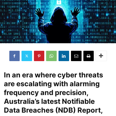
In an era where cyber threats
are escalating with alarming
frequency and precision,
Australia’s latest Notifiable
Data Breaches (NDB) Report,