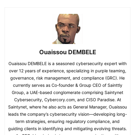
Ouaissou DEMBELE
Ouaissou DEMBELE is a seasoned cybersecurity expert with
over 12 years of experience, specializing in purple teaming,
governance, risk management, and compliance (GRC). He
currently serves as Co-founder & Group CEO of Sainttly
Group, a UAE-based conglomerate comprising Saintynet
Cybersecurity, Cybercory.com, and CISO Paradise. At
Saintynet, where he also acts as General Manager, Ouaissou
leads the company’s cybersecurity vision—developing long-
term strategies, ensuring regulatory compliance, and
guiding clients in identifying and mitigating evolving threats.