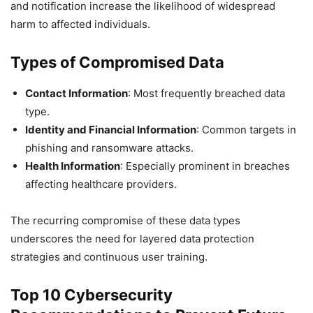
and notification increase the likelihood of widespread
harm to affected individuals.
Types of Compromised Data
Contact Information
: Most frequently breached data
type.
Identity and Financial Information
: Common targets in
phishing and ransomware attacks.
Health Information
: Especially prominent in breaches
affecting healthcare providers.
The recurring compromise of these data types
underscores the need for layered data protection
strategies and continuous user training.
Top 10 Cybersecurity