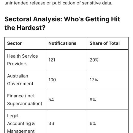
unintended release or publication of sensitive data.
Sectoral Analysis: Who’s Getting Hit
the Hardest?
Sector
Notifications
Share of Total
Health Service
121
20%
Providers
Australian
100
17%
Government
Finance (incl.
54
9%
Superannuation)
Legal,
Accounting &
36
6%
Management