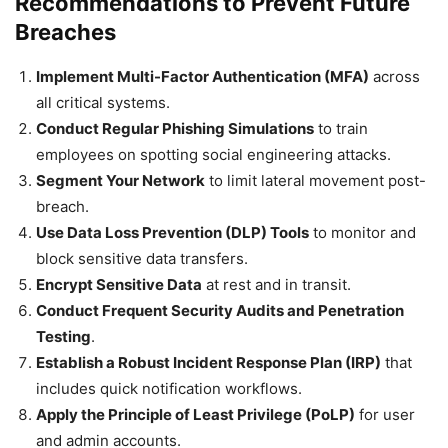
Recommendations to Prevent Future
Breaches
Implement Multi-Factor Authentication (MFA)
across
all critical systems.
Conduct Regular Phishing Simulations
to train
employees on spotting social engineering attacks.
Segment Your Network
to limit lateral movement post-
breach.
Use Data Loss Prevention (DLP) Tools
to monitor and
block sensitive data transfers.
Encrypt Sensitive Data
at rest and in transit.
Conduct Frequent Security Audits and Penetration
Testing
.
Establish a Robust Incident Response Plan (IRP)
that
includes quick notification workflows.
Apply the Principle of Least Privilege (PoLP)
for user
and admin accounts.