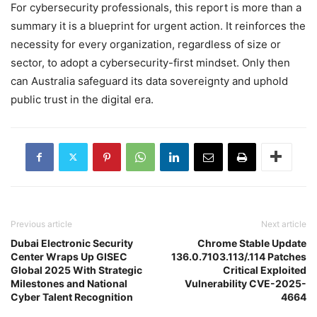
For cybersecurity professionals, this report is more than a
summary it is a blueprint for urgent action. It reinforces the
necessity for every organization, regardless of size or
sector, to adopt a cybersecurity-first mindset. Only then
can Australia safeguard its data sovereignty and uphold
public trust in the digital era.
Previous article
Next article
Dubai Electronic Security
Chrome Stable Update
Center Wraps Up GISEC
136.0.7103.113/.114 Patches
Global 2025 With Strategic
Critical Exploited
Milestones and National
Vulnerability CVE-2025-
Cyber Talent Recognition
4664