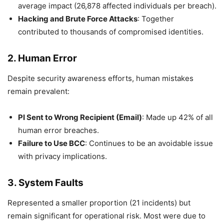
average impact (26,878 affected individuals per breach).
Hacking and Brute Force Attacks
: Together
contributed to thousands of compromised identities.
2.
Human Error
Despite security awareness efforts, human mistakes
remain prevalent:
PI Sent to Wrong Recipient (Email)
: Made up 42% of all
human error breaches.
Failure to Use BCC
: Continues to be an avoidable issue
with privacy implications.
3.
System Faults
Represented a smaller proportion (21 incidents) but
remain significant for operational risk. Most were due to