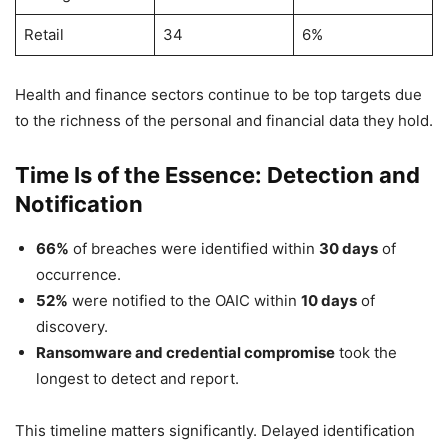
Retail
34
6%
Health and finance sectors continue to be top targets due
to the richness of the personal and financial data they hold.
Time Is of the Essence: Detection and
Notification
66%
of breaches were identified within
30 days
of
occurrence.
52%
were notified to the OAIC within
10 days
of
discovery.
Ransomware and credential compromise
took the
longest to detect and report.
This timeline matters significantly. Delayed identification