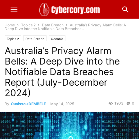
Home
Topics 2
Data Breach
Australia’s Privacy Alarm Bells: A
Deep Dive into the Notifiable Data Breaches...
Topics 2
Data Breach
Oceania
Australia’s Privacy Alarm
Bells: A Deep Dive into the
Notifiable Data Breaches
Report (July-December
2024)
1903
0
By
Ouaissou DEMBELE
-
May 14, 2025