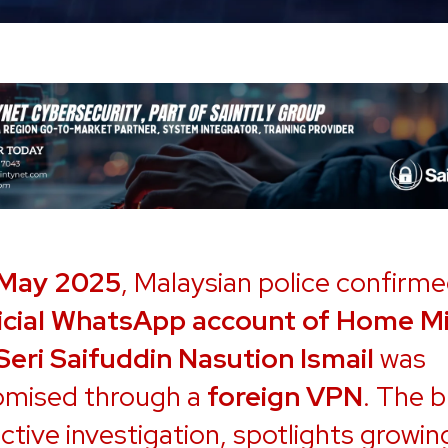
 May 2025
, Malaysian police confirme
icial WhatsApp account of Home Mi
Seri Saifuddin Nasution Ismail
was
mised through a
foreign VPN
. The b
ctive investigation, spotlights growin