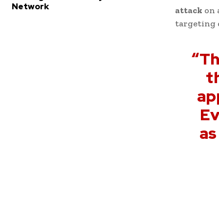
Network
attack
on 
targeting 
“Th
t
ap
Ev
as