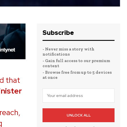
Subscribe
- Never miss a story with
notifications
- Gain full access to our premium
content
- Browse free from up to 5 devices
at once
d that
nister
reach,
UNLOCK ALL
g