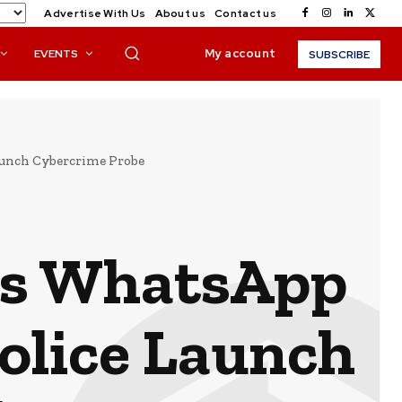
Advertise With Us
About us
Contact us
My account
EVENTS
SUBSCRIBE
aunch Cybercrime Probe
’s WhatsApp
olice Launch