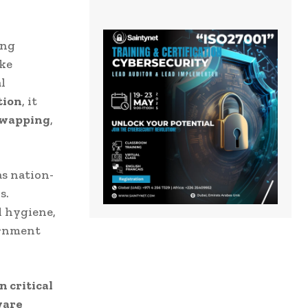
ing
ke
l
tion
, it
swapping
,
as nation-
s.
l hygiene,
ernment
n critical
ware