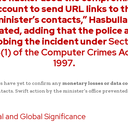
ccount to send URL links to t
inister’s contacts,” Hasbull
ated, adding that the police 
obing the incident under
Sect
(1) of the Computer Crimes A
1997
.
s have yet to confirm any
monetary losses or data 
acts. Swift action by the minister’s office prevente
l and Global Significance