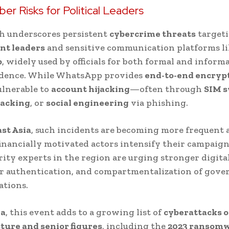
ber Risks for Political Leaders
h underscores persistent
cybercrime threats
target
t leaders
and sensitive communication platforms li
p
, widely used by officials for both formal and informa
dence. While WhatsApp provides
end-to-end encryp
ulnerable to
account hijacking
—often through
SIM 
jacking
, or
social engineering
via phishing.
st Asia
, such incidents are becoming more frequent 
financially motivated actors intensify their campaign
ity experts in the region are urging stronger digita
or authentication, and compartmentalization of gov
tions.
ia
, this event adds to a growing list of
cyberattacks o
ture and senior figures
, including the
2023 ransom