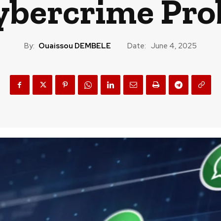
ybercrime Pro
By:
Ouaissou DEMBELE
Date:
June 4, 2025