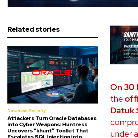
Related stories
On 30
the
off
Datuk 
Database Security
Attackers Turn Oracle Databases
compro
into Cyber Weapons: Huntress
Uncovers “khunt” Toolkit That
under a
Escalates SQL Injection into