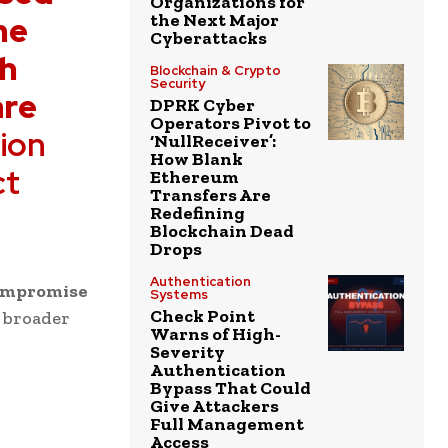
Organizations for
he
the Next Major
Cyberattacks
ah
Blockchain & Crypto
Security
are
DPRK Cyber
Operators Pivot to
ion
‘NullReceiver’:
How Blank
ct
Ethereum
Transfers Are
Redefining
Blockchain Dead
Drops
Authentication
compromise
Systems
Check Point
d broader
Warns of High-
Severity
Authentication
Bypass That Could
Give Attackers
Full Management
Access