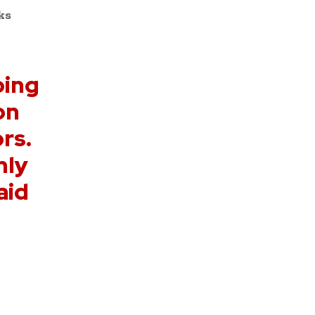
ks
oing
on
rs.
nly
aid