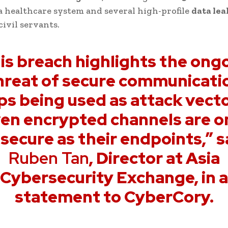
a healthcare system and several high-profile
data lea
civil servants.
is breach highlights the ong
hreat of secure communicati
ps being used as attack vecto
en encrypted channels are o
 secure as their endpoints,” s
Ruben Tan
, Director at Asia
Cybersecurity Exchange, in a
statement to CyberCory.