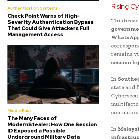
Rising Cy
Authentication Systems
Check Point Warns of High-
This breac
Severity Authentication Bypass
That Could Give Attackers Full
governmen
Management Access
WhatsAp
correspon
remains v
session hi
In
Southea
state and 
Cybersecur
multifact
Middle East
communica
The Many Faces of
ModernStealer: How One Session
In
Malays
ID Exposed a Possible
Underground Military Data
infrastruc