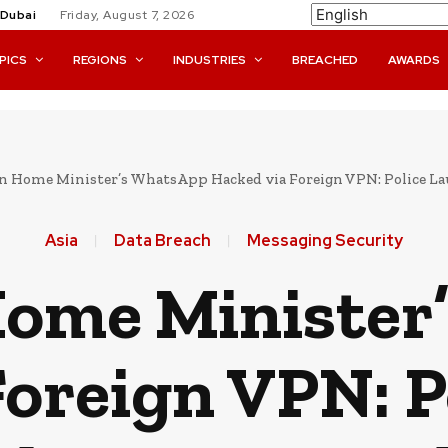
Dubai
Friday, August 7, 2026
PICS
REGIONS
INDUSTRIES
BREACHED
AWARDS
n Home Minister’s WhatsApp Hacked via Foreign VPN: Police L
Asia
Data Breach
Messaging Security
Home Minister
Foreign VPN: P