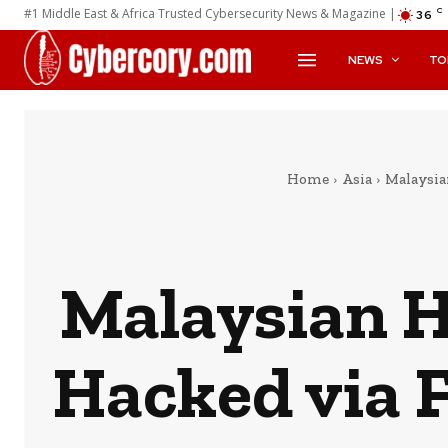
#1 Middle East & Africa Trusted Cybersecurity News & Magazine |
C
36
NEWS
TO
Home
Asia
Malaysia
Malaysian 
Hacked via 