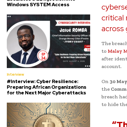
Windows SYSTEM Access
cyberse
critica
across 
The breac
to
Malay M
after iden
account.
Interview
#Interview: Cyber Resilience:
On
30 May
Preparing African Organizations
the
Commer
for the Next Major Cyberattacks
breach had
to hide th
“Th