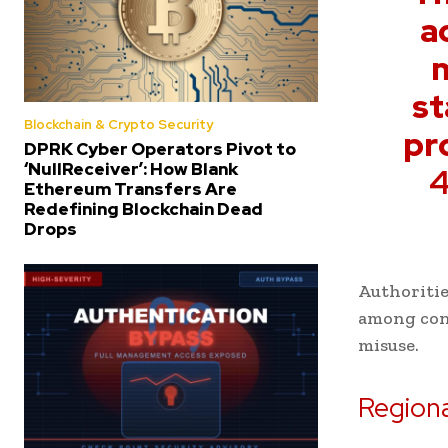
a
m
st
Blockchain & Crypto Security
pr
DPRK Cyber Operators Pivot to
‘NullReceiver’: How Blank
4
Ethereum Transfers Are
Redefining Blockchain Dead
Drops
Authoritie
among cont
misuse.
Regiona