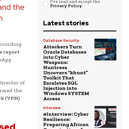
I've read and accept the
 and the
Privacy Policy
.
n
Latest stories
Database Security
according
Attackers Turn
e report
Oracle Databases
into Cyber
tsApp
Weapons:
Huntress
Uncovers “khunt”
Toolkit That
Director of
Escalates SQL
Injection into
irmed the
Windows SYSTEM
rk (VPN)
Access
Interview
#Interview: Cyber
Resilience:
ised
Preparing African