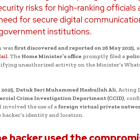
curity risks for high-ranking officials
l need for secure digital communicatio
government institutions.
h was
first discovered and reported on 26 May 2025
, 
ail
. The
Home Minister’s office
promptly filed a
polic
tifying unauthorized activity on the Minister’s Wha
 2025
,
Datuk Seri Muhammed Hasbullah Ali
, Acting 
cial Crime Investigation Department (CCID)
, conf
 involved the use of a
foreign virtual private netwo
e hacker’s identity and location.
e hacker used the comprom