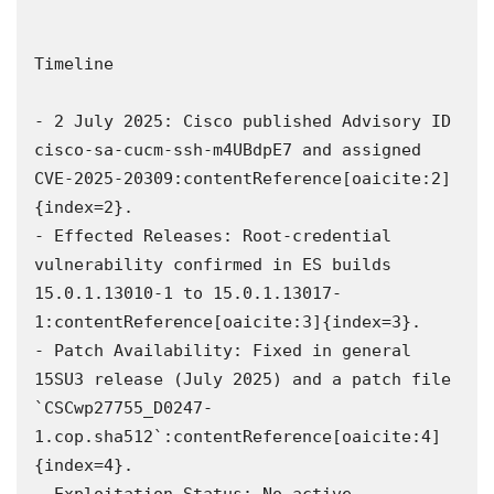
Timeline

- 2 July 2025: Cisco published Advisory ID 
cisco-sa-cucm-ssh-m4UBdpE7 and assigned 
CVE‑2025‑20309:contentReference[oaicite:2]
{index=2}.  

- Effected Releases: Root-credential 
vulnerability confirmed in ES builds 
15.0.1.13010-1 to 15.0.1.13017-
1:contentReference[oaicite:3]{index=3}.  

- Patch Availability: Fixed in general 
15SU3 release (July 2025) and a patch file 
`CSCwp27755_D0247-
1.cop.sha512`:contentReference[oaicite:4]
{index=4}.  

- Exploitation Status: No active 