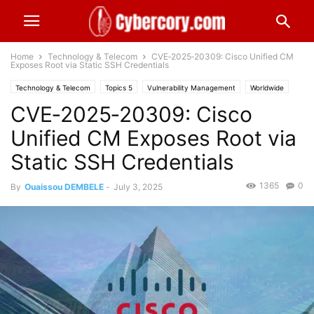
Home
Technology & Telecom
CVE‑2025‑20309: Cisco Unified CM
Exposes Root via Static SSH Credentials
Technology & Telecom
Topics 5
Vulnerability Management
Worldwide
CVE‑2025‑20309: Cisco
Unified CM Exposes Root via
Static SSH Credentials
1365
0
By
Ouaissou DEMBELE
-
July 3, 2025