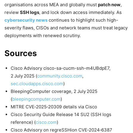
organisations across MEA and globally must
patch now
,
review
SSH logs
, and lock down access immediately. As
cybersecurity news
continues to highlight such high-
severity flaws, CISOs and network teams must treat legacy
deployments with renewed scrutiny.
Sources
Cisco Advisory cisco-sa-cucm-ssh-m4UBdpE7,
2 July 2025 (
community.cisco.com
,
sec.cloudapps.cisco.com
)
BleepingComputer coverage, 2 July 2025
(
bleepingcomputer.com
)
MITRE CVE‑2025‑20309 details via Cisco
Cisco Security Guide Release 14 SU2 (SSH logs
reference) (
cisco.com
)
Cisco Advisory on regreSSHion CVE‑2024‑6387