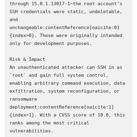
through 15.0.1.13017-1—the root account’s 
SSH credentials were static, undeletable, 
and 
unchangeable:contentReference[oaicite:0]
{index=0}. These were originally intended 
only for development purposes.

Risk & Impact  

An unauthenticated attacker can SSH in as 
`root` and gain full system control, 
enabling arbitrary command execution, data 
exfiltration, system reconfiguration, or 
ransomware 
deployment:contentReference[oaicite:1]
{index=1}. With a CVSS score of 10.0, this 
ranks among the most critical 
vulnerabilities.
