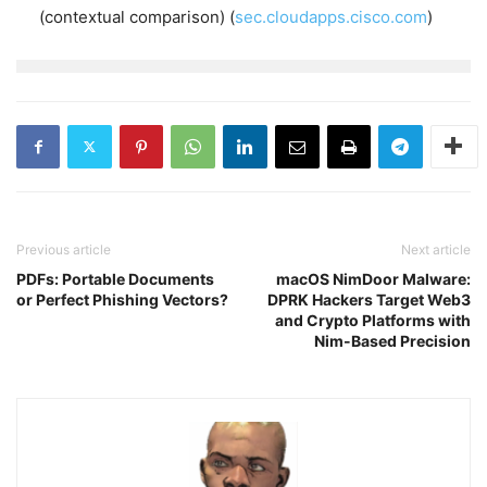
(contextual comparison) (
sec.cloudapps.cisco.com
)
Previous article
Next article
PDFs: Portable Documents
macOS NimDoor Malware:
or Perfect Phishing Vectors?
DPRK Hackers Target Web3
and Crypto Platforms with
Nim-Based Precision