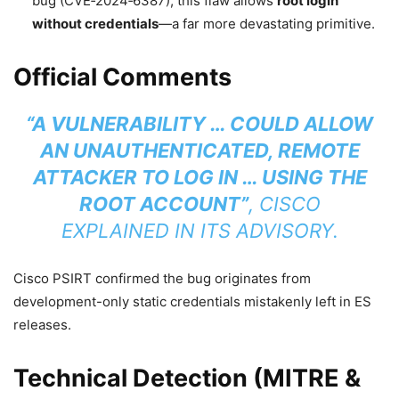
bug (CVE‑2024‑6387), this flaw allows
root login
without credentials
—a far more devastating primitive.
Official Comments
“A VULNERABILITY … COULD ALLOW
AN UNAUTHENTICATED, REMOTE
ATTACKER TO LOG IN … USING THE
ROOT ACCOUNT”
, CISCO
EXPLAINED IN ITS ADVISORY.
Cisco PSIRT confirmed the bug originates from
development-only static credentials mistakenly left in ES
releases.
Technical Detection (MITRE &