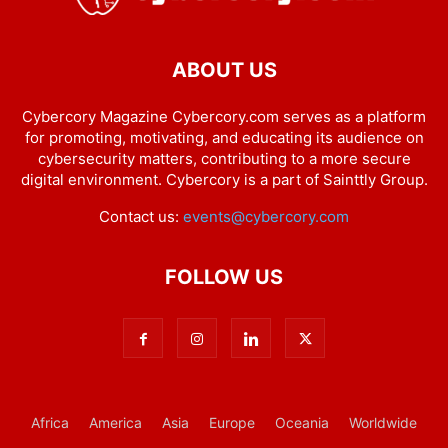
ABOUT US
Cybercory Magazine Cybercory.com serves as a platform
for promoting, motivating, and educating its audience on
cybersecurity matters, contributing to a more secure
digital environment. Cybercory is a part of Sainttly Group.
Contact us:
events@cybercory.com
FOLLOW US
Africa
America
Asia
Europe
Oceania
Worldwide