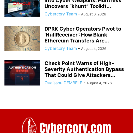
into Cyber Weapons: Huntress
Uncovers “khunt” Toolkit...
Cybercory Team
-
August 6, 2026
DPRK Cyber Operators Pivot to
‘NullReceiver’: How Blank
Ethereum Transfers Are...
Cybercory Team
-
August 4, 2026
Check Point Warns of High-
Severity Authentication Bypass
That Could Give Attackers...
Ouaissou DEMBELE
-
August 4, 2026