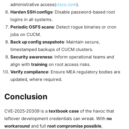
administrative access(
cisco.com
).
Harden SSH configs
: Disable password-based root
logins in all systems.
Periodic OSFS scans
: Detect rogue binaries or cron
jobs on CUCM.
Back up config snapshots
: Maintain secure,
timestamped backups of CUCM clusters.
Security awareness
: Inform operational teams and
align with
training
on root access risks.
Verify compliance
: Ensure MEA regulatory bodies are
updated, where required.
Conclusion
CVE‑2025‑20309 is a
textbook case
of the havoc that
leftover development credentials can wreak. With
no
workaround
and full
root compromise possible
,