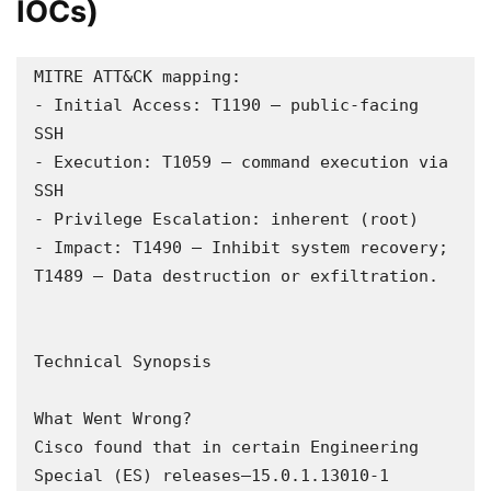
IOCs)
MITRE ATT&CK mapping:

- Initial Access: T1190 – public-facing 
SSH

- Execution: T1059 – command execution via 
SSH

- Privilege Escalation: inherent (root)

- Impact: T1490 – Inhibit system recovery; 
T1489 – Data destruction or exfiltration.

Technical Synopsis

What Went Wrong?  

Cisco found that in certain Engineering 
Special (ES) releases—15.0.1.13010-1 