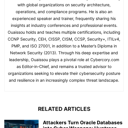
with global organizations on security architecture,
operations, and compliance programs. He is also an
experienced speaker and trainer, frequently sharing his
insights at industry conferences and professional events.
Ouaissou holds and teaches multiple certifications, including
CCNP Security, CEH, CISSP, CISM, CCSP, Security+, ITILv4,
PMP, and ISO 27001, in addition to a Master’s Diploma in
Network Security (2013). Through his deep expertise and
leadership, Ouaissou plays a pivotal role at Cybercory.com
as Editor-in-Chief, and remains a trusted advisor to
organizations seeking to elevate their cybersecurity posture
and resilience in an increasingly complex threat landscape.
RELATED ARTICLES
Attackers Turn Oracle Databases