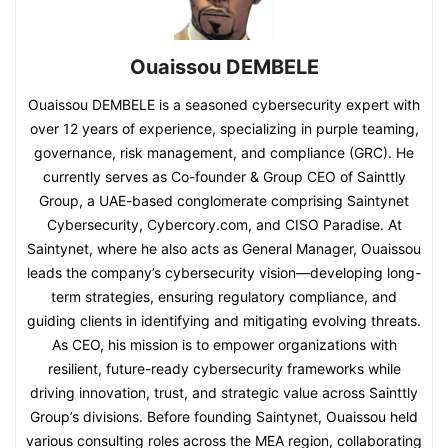
Ouaissou DEMBELE
Ouaissou DEMBELE is a seasoned cybersecurity expert with
over 12 years of experience, specializing in purple teaming,
governance, risk management, and compliance (GRC). He
currently serves as Co-founder & Group CEO of Sainttly
Group, a UAE-based conglomerate comprising Saintynet
Cybersecurity, Cybercory.com, and CISO Paradise. At
Saintynet, where he also acts as General Manager, Ouaissou
leads the company’s cybersecurity vision—developing long-
term strategies, ensuring regulatory compliance, and
guiding clients in identifying and mitigating evolving threats.
As CEO, his mission is to empower organizations with
resilient, future-ready cybersecurity frameworks while
driving innovation, trust, and strategic value across Sainttly
Group’s divisions. Before founding Saintynet, Ouaissou held
various consulting roles across the MEA region, collaborating