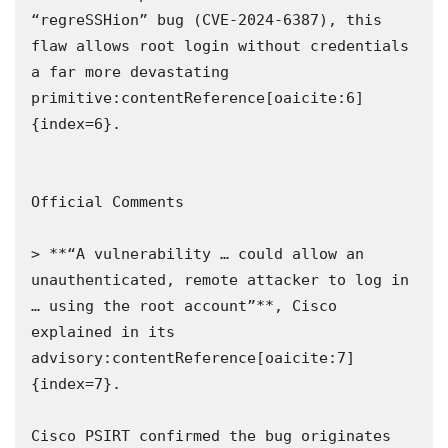
“regreSSHion” bug (CVE‑2024‑6387), this 
flaw allows root login without credentials 
a far more devastating 
primitive:contentReference[oaicite:6]
{index=6}.

Official Comments

> **“A vulnerability … could allow an 
unauthenticated, remote attacker to log in 
… using the root account”**, Cisco 
explained in its 
advisory:contentReference[oaicite:7]
{index=7}.

Cisco PSIRT confirmed the bug originates 