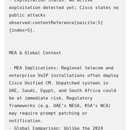
exploitation detected yet; Cisco states no 
public attacks 
observed:contentReference[oaicite:5]
{index=5}.

MEA & Global Context

- MEA Implications: Regional telecom and 
enterprise VoIP installations often deploy 
Cisco Unified CM. Unpatched systems in 
UAE, Saudi, Egypt, and South Africa could 
be at immediate risk. Regulatory 
frameworks (e.g. UAE’s NESA, KSA’s NCA) 
may require prompt patching or 
notification.  

- Global Comparison: Unlike the 2024 