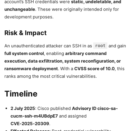
account’s SSH credentials were
static, undeletable, and
unchangeable
. These were originally intended only for
development purposes.
Risk & Impact
An unauthenticated attacker can SSH in as
root
and gain
full system control
, enabling
arbitrary command
execution, data exfiltration, system reconfiguration, or
ransomware deployment
. With a
CVSS score of 10.0
, this
ranks among the most critical vulnerabilities.
Timeline
2 July 2025
: Cisco published
Advisory ID cisco-sa-
cucm-ssh-m4UBdpE7
and assigned
CVE‑2025‑20309
.