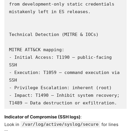
from development-only static credentials 
mistakenly left in ES releases.

Technical Detection (MITRE & IOCs)

MITRE ATT&CK mapping:

- Initial Access: T1190 – public-facing 
SSH

- Execution: T1059 – command execution via 
SSH

- Privilege Escalation: inherent (root)

- Impact: T1490 – Inhibit system recovery; 
T1489 – Data destruction or exfiltration.
Indicator of Compromise (SSH logs)
:
Look in
/var/log/active/syslog/secure
for lines