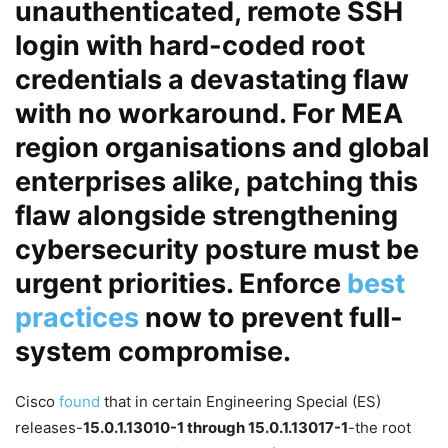
unauthenticated, remote SSH
login with hard-coded root
credentials
a devastating flaw
with no workaround. For MEA
region organisations and global
enterprises alike, patching this
flaw alongside strengthening
cybersecurity
posture must be
urgent priorities. Enforce
best
practices
now to prevent full-
system compromise.
Cisco
found
that in certain Engineering Special (ES)
releases-
15.0.1.13010-1 through 15.0.1.13017-1
-the root