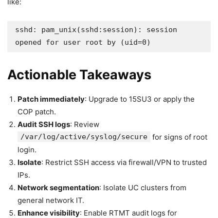
like:
sshd: pam_unix(sshd:session): session 
opened for user root by (uid=0)
Actionable Takeaways
Patch immediately
: Upgrade to 15SU3 or apply the
COP patch.
Audit SSH logs
: Review
/var/log/active/syslog/secure
for signs of root
login.
Isolate
: Restrict SSH access via firewall/VPN to trusted
IPs.
Network segmentation
: Isolate UC clusters from
general network IT.
Enhance visibility
: Enable RTMT audit logs for