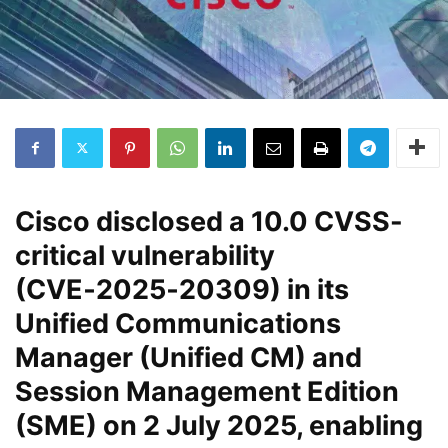
Cisco disclosed a
10.0 CVSS-
critical vulnerability
(CVE‑2025‑20309)
in its
Unified Communications
Manager (Unified CM) and
Session Management Edition
(SME) on
2 July 2025
, enabling