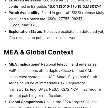
Effected Releases
: Root-credential vulnerability
confirmed in ES builds
15.0.1.13010-1 to 15.0.1.13017-1
.
Patch Availability
: Fixed in general 15SU3 release (July
2025) and a patch file
CSCwp27755_D0247-
1.cop.sha512
.
Exploitation Status
: No active exploitation detected yet;
Cisco states no public attacks observed.
MEA & Global Context
MEA Implications
: Regional telecom and enterprise
VoIP installations often deploy Cisco Unified CM.
Unpatched systems in UAE, Saudi, Egypt, and South
Africa could be at immediate risk. Regulatory
frameworks (e.g. UAE’s NESA, KSA’s NCA) may require
prompt patching or notification.
Global Comparison
: Unlike the 2024 “regreSSHion”