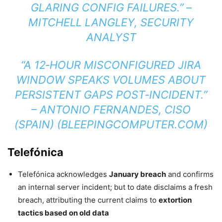
GLARING CONFIG FAILURES.” –
MITCHELL LANGLEY, SECURITY
ANALYST
“A 12‑HOUR MISCONFIGURED JIRA
WINDOW SPEAKS VOLUMES ABOUT
PERSISTENT GAPS POST‑INCIDENT.”
–
ANTONIO FERNANDES, CISO
(SPAIN)
(
BLEEPINGCOMPUTER.COM
)
Telefónica
Telefónica acknowledges
January breach
and confirms
an internal server incident; but to date disclaims a fresh
breach, attributing the current claims to
extortion
tactics based on old data