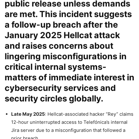
public release unless demands
are met. This incident suggests
a follow-up breach after the
January 2025
Hellcat attack
and raises concerns about
lingering misconfigurations in
critical internal systems-
matters of immediate interest in
cybersecurity services and
security circles globally.
Late May 2025
: Hellcat-associated hacker “Rey” claims
12-hour uninterrupted access to Telefónica’s internal
Jira server due to a misconfiguration that followed a
prior breach.