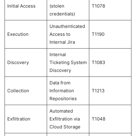
Initial Access
(stolen
T1078
credentials)
Unauthenticated
Execution
Access to
T1190
Internal Jira
Internal
Discovery
Ticketing System
T1083
Discovery
Data from
Collection
Information
T1213
Repositories
Automated
Exfiltration
Exfiltration via
T1048
Cloud Storage