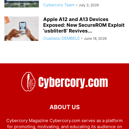
Cybercory Team
-
July 3, 2026
Apple A12 and A13 Devices
Exposed: New SecureROM Exploit
‘usbliter8’ Revives...
Ouaissou DEMBELE
-
June 18, 2026
ABOUT US
Cybercory Magazine Cybercory.com serves as a platform
for promoting, motivating, and educating its audience on