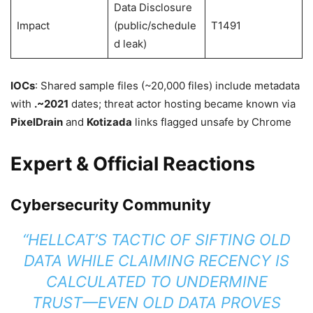
Data Disclosure
Impact
(public/schedule
T1491
d leak)
IOCs
: Shared sample files (~20,000 files) include metadata
with
.~2021
dates; threat actor hosting became known via
PixelDrain
and
Kotizada
links flagged unsafe by Chrome
Expert & Official Reactions
Cybersecurity Community
“HELLCAT’S TACTIC OF SIFTING OLD
DATA WHILE CLAIMING RECENCY IS
CALCULATED TO UNDERMINE
TRUST—EVEN OLD DATA PROVES