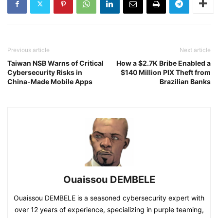
Previous article
Next article
Taiwan NSB Warns of Critical
How a $2.7K Bribe Enabled a
Cybersecurity Risks in
$140 Million PIX Theft from
China-Made Mobile Apps
Brazilian Banks
Ouaissou DEMBELE
Ouaissou DEMBELE is a seasoned cybersecurity expert with
over 12 years of experience, specializing in purple teaming,