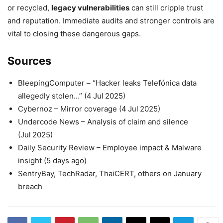
or recycled,
legacy vulnerabilities
can still cripple trust
and reputation. Immediate audits and stronger controls are
vital to closing these dangerous gaps.
Sources
BleepingComputer – “Hacker leaks Telefónica data
allegedly stolen…” (4 Jul 2025)
Cybernoz – Mirror coverage (4 Jul 2025)
Undercode News – Analysis of claim and silence
(Jul 2025)
Daily Security Review – Employee impact & Malware
insight (5 days ago)
SentryBay, TechRadar, ThaiCERT, others on January
breach