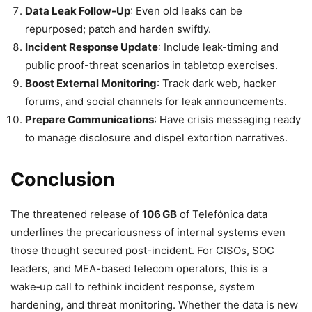
Data Leak Follow-Up
: Even old leaks can be
repurposed; patch and harden swiftly.
Incident Response Update
: Include leak-timing and
public proof-threat scenarios in tabletop exercises.
Boost External Monitoring
: Track dark web, hacker
forums, and social channels for leak announcements.
Prepare Communications
: Have crisis messaging ready
to manage disclosure and dispel extortion narratives.
Conclusion
The threatened release of
106 GB
of Telefónica data
underlines the precariousness of internal systems even
those thought secured post-incident. For CISOs, SOC
leaders, and MEA-based telecom operators, this is a
wake‑up call to rethink incident response, system
hardening, and threat monitoring. Whether the data is new