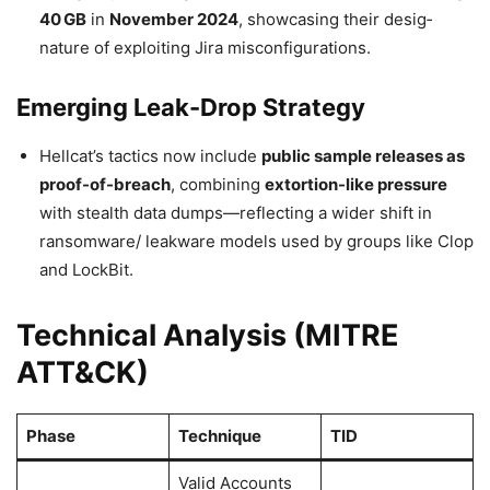
40 GB
in
November 2024
, showcasing their desig­
nature of exploiting Jira misconfigurations.
Emerging Leak-Drop Strategy
Hellcat’s tactics now include
public sample releases as
proof-of-breach
, combining
extortion-like pressure
with stealth data dumps—reflecting a wider shift in
ransomware/ leakware models used by groups like Clop
and LockBit.
Technical Analysis (MITRE
ATT&CK)
Phase
Technique
TID
Valid Accounts