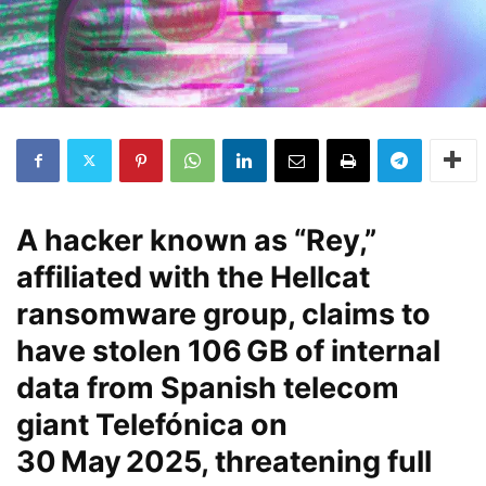
A hacker known as “Rey,”
affiliated with the Hellcat
ransomware group, claims to
have stolen
106 GB
of internal
data from Spanish telecom
giant Telefónica on
30 May 2025
, threatening full