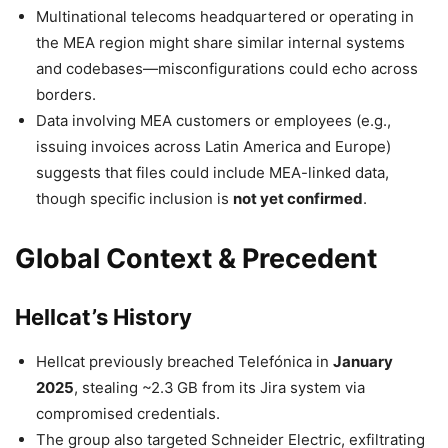
Multinational telecoms headquartered or operating in
the MEA region might share similar internal systems
and codebases—misconfigurations could echo across
borders.
Data involving MEA customers or employees (e.g.,
issuing invoices across Latin America and Europe)
suggests that files could include MEA-linked data,
though specific inclusion is
not yet confirmed
.
Global Context & Precedent
Hellcat’s History
Hellcat previously breached Telefónica in
January
2025
, stealing ~2.3 GB from its Jira system via
compromised credentials.
The group also targeted Schneider Electric, exfiltrating