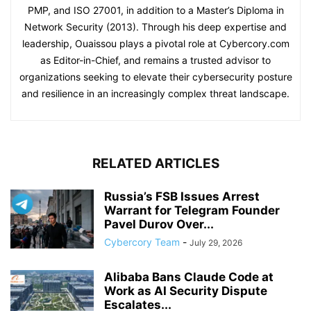
PMP, and ISO 27001, in addition to a Master’s Diploma in
Network Security (2013). Through his deep expertise and
leadership, Ouaissou plays a pivotal role at Cybercory.com
as Editor-in-Chief, and remains a trusted advisor to
organizations seeking to elevate their cybersecurity posture
and resilience in an increasingly complex threat landscape.
RELATED ARTICLES
Russia’s FSB Issues Arrest
Warrant for Telegram Founder
Pavel Durov Over...
Cybercory Team
-
July 29, 2026
Alibaba Bans Claude Code at
Work as AI Security Dispute
Escalates...