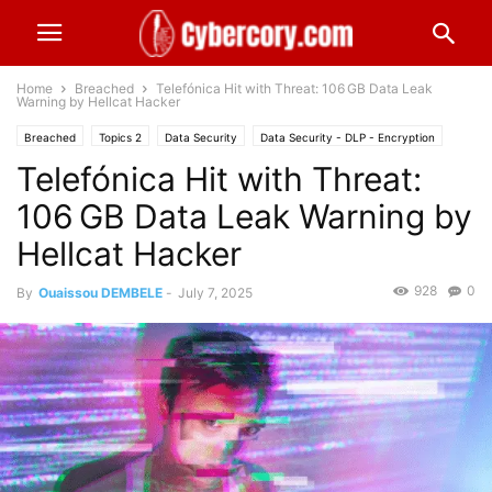
Home
Breached
Telefónica Hit with Threat: 106 GB Data Leak
Warning by Hellcat Hacker
Breached
Topics 2
Data Security
Data Security - DLP - Encryption
Telefónica Hit with Threat:
Europe
Technology & Telecom
106 GB Data Leak Warning by
Hellcat Hacker
928
0
By
Ouaissou DEMBELE
-
July 7, 2025