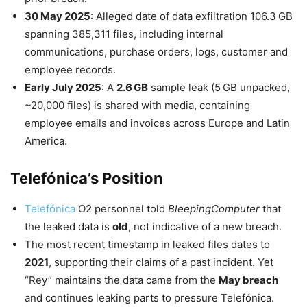
30 May 2025
: Alleged date of data exfiltration 106.3 GB
spanning 385,311 files, including internal
communications, purchase orders, logs, customer and
employee records.
Early July 2025
: A
2.6 GB
sample leak (5 GB unpacked,
~20,000 files) is shared with media, containing
employee emails and invoices across Europe and Latin
America.
Telefónica’s Position
Telefónica
O2 personnel told
BleepingComputer
that
the leaked data is
old
, not indicative of a new breach.
The most recent timestamp in leaked files dates to
2021
, supporting their claims of a past incident. Yet
“Rey” maintains the data came from the
May breach
and continues leaking parts to pressure Telefónica.