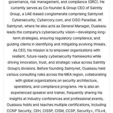
governance, risk management, and compliance (GRC). He
currently serves as Co-founder & Group CEO of Sainttly
Group, a UAE-based conglomerate comprising Saintynet
Cybersecurity, Cybercory.com, and CISO Paradise. At
Saintynet, where he also acts as General Manager, Ouaissou
leads the company’s cybersecurity vision—developing long-
term strategies, ensuring regulatory compliance, and
guiding clients in identifying and mitigating evolving threats.
As CEO, his mission is to empower organizations with
resilient, future-ready cybersecurity frameworks while
driving innovation, trust, and strategic value across Sainttly
Group’s divisions. Before founding Saintynet, Ouaissou held
various consulting roles across the MEA region, collaborating
with global organizations on security architecture,
operations, and compliance programs. He is also an
experienced speaker and trainer, frequently sharing his
insights at industry conferences and professional events.
Ouaissou holds and teaches multiple certifications, including
CCNP Security, CEH, CISSP, CISM, CCSP, Security+, ITILv4,