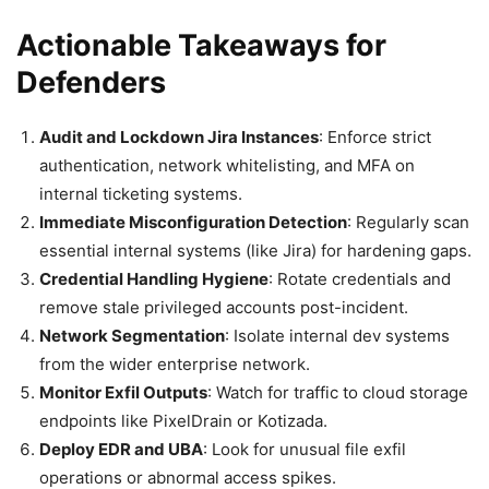
Actionable Takeaways for
Defenders
Audit and Lockdown Jira Instances
: Enforce strict
authentication, network whitelisting, and MFA on
internal ticketing systems.
Immediate Misconfiguration Detection
: Regularly scan
essential internal systems (like Jira) for hardening gaps.
Credential Handling Hygiene
: Rotate credentials and
remove stale privileged accounts post-incident.
Network Segmentation
: Isolate internal dev systems
from the wider enterprise network.
Monitor Exfil Outputs
: Watch for traffic to cloud storage
endpoints like PixelDrain or Kotizada.
Deploy EDR and UBA
: Look for unusual file exfil
operations or abnormal access spikes.