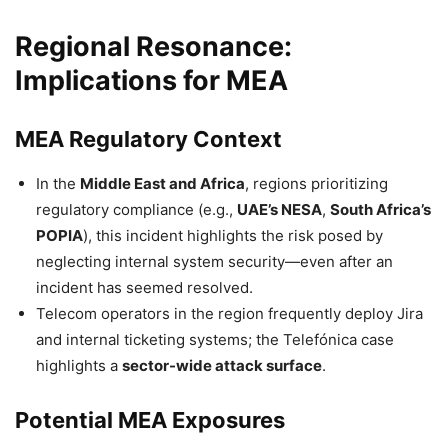
Regional Resonance:
Implications for MEA
MEA Regulatory Context
In the
Middle East and Africa
, regions prioritizing
regulatory compliance (e.g.,
UAE’s NESA
,
South Africa’s
POPIA
), this incident highlights the risk posed by
neglecting internal system security—even after an
incident has seemed resolved.
Telecom operators in the region frequently deploy Jira
and internal ticketing systems; the Telefónica case
highlights a
sector-wide attack surface
.
Potential MEA Exposures