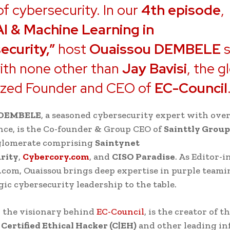
of cybersecurity. In our
4th episode
,
AI & Machine Learning in
ecurity,”
host
Ouaissou DEMBELE
s
ith none other than
Jay Bavisi
, the g
ized Founder and CEO of
EC-Council
 DEMBELE
, a seasoned cybersecurity expert with over
nce, is the Co-founder & Group CEO of
Sainttly Group
glomerate comprising
Saintynet
rity
,
Cybercory.com
, and
CISO Paradise
. As Editor-i
com, Ouaissou brings deep expertise in purple teami
gic cybersecurity leadership to the table.
, the visionary behind
EC-Council
, is the creator of t
d
Certified Ethical Hacker (C|EH)
and other leading in