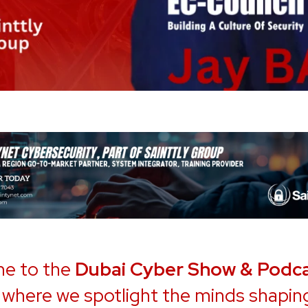
e to the
Dubai Cyber Show & Podc
, where we spotlight the minds shapin