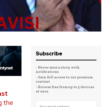
Subscribe
- Never miss a story with
notifications
- Gain full access to our premium
content
- Browse free from up to 5 devices
at once
ast
g the