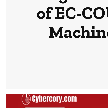
of EC-CO
Machine