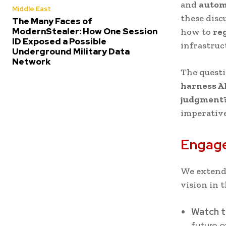
and
autom
Middle East
these disc
The Many Faces of
ModernStealer: How One Session
how to
re
ID Exposed a Possible
infrastruc
Underground Military Data
Network
The questi
harness AI
judgment
imperative
Engage
We extend
vision in t
Watch t
future o