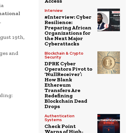
Access
ia
Interview
national
#Interview: Cyber
.
Resilience:
Preparing African
Organizations for
gust 19th,
the Next Major
Cyberattacks
nges and
Blockchain & Crypto
Security
DPRK Cyber
Operators Pivot to
‘NullReceiver’:
How Blank
Ethereum
Transfers Are
ding:
Redefining
Blockchain Dead
Drops
Authentication
Systems
Check Point
Warns of High-