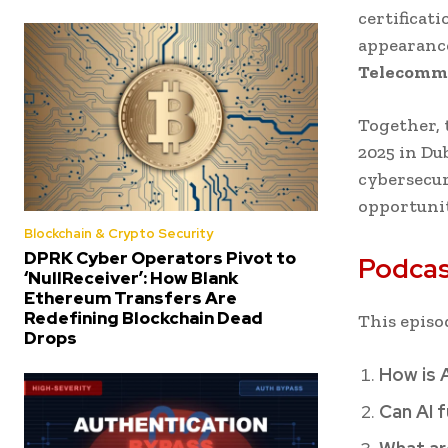
certificat
appearance
Telecommu
Together, 
2025 in Du
cybersecur
opportunit
Blockchain & Crypto Security
DPRK Cyber Operators Pivot to
Podcas
‘NullReceiver’: How Blank
Ethereum Transfers Are
Redefining Blockchain Dead
This episo
Drops
How is 
Can AI f