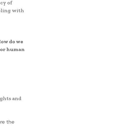
cy of
pling with
ow do we
, or human
ights and
ore the