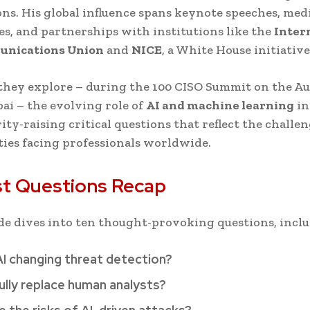
ions. His global influence spans keynote speeches, med
s, and partnerships with institutions like the
Inter
nications Union
and
NICE
, a White House initiative
they explore – during the 100 CISO Summit on the Au
bai – the evolving role of
AI and machine learning
in
ity-raising critical questions that reflect the challe
ies facing professionals worldwide.
t Questions Recap
de dives into ten thought-provoking questions, inclu
AI changing threat detection?
ully replace human analysts?