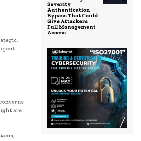
Severity
Authentication
Bypass That Could
Give Attackers
Full Management
Access
ategic,
ligent
 concerns
ight
are
scams
,