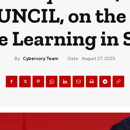
UNCIL, on the 
 Learning in 
By:
Cybercory Team
Date:
August 27, 2025