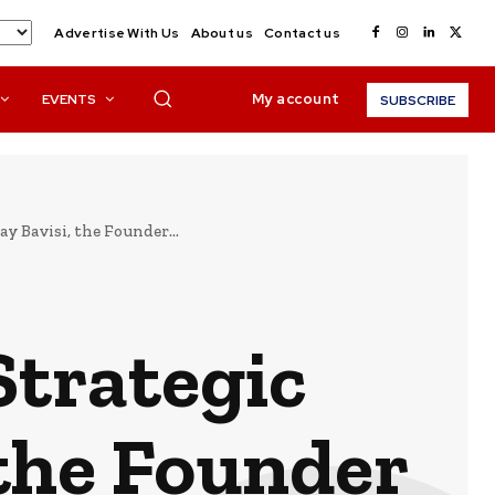
Advertise With Us
About us
Contact us
My account
EVENTS
SUBSCRIBE
y Bavisi, the Founder...
Strategic
 the Founder