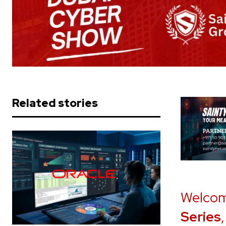
Related stories
Welcom
Series