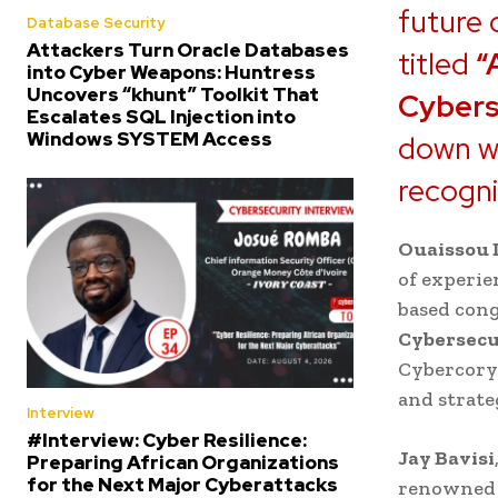
future 
Database Security
Attackers Turn Oracle Databases
titled
“
into Cyber Weapons: Huntress
Uncovers “khunt” Toolkit That
Cybers
Escalates SQL Injection into
Windows SYSTEM Access
down w
recogn
Ouaissou
of experie
based con
Cybersecu
Cybercory.
and strate
Interview
#Interview: Cyber Resilience:
Jay Bavisi
Preparing African Organizations
for the Next Major Cyberattacks
renowne