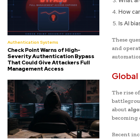
What ar
How can
Is AI bi
These ques
Authentication Systems
and operat
Check Point Warns of High-
Severity Authentication Bypass
automatio
That Could Give Attackers Full
Management Access
Global
The rise o
battlegrou
about
algo
becoming c
Recent in