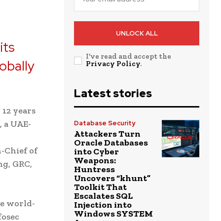
UNLOCK ALL
its
I've read and accept the
lobally
Privacy Policy
.
.
Latest stories
 12 years
, a UAE-
Database Security
Attackers Turn
Oracle Databases
n-Chief of
into Cyber
Weapons:
ng, GRC,
Huntress
Uncovers “khunt”
Toolkit That
Escalates SQL
he world-
Injection into
Windows SYSTEM
fosec