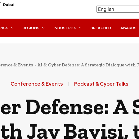
C
Dubai
PICS
REGIONS
INDUSTRIES
BREACHED
AWARDS
rence & Events
AI & Cyber Defense: A Strategic Dialogue with Ja
Conference & Events
Podcast & Cyber Talks
er Defense: A 
th Jay Bavisi,