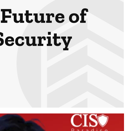
Future of
Security