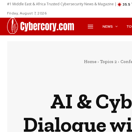
#1 Middle East & Africa Trusted Cybersecurity News & Magazine |
35.5
Friday, August 7, 2026
NEWS
TO
Home
Topics 2
Confe
AI & Cyb
Dialogue wi