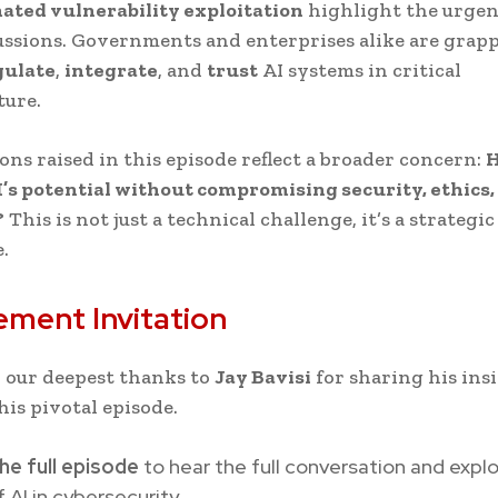
ated vulnerability exploitation
highlight the urgen
ussions. Governments and enterprises alike are grap
gulate
,
integrate
, and
trust
AI systems in critical
ture.
ons raised in this episode reflect a broader concern:
H
’s potential without compromising security, ethics
?
This is not just a technical challenge, it’s a strategic
.
ment Invitation
 our deepest thanks to
Jay Bavisi
for sharing his ins
his pivotal episode.
he full episode
to hear the full conversation and expl
f AI in cybersecurity.