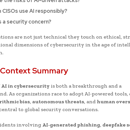
e the risks of AI-driven attacks?
 CISOs use AI responsibly?
as a security concern?
tions are not just technical they touch on ethical, str
ional dimensions of cybersecurity in the age of intel
n.
 Context Summary
f
AI in cybersecurity
is both a breakthrough and a
nd. As organizations race to adopt AI-powered tools,
rithmic bias
,
autonomous threats
, and
human overs
entral to global security conversations.
cidents involving
AI-generated phishing
,
deepfake 