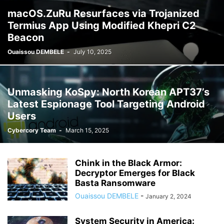
macOS.ZuRu Resurfaces via Trojanized
Termius App Using Modified Khepri C2
Beacon
Ouaissou DEMBELE
-
July 10, 2025
Unmasking KoSpy: North Korean APT37’s
Latest Espionage Tool Targeting Android
Users
Cybercory Team
-
March 15, 2025
Chink in the Black Armor:
Decryptor Emerges for Black
Basta Ransomware
Ouaissou DEMBELE
-
January 2, 2024
System Security in America: