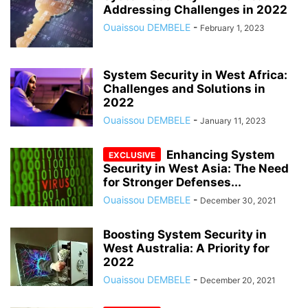
Addressing Challenges in 2022
Ouaissou DEMBELE
-
February 1, 2023
System Security in West Africa:
Challenges and Solutions in
2022
Ouaissou DEMBELE
-
January 11, 2023
Enhancing System
Security in West Asia: The Need
for Stronger Defenses...
Ouaissou DEMBELE
-
December 30, 2021
Boosting System Security in
West Australia: A Priority for
2022
Ouaissou DEMBELE
-
December 20, 2021