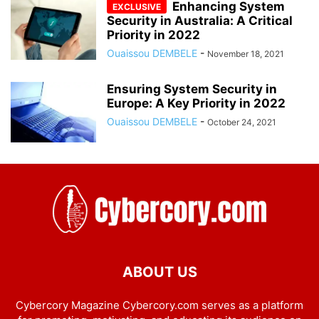
Enhancing System
Security in Australia: A Critical
Priority in 2022
Ouaissou DEMBELE
-
November 18, 2021
Ensuring System Security in
Europe: A Key Priority in 2022
Ouaissou DEMBELE
-
October 24, 2021
ABOUT US
Cybercory Magazine Cybercory.com serves as a platform