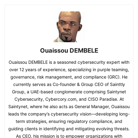
Ouaissou DEMBELE
Ouaissou DEMBELE is a seasoned cybersecurity expert with
over 12 years of experience, specializing in purple teaming,
governance, risk management, and compliance (GRC). He
currently serves as Co-founder & Group CEO of Sainttly
Group, a UAE-based conglomerate comprising Saintynet
Cybersecurity, Cybercory.com, and CISO Paradise. At
Saintynet, where he also acts as General Manager, Ouaissou
leads the company’s cybersecurity vision—developing long-
term strategies, ensuring regulatory compliance, and
guiding clients in identifying and mitigating evolving threats.
As CEO, his mission is to empower organizations with