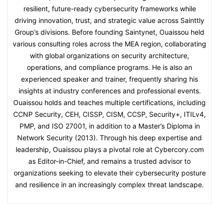
resilient, future-ready cybersecurity frameworks while
driving innovation, trust, and strategic value across Sainttly
Group’s divisions. Before founding Saintynet, Ouaissou held
various consulting roles across the MEA region, collaborating
with global organizations on security architecture,
operations, and compliance programs. He is also an
experienced speaker and trainer, frequently sharing his
insights at industry conferences and professional events.
Ouaissou holds and teaches multiple certifications, including
CCNP Security, CEH, CISSP, CISM, CCSP, Security+, ITILv4,
PMP, and ISO 27001, in addition to a Master’s Diploma in
Network Security (2013). Through his deep expertise and
leadership, Ouaissou plays a pivotal role at Cybercory.com
as Editor-in-Chief, and remains a trusted advisor to
organizations seeking to elevate their cybersecurity posture
and resilience in an increasingly complex threat landscape.