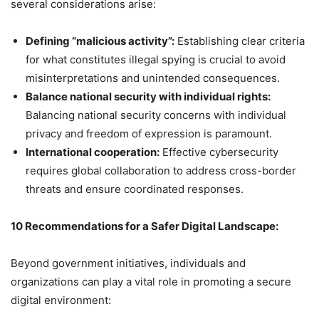
several considerations arise:
Defining “malicious activity”:
Establishing clear criteria
for what constitutes illegal spying is crucial to avoid
misinterpretations and unintended consequences.
Balance national security with individual rights:
Balancing national security concerns with individual
privacy and freedom of expression is paramount.
International cooperation:
Effective cybersecurity
requires global collaboration to address cross-border
threats and ensure coordinated responses.
10 Recommendations for a Safer Digital Landscape:
Beyond government initiatives, individuals and
organizations can play a vital role in promoting a secure
digital environment: