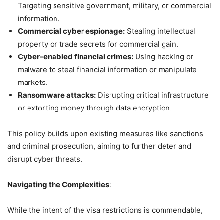
Targeting sensitive government, military, or commercial
information.
Commercial cyber espionage:
Stealing intellectual
property or trade secrets for commercial gain.
Cyber-enabled financial crimes:
Using hacking or
malware to steal financial information or manipulate
markets.
Ransomware attacks:
Disrupting critical infrastructure
or extorting money through data encryption.
This policy builds upon existing measures like sanctions
and criminal prosecution, aiming to further deter and
disrupt cyber threats.
Navigating the Complexities:
While the intent of the visa restrictions is commendable,