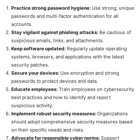
Practice strong password hygiene:
Use strong, unique
passwords and multi-factor authentication for all
accounts.
Stay vigilant against phishing attacks:
Be cautious of
suspicious emails, links, and attachments.
Keep software updated:
Regularly update operating
systems, browsers, and applications with the latest
security patches.
Secure your devices:
Use encryption and strong
passwords to protect devices and data.
Educate employees:
Train employees on cybersecurity
best practices and how to identify and report
suspicious activity.
Implement robust security measures:
Organizations
should adopt comprehensive security measures based
on their specific needs and risks.
Advocate for responsible cyber norms:
Support