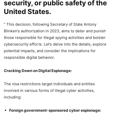
security, or public safety of the
United States.
” This decision, following Secretary of State Antony
Blinken’s authorization in 2023, aims to deter and punish
those responsible for illegal spying activities and bolster
cybersecurity efforts. Let’s delve into the details, explore
potential impacts, and consider the implications for
responsible digital behavior.
Cracking Down on Digital Espionage:
The visa restrictions target individuals and entities
involved in various forms of illegal cyber activities,
including:
Foreign government-sponsored cyber espionage: