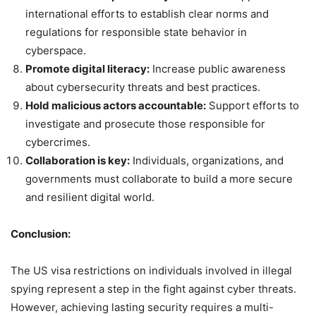
international efforts to establish clear norms and
regulations for responsible state behavior in
cyberspace.
Promote digital literacy:
Increase public awareness
about cybersecurity threats and best practices.
Hold malicious actors accountable:
Support efforts to
investigate and prosecute those responsible for
cybercrimes.
Collaboration is key:
Individuals, organizations, and
governments must collaborate to build a more secure
and resilient digital world.
Conclusion:
The US visa restrictions on individuals involved in illegal
spying represent a step in the fight against cyber threats.
However, achieving lasting security requires a multi-