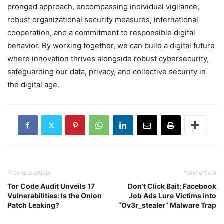
pronged approach, encompassing individual vigilance,
robust organizational security measures, international
cooperation, and a commitment to responsible digital
behavior. By working together, we can build a digital future
where innovation thrives alongside robust cybersecurity,
safeguarding our data, privacy, and collective security in
the digital age.
Previous article
Next article
Tor Code Audit Unveils 17
Don’t Click Bait: Facebook
Vulnerabilities: Is the Onion
Job Ads Lure Victims into
Patch Leaking?
“Ov3r_stealer” Malware Trap