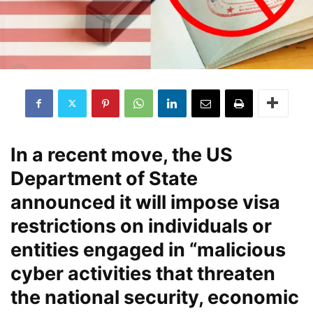
In a recent move, the US
Department of State
announced it will impose visa
restrictions on individuals or
entities engaged in “malicious
cyber activities that threaten
the national security, economic