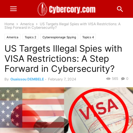
Home
America
US Targets Illegal Spies with VISA Restrictions: A
Step Forward in Cybersecurity?
America
Topics 2
Cyberespionage Spying
Topics 4
US Targets Illegal Spies with
National Security
VISA Restrictions: A Step
Forward in Cybersecurity?
565
0
By
Ouaissou DEMBELE
-
February 7, 2024