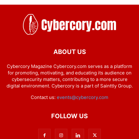
ABOUT US
Cybercory Magazine Cybercory.com serves as a platform
for promoting, motivating, and educating its audience on
cybersecurity matters, contributing to a more secure
digital environment. Cybercory is a part of Sainttly Group.
Contact us:
events@cybercory.com
FOLLOW US