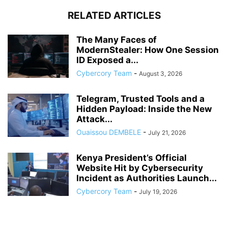
RELATED ARTICLES
The Many Faces of
ModernStealer: How One Session
ID Exposed a...
Cybercory Team
-
August 3, 2026
Telegram, Trusted Tools and a
Hidden Payload: Inside the New
Attack...
Ouaissou DEMBELE
-
July 21, 2026
Kenya President’s Official
Website Hit by Cybersecurity
Incident as Authorities Launch...
Cybercory Team
-
July 19, 2026