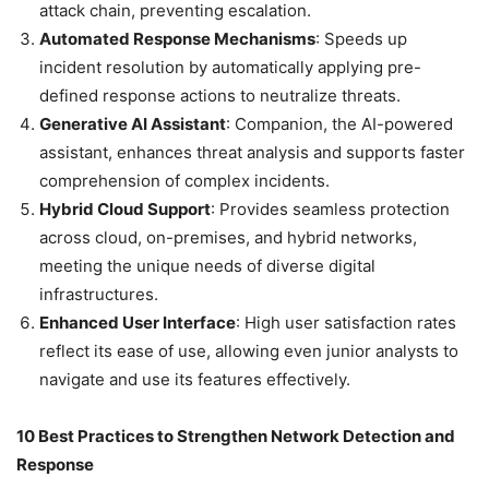
attack chain, preventing escalation.
Automated Response Mechanisms
: Speeds up
incident resolution by automatically applying pre-
defined response actions to neutralize threats.
Generative AI Assistant
: Companion, the AI-powered
assistant, enhances threat analysis and supports faster
comprehension of complex incidents.
Hybrid Cloud Support
: Provides seamless protection
across cloud, on-premises, and hybrid networks,
meeting the unique needs of diverse digital
infrastructures.
Enhanced User Interface
: High user satisfaction rates
reflect its ease of use, allowing even junior analysts to
navigate and use its features effectively.
10 Best Practices to Strengthen Network Detection and
Response