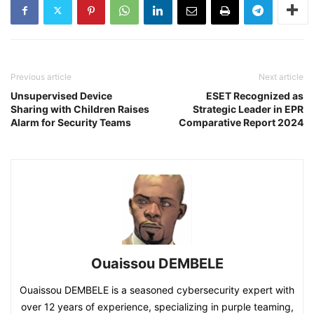
Previous article
Next article
Unsupervised Device
ESET Recognized as
Sharing with Children Raises
Strategic Leader in EPR
Alarm for Security Teams
Comparative Report 2024
Ouaissou DEMBELE
Ouaissou DEMBELE is a seasoned cybersecurity expert with
over 12 years of experience, specializing in purple teaming,