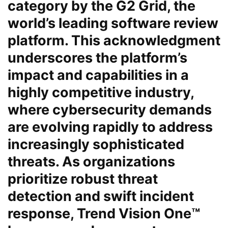
category by the G2 Grid, the
world’s leading software review
platform. This acknowledgment
underscores the platform’s
impact and capabilities in a
highly competitive industry,
where cybersecurity demands
are evolving rapidly to address
increasingly sophisticated
threats. As organizations
prioritize robust threat
detection and swift incident
response, Trend Vision One™