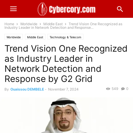
Home
Worldwide
Middle East
Trend Vision One Recognized as
Industry Leader in Network Detection and Response...
Worldwide
Middle East
Technology & Telecom
Trend Vision One Recognized
as Industry Leader in
Network Detection and
Response by G2 Grid
549
0
By
Ouaissou DEMBELE
-
November 7, 2024