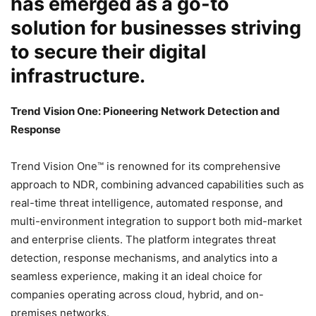
has emerged as a go-to
solution for businesses striving
to secure their digital
infrastructure.
Trend Vision One: Pioneering Network Detection and
Response
Trend Vision One™ is renowned for its comprehensive
approach to NDR, combining advanced capabilities such as
real-time threat intelligence, automated response, and
multi-environment integration to support both mid-market
and enterprise clients. The platform integrates threat
detection, response mechanisms, and analytics into a
seamless experience, making it an ideal choice for
companies operating across cloud, hybrid, and on-
premises networks.