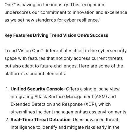
One™ is having on the industry. This recognition
underscores our commitment to innovation and excellence
as we set new standards for cyber resilience.”
Key Features Driving Trend Vision One’s Success
Trend Vision One™ differentiates itself in the cybersecurity
space with features that not only address current threats
but also adapt to future challenges. Here are some of the
platform’s standout elements:
Unified Security Console
: Offers a single-pane view,
integrating Attack Surface Management (ASM) and
Extended Detection and Response (XDR), which
streamlines incident management across environments.
Real-Time Threat Detection
: Uses advanced threat
intelligence to identify and mitigate risks early in the