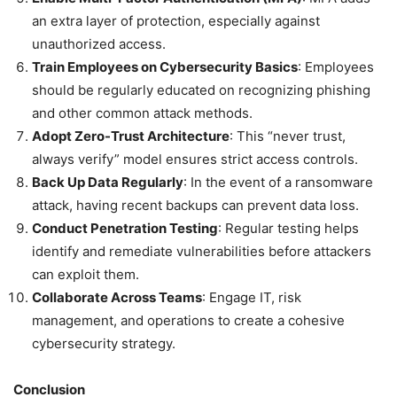
an extra layer of protection, especially against
unauthorized access.
Train Employees on Cybersecurity Basics
: Employees
should be regularly educated on recognizing phishing
and other common attack methods.
Adopt Zero-Trust Architecture
: This “never trust,
always verify” model ensures strict access controls.
Back Up Data Regularly
: In the event of a ransomware
attack, having recent backups can prevent data loss.
Conduct Penetration Testing
: Regular testing helps
identify and remediate vulnerabilities before attackers
can exploit them.
Collaborate Across Teams
: Engage IT, risk
management, and operations to create a cohesive
cybersecurity strategy.
Conclusion