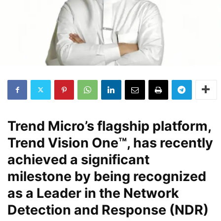
Trend Micro’s flagship platform,
Trend Vision One™, has recently
achieved a significant
milestone by being recognized
as a Leader in the Network
Detection and Response (NDR)