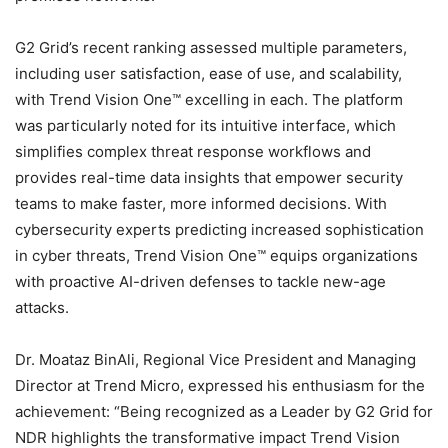
G2 Grid’s recent ranking assessed multiple parameters,
including user satisfaction, ease of use, and scalability,
with Trend Vision One™ excelling in each. The platform
was particularly noted for its intuitive interface, which
simplifies complex threat response workflows and
provides real-time data insights that empower security
teams to make faster, more informed decisions. With
cybersecurity experts predicting increased sophistication
in cyber threats, Trend Vision One™ equips organizations
with proactive AI-driven defenses to tackle new-age
attacks.
Dr. Moataz BinAli, Regional Vice President and Managing
Director at Trend Micro, expressed his enthusiasm for the
achievement: “Being recognized as a Leader by G2 Grid for
NDR highlights the transformative impact Trend Vision