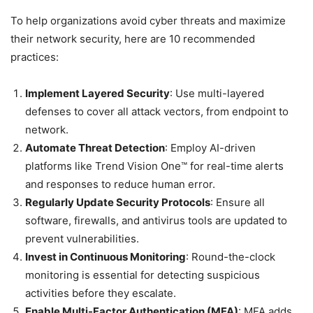
To help organizations avoid cyber threats and maximize
their network security, here are 10 recommended
practices:
Implement Layered Security
: Use multi-layered
defenses to cover all attack vectors, from endpoint to
network.
Automate Threat Detection
: Employ AI-driven
platforms like Trend Vision One™ for real-time alerts
and responses to reduce human error.
Regularly Update Security Protocols
: Ensure all
software, firewalls, and antivirus tools are updated to
prevent vulnerabilities.
Invest in Continuous Monitoring
: Round-the-clock
monitoring is essential for detecting suspicious
activities before they escalate.
Enable Multi-Factor Authentication (MFA)
: MFA adds