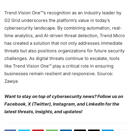
Trend Vision One™’s recognition as an industry leader by
G2 Grid underscores the platform’s value in today’s
cybersecurity landscape. By combining automation, real-
time analytics, and AI-driven threat detection, Trend Micro
has created a solution that not only addresses immediate
threats but also positions organizations for future security
challenges. As digital threats continue to escalate, tools
like Trend Vision One™ play a critical role in ensuring
businesses remain resilient and responsive. Source:
Zawya
Want to stay on top of cybersecurity news? Follow us on
Facebook, X (Twitter), Instagram, and LinkedIn for the
latest threats, insights, and updates!