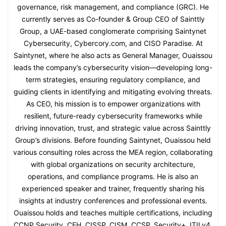
governance, risk management, and compliance (GRC). He
currently serves as Co-founder & Group CEO of Sainttly
Group, a UAE-based conglomerate comprising Saintynet
Cybersecurity, Cybercory.com, and CISO Paradise. At
Saintynet, where he also acts as General Manager, Ouaissou
leads the company’s cybersecurity vision—developing long-
term strategies, ensuring regulatory compliance, and
guiding clients in identifying and mitigating evolving threats.
As CEO, his mission is to empower organizations with
resilient, future-ready cybersecurity frameworks while
driving innovation, trust, and strategic value across Sainttly
Group’s divisions. Before founding Saintynet, Ouaissou held
various consulting roles across the MEA region, collaborating
with global organizations on security architecture,
operations, and compliance programs. He is also an
experienced speaker and trainer, frequently sharing his
insights at industry conferences and professional events.
Ouaissou holds and teaches multiple certifications, including
CCNP Security, CEH, CISSP, CISM, CCSP, Security+, ITILv4,