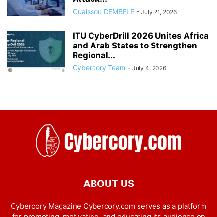
Ouaissou DEMBELE
-
July 21, 2026
ITU CyberDrill 2026 Unites Africa
and Arab States to Strengthen
Regional...
Cybercory Team
-
July 4, 2026
ABOUT US
Cybercory Magazine Cybercory.com serves as a platform
for promoting, motivating, and educating its audience on