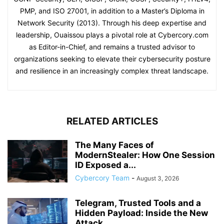
PMP, and ISO 27001, in addition to a Master’s Diploma in
Network Security (2013). Through his deep expertise and
leadership, Ouaissou plays a pivotal role at Cybercory.com
as Editor-in-Chief, and remains a trusted advisor to
organizations seeking to elevate their cybersecurity posture
and resilience in an increasingly complex threat landscape.
RELATED ARTICLES
The Many Faces of
ModernStealer: How One Session
ID Exposed a...
Cybercory Team
-
August 3, 2026
Telegram, Trusted Tools and a
Hidden Payload: Inside the New
Attack...