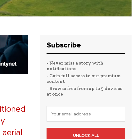
Subscribe
- Never miss a story with
notifications
- Gain full access to our premium
content
- Browse free from up to 5 devices
at once
itioned
ty
 aerial
UNLOCK ALL