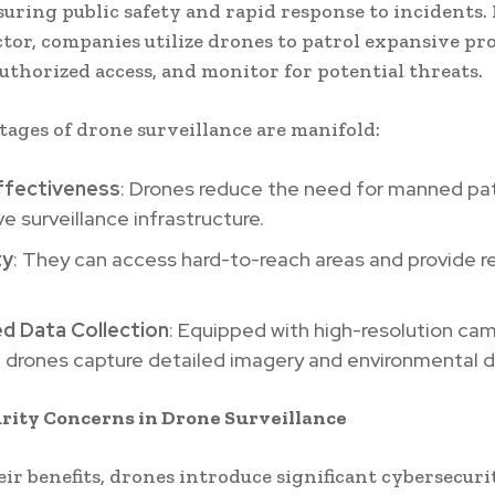
suring public safety and rapid response to incidents. 
ctor, companies utilize drones to patrol expansive pro
uthorized access, and monitor for potential threats.
ages of drone surveillance are manifold:
ffectiveness
: Drones reduce the need for manned pat
e surveillance infrastructure.
ty
: They can access hard-to-reach areas and provide r
d Data Collection
: Equipped with high-resolution ca
 drones capture detailed imagery and environmental d
rity Concerns in Drone Surveillance
eir benefits, drones introduce significant cybersecuri