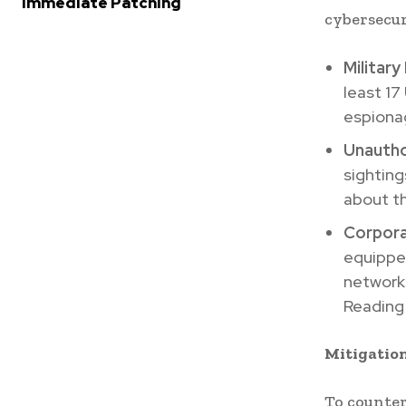
Immediate Patching
cybersecur
Military
least 17
espiona
Unautho
sighting
about th
Corpora
equippe
networks
Reading
Mitigatio
To counter