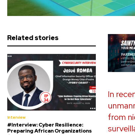
Related stories
In rece
unmanne
from ni
Interview
#Interview: Cyber Resilience:
surveill
Preparing African Organizations