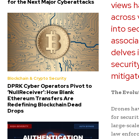
for the Next Major Cyberattacks
views h
across 
into se
associa
delves 
securit
mitigat
Blockchain & Crypto Security
DPRK Cyber Operators Pivot to
‘NullReceiver’: How Blank
The Evolut
Ethereum Transfers Are
Redefining Blockchain Dead
Drones hav
Drops
for securi
large-scale
law enfor