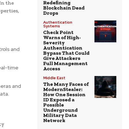
Redefining
In the
Blockchain Dead
perties,
Drops
Authentication
Systems
Check Point
Warns of High-
Severity
Authentication
rols and
Bypass That Could
Give Attackers
Full Management
eal-time
Access
Middle East
The Many Faces of
meras and
ModernStealer:
ata.
How One Session
ID Exposed a
Possible
Underground
Military Data
Network
ty