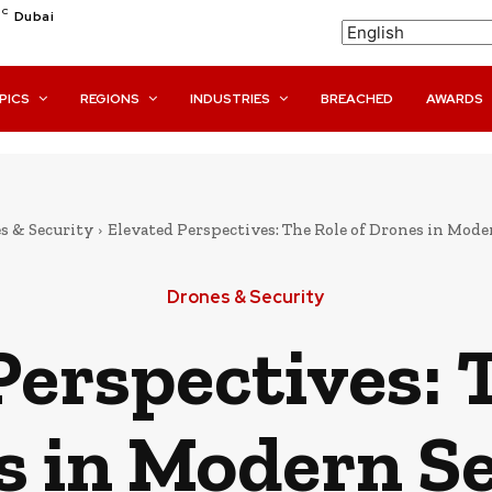
C
Dubai
PICS
REGIONS
INDUSTRIES
BREACHED
AWARDS
s & Security
Elevated Perspectives: The Role of Drones in Mode
Drones & Security
Perspectives: T
s in Modern Se