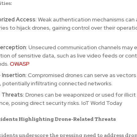
ties:
rized Access
: Weak authentication mechanisms can 
ies to hijack drones, gaining control over their operati
terception
: Unsecured communication channels may 
tion of sensitive data, such as live video feeds or cont
ds.
OWASP
 Insertion
: Compromised drones can serve as vectors 
 potentially infiltrating connected networks.
l Threats
: Drones can be weaponized or used for illicit
ance, posing direct security risks. IoT World Today
cidents Highlighting Drone-Related Threats
cidents underscore the pressing need to address dro