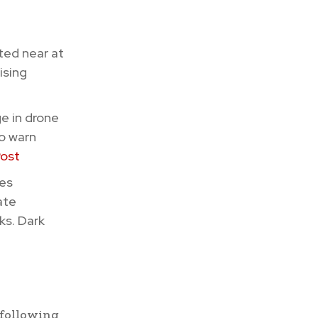
ted near at
ising
e in drone
to warn
Post
nes
ate
ks. Dark
 following