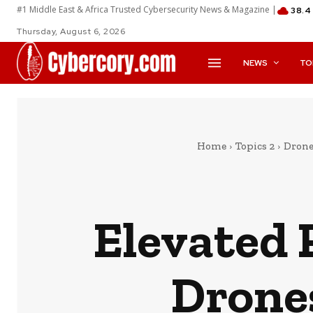
#1 Middle East & Africa Trusted Cybersecurity News & Magazine |
38.4
Thursday, August 6, 2026
NEWS
TO
Home
Topics 2
Drone
Elevated 
Drone