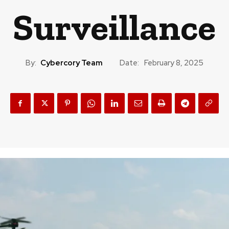
Surveillance
By:
Cybercory Team
Date:
February 8, 2025