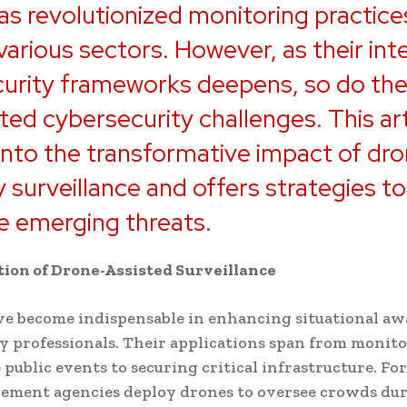
as revolutionized monitoring practice
various sectors. However, as their int
curity frameworks deepens, so do th
ted cybersecurity challenges. This art
into the transformative impact of dr
y surveillance and offers strategies to
e emerging threats.
ion of Drone-Assisted Surveillance
e become indispensable in enhancing situational aw
ty professionals. Their applications span from monit
 public events to securing critical infrastructure. For
cement agencies deploy drones to oversee crowds du