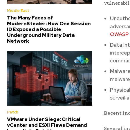
vulnerabili
Middle East
The Many Faces of
Unautho
ModernStealer: How One Session
adversar
ID Exposed a Possible
OWASP
Underground Military Data
Network
Data In
intercep
comman
Malware
malware,
Physica
surveill
Recent In
Patch
VMware Under Siege: Critical
vCenter and ESXi Flaws Demand
Several in