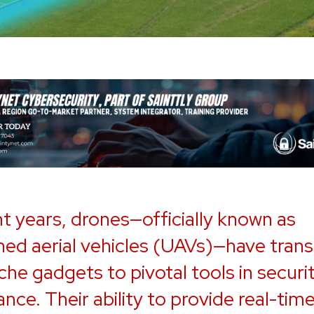
nt years, drones—officially known as
d aerial vehicles (UAVs)—have trans
che gadgets to pivotal tools in securi
ance. Their ability to provide real-time