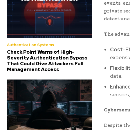
events, en
private se
detect una
The advant
Authentication Systems
Cost-E
Check Point Warns of High-
expensiv
Severity Authentication Bypass
That Could Give Attackers Full
Flexibili
Management Access
data.
Enhance
sensors,
Cybersecu
Despite th