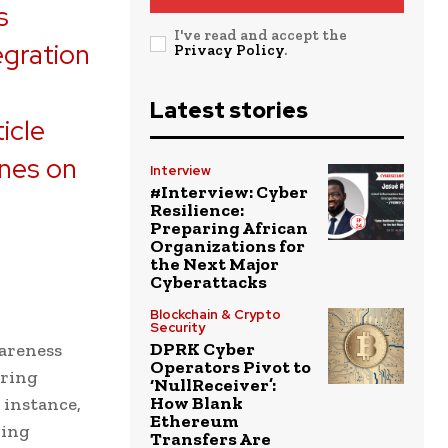
s
I've read and accept the
egration
Privacy Policy
.
e
Latest stories
icle
ones on
Interview
#Interview: Cyber
Resilience:
Preparing African
Organizations for
the Next Major
Cyberattacks
Blockchain & Crypto
Security
DPRK Cyber
areness
Operators Pivot to
oring
‘NullReceiver’:
How Blank
 instance,
Ethereum
ring
Transfers Are