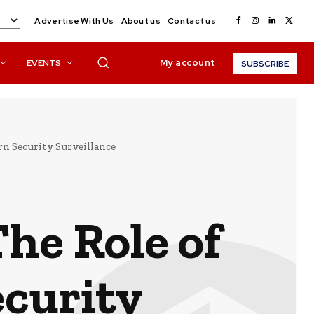
Advertise With Us
About us
Contact us
My account
EVENTS
SUBSCRIBE
rn Security Surveillance
he Role of
curity