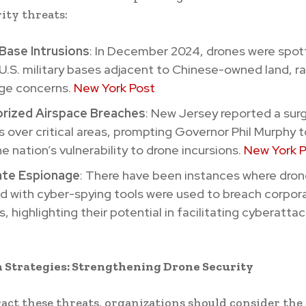
ity threats:
 Base Intrusions
: In December 2024, drones were spot
 U.S. military bases adjacent to Chinese-owned land, ra
ge concerns.
New York Post
rized Airspace Breaches
: New Jersey reported a surg
s over critical areas, prompting Governor Phil Murphy 
e nation’s vulnerability to drone incursions.
New York 
te Espionage
: There have been instances where dro
d with cyber-spying tools were used to breach corpor
, highlighting their potential in facilitating cyberattac
n Strategies: Strengthening Drone Security
act these threats, organizations should consider the