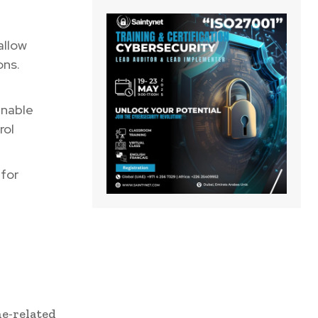
allow
ons.
enable
rol
for
ne-related