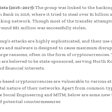
ists (2016–2017):
The group was linked to the hacking
 Bank in 2016, where it tried to steal over $1 billion 
king network. Though most of the transfer attempt
round $81 million was successfully stolen.
oup’s attacks are highly sophisticated, and their use 
e and malware is designed to cause maximum disrup
arge ransoms, often in the form of cryptocurrencies.
 are believed to be state-sponsored, serving North Ko
nd financial interests.
-based cryptocurrencies are vulnerable to various at
ital nature of their networks. Apart from common typ
ke Social Engineering and MITM, below are some new 
d potential countermeasures: