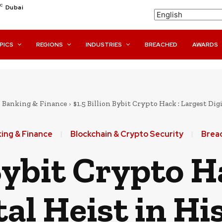
C
Dubai
PICS
REGIONS
INDUSTRIES
BREACHED
AWARDS
Banking & Finance
$1.5 Billion Bybit Crypto Hack : Largest Dig
ing & Finance
Blockchain & Crypto Security
Brea
 Bybit Crypto H
tal Heist in Hi