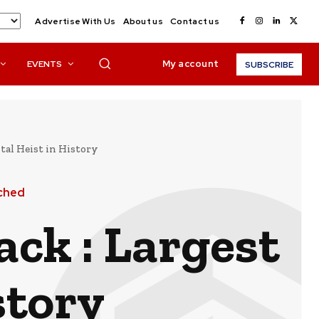
Advertise With Us
About us
Contact us
My account
EVENTS
SUBSCRIBE
ital Heist in History
ched
ack : Largest
story