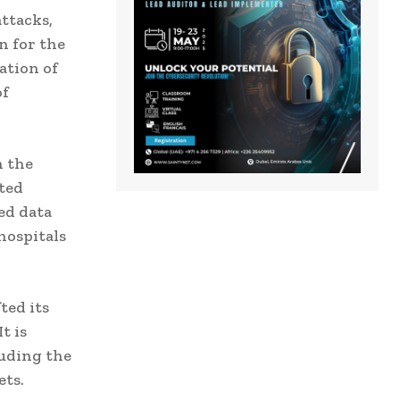
ttacks,
n for the
ation of
of
h the
ted
ed data
hospitals
ted its
t is
luding the
ets.