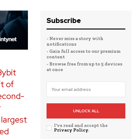
Subscribe
- Never miss a story with
notifications
- Gain full access to our premium
content
- Browse free from up to 5 devices
at once
Bybit
t of
second-
r
UNLOCK ALL
 largest
I've read and accept the
ned
Privacy Policy
.