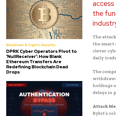
access 
the fun
industr
The attack
the smart 
Blockchain & Crypto Security
clever cyb
DPRK Cyber Operators Pivot to
‘NullReceiver’: How Blank
daily trad
Ethereum Transfers Are
Redefining Blockchain Dead
The compan
Drops
withdrawal
holdings o
delays in 
Attack Me
Bybit’s col