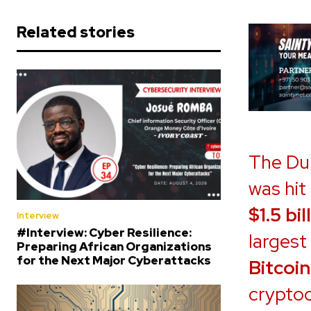
Related stories
The Du
was hit
$1.5 bil
Interview
#Interview: Cyber Resilience:
largest
Preparing African Organizations
for the Next Major Cyberattacks
Bitcoin
cryptoc