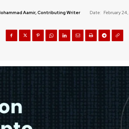
ohammad Aamir, Contributing Writer
Date:
February 24