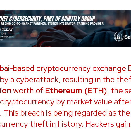
bai-based cryptocurrency exchange
 by a cyberattack, resulting in the thef
lion
worth of
Ethereum (ETH)
, the 
 cryptocurrency by market value afte
. This breach is being regarded as the
urrency theft in history. Hackers gai