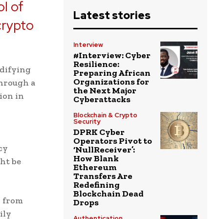
ol of
Latest stories
crypto
Interview
#Interview: Cyber
Resilience:
odifying
Preparing African
Organizations for
through a
the Next Major
ion in
Cyberattacks
Blockchain & Crypto
Security
DPRK Cyber
Operators Pivot to
cy
‘NullReceiver’:
How Blank
ht be
Ethereum
Transfers Are
Redefining
Blockchain Dead
r from
Drops
ily
Authentication