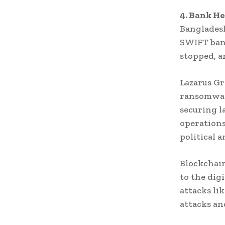
4. Bank He
Bangladesh
SWIFT ban
stopped, a
Lazarus Gr
ransomwar
securing l
operations
political a
Blockchain
to the dig
attacks li
attacks an