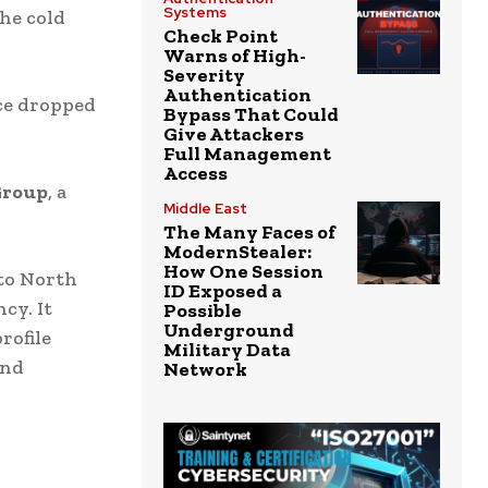
Systems
the cold
Check Point
Warns of High-
Severity
Authentication
ice dropped
Bypass That Could
Give Attackers
Full Management
Access
Group
, a
Middle East
The Many Faces of
ModernStealer:
How One Session
 to North
ID Exposed a
cy. It
Possible
Underground
rofile
Military Data
and
Network