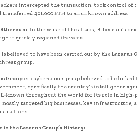
Hackers intercepted the transaction, took control of 
d transferred 401,000 ETH to an unknown address.
 Ethereum:
In the wake of the attack, Ethereum’s pr
ugh it quickly regained its value.
 is believed to have been carried out by the
Lazarus 
threat group.
us Group
is a cybercrime group believed to be linked
vernment, specifically the country’s intelligence agen
l-known throughout the world for its role in high-p
 mostly targeted big businesses, key infrastructure, 
nstitutions.
 in the Lazarus Group’s History: