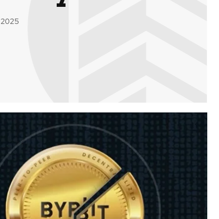
, 2025