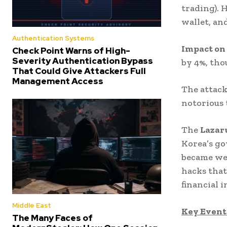
trading). 
wallet, an
Authentication Systems
Impact on
Check Point Warns of High-
Severity Authentication Bypass
by 4%, tho
That Could Give Attackers Full
Management Access
The attack
notorious 
The
Lazar
Korea’s go
became wel
hacks that
financial i
Middle East
Key Events
The Many Faces of