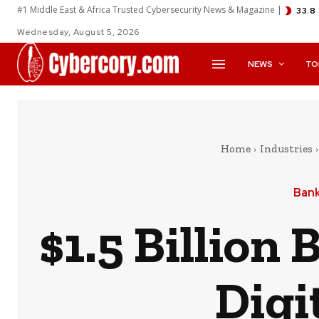
#1 Middle East & Africa Trusted Cybersecurity News & Magazine |
33.8
Wednesday, August 5, 2026
NEWS
TO
Home
Industries
Bank
$1.5 Billion
Digi