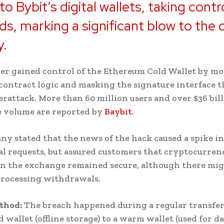
to Bybit’s digital wallets, taking contr
ds, marking a significant blow to the 
y.
er gained control of the Ethereum Cold Wallet by m
contract logic and masking the signature interface 
erattack. More than 60 million users and over $36 bill
e volume are reported by
Baybit
.
y stated that the news of the hack caused a spike in
 requests, but assured customers that cryptocurren
n the exchange remained secure, although there mig
processing withdrawals.
thod:
The breach happened during a regular transfe
d wallet (offline storage) to a warm wallet (used for da