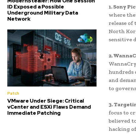
ModernStealer: How One Session
1. Sony Pi
ID Exposed a Possible
Underground Military Data
where they
Network
release of 
North Kore
sensitive 
2. WannaC
WannaCry 
hundreds 
and demand
to govern
Patch
VMware Under Siege: Critical
3. Targeti
vCenter and ESXi Flaws Demand
focus to c
Immediate Patching
believed t
hacking of