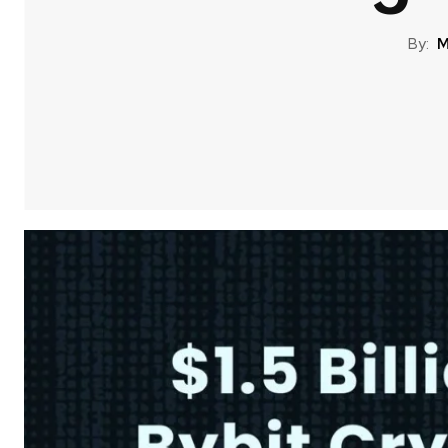
By:
M