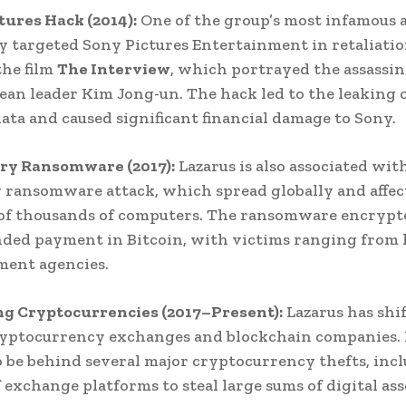
ctures Hack (2014):
One of the group’s most infamous a
 targeted Sony Pictures Entertainment in retaliatio
the film
The Interview
, which portrayed the assassin
an leader Kim Jong-un. The hack led to the leaking 
data and caused significant financial damage to Sony.
ry Ransomware (2017):
Lazarus is also associated wit
ransomware attack, which spread globally and affec
of thousands of computers. The ransomware encrypt
ed payment in Bitcoin, with victims ranging from 
ment agencies.
ng Cryptocurrencies (2017–Present):
Lazarus has shif
ryptocurrency exchanges and blockchain companies. I
o be behind several major cryptocurrency thefts, inc
 exchange platforms to steal large sums of digital ass