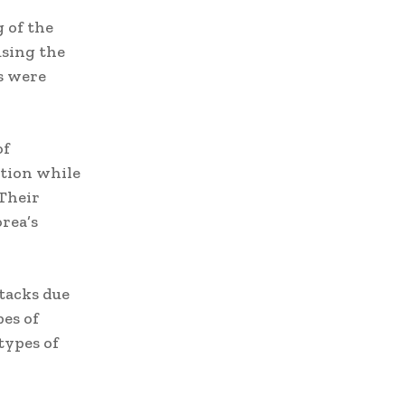
 of the
using the
s were
of
tion while
 Their
rea’s
tacks due
es of
types of