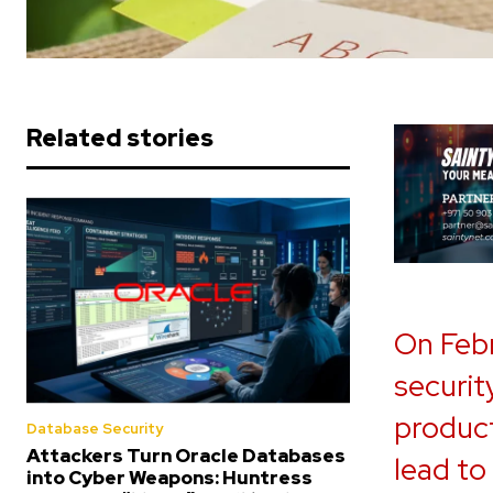
Related stories
On Febr
security
product
Database Security
Attackers Turn Oracle Databases
lead to
into Cyber Weapons: Huntress