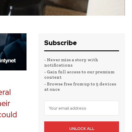
Subscribe
- Never miss a story with
notifications
- Gain full access to our premium
content
- Browse free from up to 5 devices
at once
eral
heir
 could
UNLOCK ALL