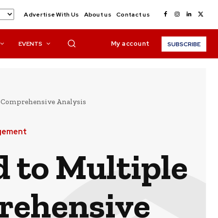
Advertise With Us
About us
Contact us
My account
EVENTS
SUBSCRIBE
 A Comprehensive Analysis
agement
 to Multiple
prehensive