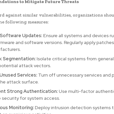
ations to Mitigate Future Threats
rd against similar vulnerabilities, organizations sho
he following measures:
 Software Updates:
Ensure all systems and devices ru
irmware and software versions. Regularly apply patche
facturers.
k Segmentation:
Isolate critical systems from genera
 potential attack vectors.
 Unused Services:
Turn off unnecessary services and p
he attack surface.
nt Strong Authentication:
Use multi-factor authenti
 security for system access.
ous Monitoring:
Deploy intrusion detection systems 