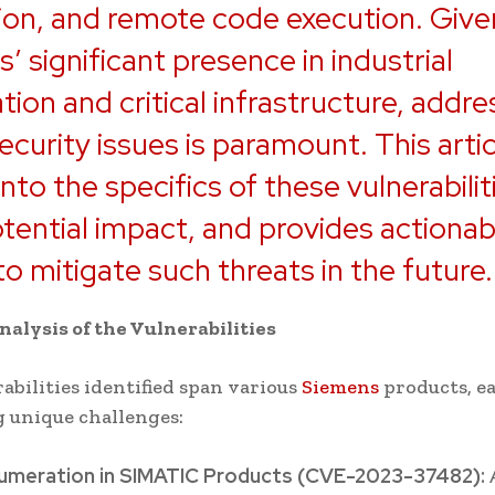
ion, and remote code execution. Give
’ significant presence in industrial
ion and critical infrastructure, addre
ecurity issues is paramount. This artic
into the specifics of these vulnerabilit
otential impact, and provides actionab
to mitigate such threats in the future.
nalysis of the Vulnerabilities
abilities identified span various
Siemens
products, e
 unique challenges:
umeration in SIMATIC Products (CVE-2023-37482):