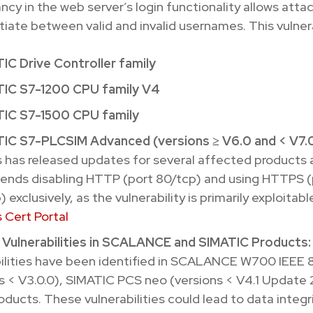
ncy in the web server’s login functionality allows atta
tiate between valid and invalid usernames. This vulnera
IC Drive Controller family
IC S7-1200 CPU family V4
IC S7-1500 CPU family
IC S7-PLCSIM Advanced (versions ≥ V6.0 and < V7.
 has released updates for several affected products 
nds disabling HTTP (port 80/tcp) and using HTTPS (
 exclusively, as the vulnerability is primarily exploitabl
 Cert Portal
e Vulnerabilities in SCALANCE and SIMATIC Products:
ilities have been identified in SCALANCE W700 IEEE 8
s < V3.0.0), SIMATIC PCS neo (versions < V4.1 Update 
oducts. These vulnerabilities could lead to data integri