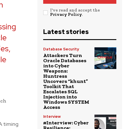
n
I've read and accept the
Privacy Policy
.
ssing
Latest stories
le
ies,
Database Security
Attackers Turn
le
Oracle Databases
into Cyber
Weapons:
Huntress
Uncovers “khunt”
Toolkit That
Escalates SQL
Injection into
ach
Windows SYSTEM
Access
Interview
#Interview: Cyber
A timing
Resilience: