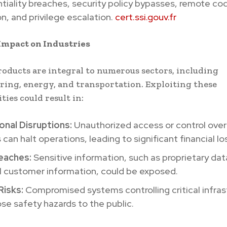
tiality breaches, security policy bypasses, remote co
n, and privilege escalation.
cert.ssi.gouv.fr
Impact on Industries
oducts are integral to numerous sectors, including
ing, energy, and transportation. Exploiting these
ties could result in:
onal Disruptions:
Unauthorized access or control over 
can halt operations, leading to significant financial lo
eaches:
Sensitive information, such as proprietary dat
l customer information, could be exposed.
Risks:
Compromised systems controlling critical infras
se safety hazards to the public.