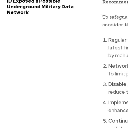
ID Exposed a Possible
Recommend
Underground Military Data
Network
To safegua
consider t
Regular
latest f
by manu
Networ
to limit
Disable
reduce t
Impleme
enhance
Continu