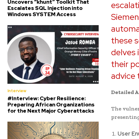
Uncovers “khunt” Toolkit That
escalat
Escalates SQL Injection into
Windows SYSTEM Access
Siemens
automat
these s
delves 
their p
advice 
Interview
Detailed A
#Interview: Cyber Resilience:
Preparing African Organizations
The vulner
for the Next Major Cyberattacks
presenting
User En