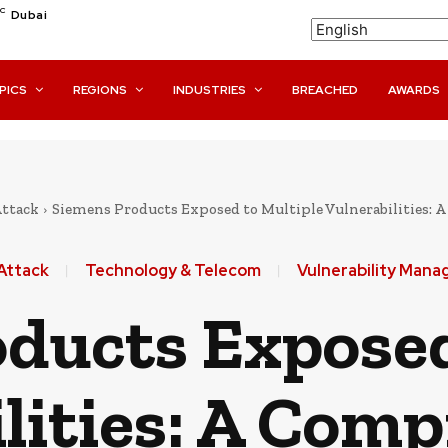
C
Dubai
PICS
REGIONS
INDUSTRIES
BREACHED
AWARDS
Attack
Siemens Products Exposed to Multiple Vulnerabilities:
Attack
Technology & Telecom
Vulnerability Man
ducts Exposed
lities: A Com