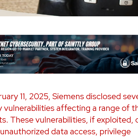
uary 11, 2025, Siemens disclosed sev
 vulnerabilities affecting a range of t
s. These vulnerabilities, if exploited,
 unauthorized data access, privilege