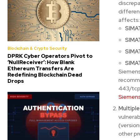
discrepa
differen
affects:
SIMAT
SIMAT
Blockchain & Crypto Security
SIMAT
DPRK Cyber Operators Pivot to
‘NullReceiver’: How Blank
SIMAT
Ethereum Transfers Are
Siemens
Redefining Blockchain Dead
recomme
Drops
443/tcp)
Siemens
Multipl
vulnerab
(version
other pr