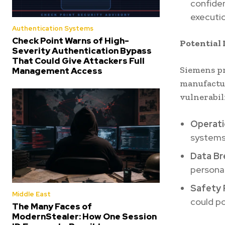
confiden
executio
Authentication Systems
Check Point Warns of High-
Potential 
Severity Authentication Bypass
That Could Give Attackers Full
Siemens pr
Management Access
manufactur
vulnerabili
Operati
systems 
Data Br
persona
Safety 
Middle East
could po
The Many Faces of
ModernStealer: How One Session