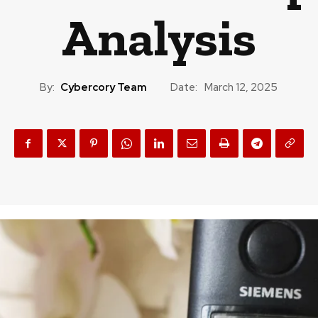
Analysis
By:
Cybercory Team
Date:
March 12, 2025