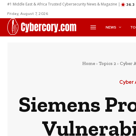
#1 Middle East & Africa Trusted Cybersecurity News & Magazine |
36.3
Friday, August 7, 2026
NEWS
TO
Home
Topics 2
Cyber 
Cyber 
Siemens Pro
Vulnerabi