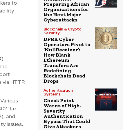
ckers to
Preparing African
Organizations for
bility
the Next Major
Cyberattacks
Blockchain & Crypto
Security
DPRK Cyber
Operators Pivot to
‘NullReceiver’:
How Blank
0)
Ethereum
Transfers Are
and
Redefining
port
Blockchain Dead
Drops
e via HTTP.
Authentication
Systems
Various
Check Point
Warns of High-
02.11ax
Severity
2), and
Authentication
Bypass That Could
ty issues,
Give Attackers