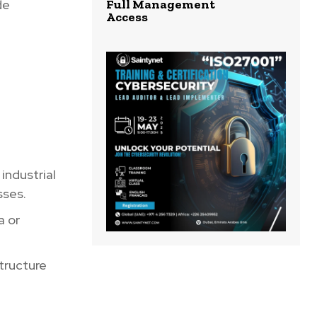
de
Full Management
Access
industrial
sses.
a or
tructure