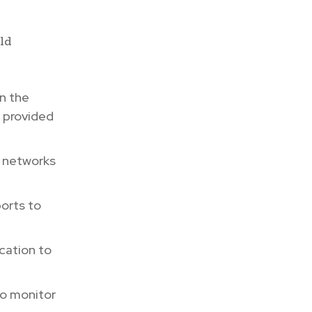
uld
n the
s provided
l networks
orts to
cation to
to monitor