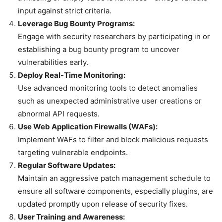
input against strict criteria.
Leverage Bug Bounty Programs:
Engage with security researchers by participating in or
establishing a bug bounty program to uncover
vulnerabilities early.
Deploy Real-Time Monitoring:
Use advanced monitoring tools to detect anomalies
such as unexpected administrative user creations or
abnormal API requests.
Use Web Application Firewalls (WAFs):
Implement WAFs to filter and block malicious requests
targeting vulnerable endpoints.
Regular Software Updates:
Maintain an aggressive patch management schedule to
ensure all software components, especially plugins, are
updated promptly upon release of security fixes.
User Training and Awareness: