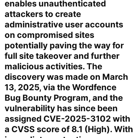
enables unauthenticated
attackers to create
administrative user accounts
on compromised sites
potentially paving the way for
full site takeover and further
malicious activities. The
discovery was made on March
13, 2025, via the Wordfence
Bug Bounty Program, and the
vulnerability has since been
assigned CVE-2025-3102 with
a CVSS score of 8.1 (High). With