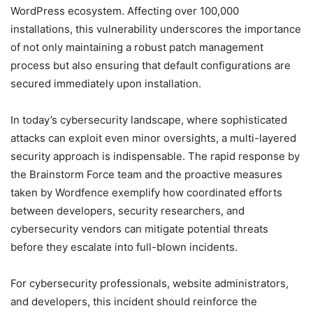
WordPress ecosystem. Affecting over 100,000
installations, this vulnerability underscores the importance
of not only maintaining a robust patch management
process but also ensuring that default configurations are
secured immediately upon installation.
In today’s cybersecurity landscape, where sophisticated
attacks can exploit even minor oversights, a multi-layered
security approach is indispensable. The rapid response by
the Brainstorm Force team and the proactive measures
taken by Wordfence exemplify how coordinated efforts
between developers, security researchers, and
cybersecurity vendors can mitigate potential threats
before they escalate into full-blown incidents.
For cybersecurity professionals, website administrators,
and developers, this incident should reinforce the