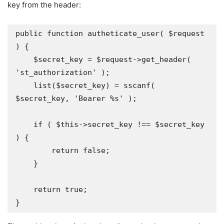
key from the header:
public function autheticate_user( $request 
) {

    $secret_key = $request->get_header( 
'st_authorization' );

    list($secret_key) = sscanf( 
$secret_key, 'Bearer %s' );

    if ( $this->secret_key !== $secret_key 
) {

        return false;

    }

    return true;
