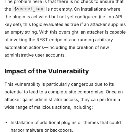
The problem here is that there is no check to ensure that
the
$secret_key
is not empty. On installations where
the plugin is activated but not yet configured (i.e., no API
key set), this logic evaluates as true if an attacker supplies
an empty string. With this oversight, an attacker is capable
of invoking the REST endpoint and running arbitrary
automation actions—including the creation of new
administrative user accounts.
Impact of the Vulnerability
This vulnerability is particularly dangerous due to its
potential to lead to a complete site compromise. Once an
attacker gains administrator access, they can perform a
wide range of malicious actions, including:
Installation of additional plugins or themes that could
harbor malware or backdoors.