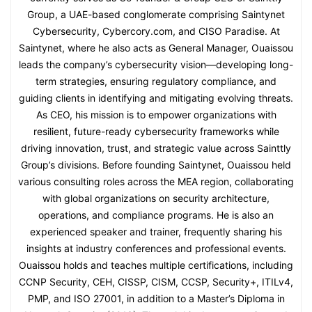
Group, a UAE-based conglomerate comprising Saintynet
Cybersecurity, Cybercory.com, and CISO Paradise. At
Saintynet, where he also acts as General Manager, Ouaissou
leads the company’s cybersecurity vision—developing long-
term strategies, ensuring regulatory compliance, and
guiding clients in identifying and mitigating evolving threats.
As CEO, his mission is to empower organizations with
resilient, future-ready cybersecurity frameworks while
driving innovation, trust, and strategic value across Sainttly
Group’s divisions. Before founding Saintynet, Ouaissou held
various consulting roles across the MEA region, collaborating
with global organizations on security architecture,
operations, and compliance programs. He is also an
experienced speaker and trainer, frequently sharing his
insights at industry conferences and professional events.
Ouaissou holds and teaches multiple certifications, including
CCNP Security, CEH, CISSP, CISM, CCSP, Security+, ITILv4,
PMP, and ISO 27001, in addition to a Master’s Diploma in