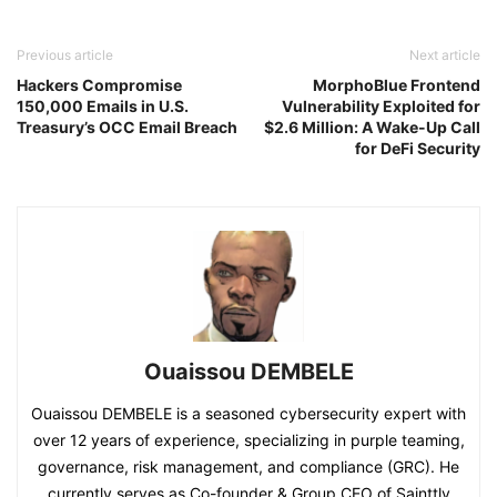
Previous article
Next article
Hackers Compromise
MorphoBlue Frontend
150,000 Emails in U.S.
Vulnerability Exploited for
Treasury’s OCC Email Breach
$2.6 Million: A Wake-Up Call
for DeFi Security​
Ouaissou DEMBELE
Ouaissou DEMBELE is a seasoned cybersecurity expert with
over 12 years of experience, specializing in purple teaming,
governance, risk management, and compliance (GRC). He
currently serves as Co-founder & Group CEO of Sainttly