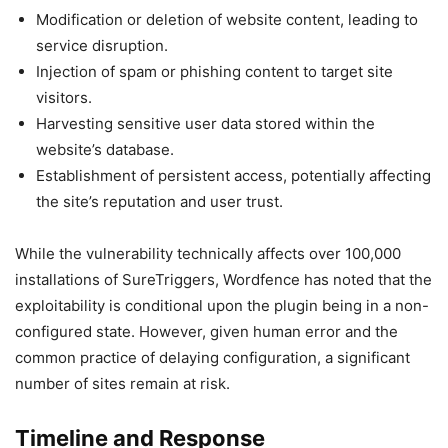
Modification or deletion of website content, leading to
service disruption.
Injection of spam or phishing content to target site
visitors.
Harvesting sensitive user data stored within the
website’s database.
Establishment of persistent access, potentially affecting
the site’s reputation and user trust.
While the vulnerability technically affects over 100,000
installations of SureTriggers, Wordfence has noted that the
exploitability is conditional upon the plugin being in a non-
configured state. However, given human error and the
common practice of delaying configuration, a significant
number of sites remain at risk.
Timeline and Response