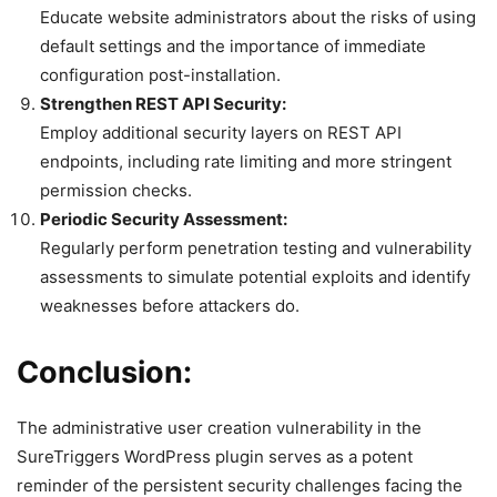
Educate website administrators about the risks of using
default settings and the importance of immediate
configuration post-installation.
Strengthen REST API Security:
Employ additional security layers on REST API
endpoints, including rate limiting and more stringent
permission checks.
Periodic Security Assessment:
Regularly perform penetration testing and vulnerability
assessments to simulate potential exploits and identify
weaknesses before attackers do.
Conclusion:
The administrative user creation vulnerability in the
SureTriggers WordPress plugin serves as a potent
reminder of the persistent security challenges facing the