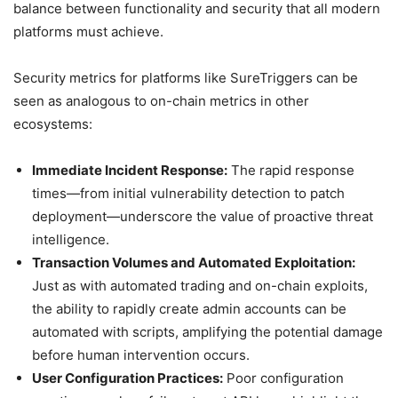
balance between functionality and security that all modern
platforms must achieve.
Security metrics for platforms like SureTriggers can be
seen as analogous to on-chain metrics in other
ecosystems:
Immediate Incident Response:
The rapid response
times—from initial vulnerability detection to patch
deployment—underscore the value of proactive threat
intelligence.
Transaction Volumes and Automated Exploitation:
Just as with automated trading and on-chain exploits,
the ability to rapidly create admin accounts can be
automated with scripts, amplifying the potential damage
before human intervention occurs.
User Configuration Practices:
Poor configuration