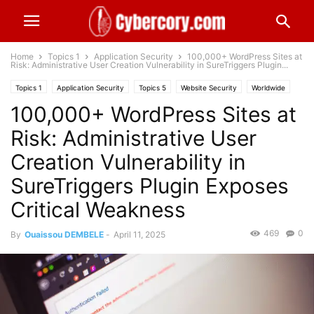
Home
Topics 1
Application Security
100,000+ WordPress Sites at
Risk: Administrative User Creation Vulnerability in SureTriggers Plugin...
Topics 1
Application Security
Topics 5
Website Security
Worldwide
100,000+ WordPress Sites at
Risk: Administrative User
Creation Vulnerability in
SureTriggers Plugin Exposes
Critical Weakness
469
0
By
Ouaissou DEMBELE
-
April 11, 2025