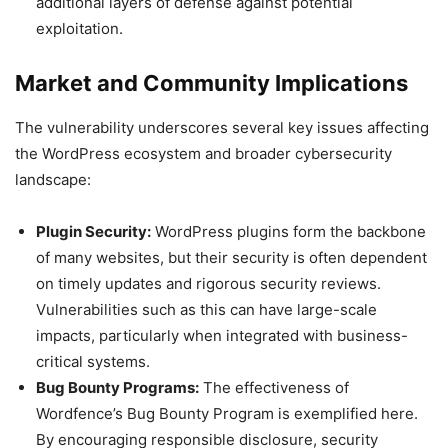
additional layers of defense against potential
exploitation.
Market and Community Implications
The vulnerability underscores several key issues affecting
the WordPress ecosystem and broader cybersecurity
landscape:
Plugin Security:
WordPress plugins form the backbone
of many websites, but their security is often dependent
on timely updates and rigorous security reviews.
Vulnerabilities such as this can have large-scale
impacts, particularly when integrated with business-
critical systems.
Bug Bounty Programs:
The effectiveness of
Wordfence’s Bug Bounty Program is exemplified here.
By encouraging responsible disclosure, security