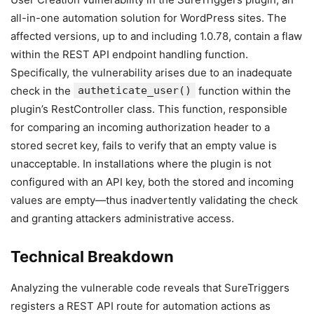
all-in-one automation solution for WordPress sites. The
affected versions, up to and including 1.0.78, contain a flaw
within the REST API endpoint handling function.
Specifically, the vulnerability arises due to an inadequate
check in the
autheticate_user()
function within the
plugin’s RestController class. This function, responsible
for comparing an incoming authorization header to a
stored secret key, fails to verify that an empty value is
unacceptable. In installations where the plugin is not
configured with an API key, both the stored and incoming
values are empty—thus inadvertently validating the check
and granting attackers administrative access.
Technical Breakdown
Analyzing the vulnerable code reveals that SureTriggers
registers a REST API route for automation actions as