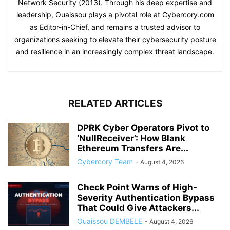
Network Security (2013). Through his deep expertise and
leadership, Ouaissou plays a pivotal role at Cybercory.com
as Editor-in-Chief, and remains a trusted advisor to
organizations seeking to elevate their cybersecurity posture
and resilience in an increasingly complex threat landscape.
RELATED ARTICLES
DPRK Cyber Operators Pivot to
‘NullReceiver’: How Blank
Ethereum Transfers Are...
Cybercory Team
-
August 4, 2026
Check Point Warns of High-
Severity Authentication Bypass
That Could Give Attackers...
Ouaissou DEMBELE
-
August 4, 2026