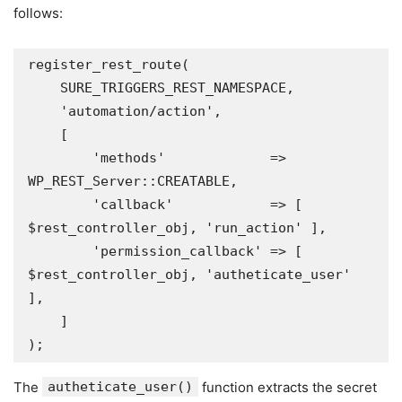
follows:
register_rest_route(

    SURE_TRIGGERS_REST_NAMESPACE,

    'automation/action',

    [

        'methods'             => 
WP_REST_Server::CREATABLE,

        'callback'            => [ 
$rest_controller_obj, 'run_action' ],

        'permission_callback' => [ 
$rest_controller_obj, 'autheticate_user' 
],

    ]

The
autheticate_user()
function extracts the secret