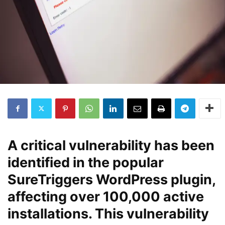
A critical vulnerability has been
identified in the popular
SureTriggers WordPress plugin,
affecting over 100,000 active
installations. This vulnerability