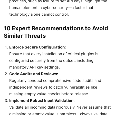
practices, such as failure to set API keys, highlight the
human element in cybersecurity—a factor that
technology alone cannot control.
10 Expert Recommendations to Avoid
Similar Threats
Enforce Secure Configuration:
Ensure that every installation of critical plugins is
configured securely from the outset, including
mandatory API key settings.
Code Audits and Reviews:
Regularly conduct comprehensive code audits and
independent reviews to catch vulnerabilities like
missing empty value checks before release.
Implement Robust Input Validation:
Validate all incoming data rigorously. Never assume that
a missing or empty value is harmless—always validate