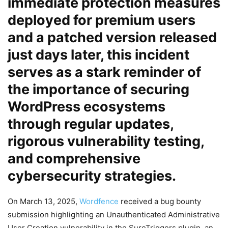
immediate protection measures
deployed for premium users
and a patched version released
just days later, this incident
serves as a stark reminder of
the importance of securing
WordPress ecosystems
through regular updates,
rigorous vulnerability testing,
and comprehensive
cybersecurity strategies.
On March 13, 2025,
Wordfence
received a bug bounty
submission highlighting an Unauthenticated Administrative
User Creation vulnerability in the SureTriggers plugin, an