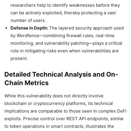
researchers help to identify weaknesses before they
can be actively exploited, thereby protecting a vast
number of users.
Defense in Depth:
The layered security approach used
by Wordfence—combining firewall rules, real-time
monitoring, and vulnerability patching—plays a critical
role in mitigating risks even when vulnerabilities are
present.
Detailed Technical Analysis and On-
Chain Metrics
While this vulnerability does not directly involve
blockchain or cryptocurrency platforms, its technical
implications are comparable to those seen in complex DeFi
exploits. Precise control over REST API endpoints, similar
to token operations in smart contracts, illustrates the