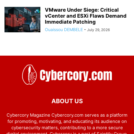
VMware Under Siege: Critical
vCenter and ESXi Flaws Demand
Immediate Patching
Ouaissou DEMBELE
-
July 29, 2026
ABOUT US
Cybercory Magazine Cybercory.com serves as a platform
for promoting, motivating, and educating its audience on
cybersecurity matters, contributing to a more secure
digital environment. Cybercory is a part of Sainttly Group.