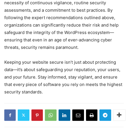
necessity of continuous vigilance, routine security
assessments, and a commitment to best practices. By
following the expert recommendations outlined above,
organizations can significantly reduce their risk and help
safeguard the integrity of the WordPress ecosystem—
ensuring that even in an age of ever-advancing cyber
threats, security remains paramount.
Keeping your website secure isn’t just about protecting
data—it’s about safeguarding your reputation, your users,
and your future. Stay informed, stay vigilant, and ensure
that every piece of software you rely on meets the highest
security standards.