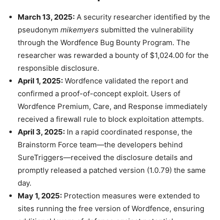
March 13, 2025:
A security researcher identified by the
pseudonym
mikemyers
submitted the vulnerability
through the Wordfence Bug Bounty Program. The
researcher was rewarded a bounty of $1,024.00 for the
responsible disclosure.
April 1, 2025:
Wordfence validated the report and
confirmed a proof-of-concept exploit. Users of
Wordfence Premium, Care, and Response immediately
received a firewall rule to block exploitation attempts.
April 3, 2025:
In a rapid coordinated response, the
Brainstorm Force team—the developers behind
SureTriggers—received the disclosure details and
promptly released a patched version (1.0.79) the same
day.
May 1, 2025:
Protection measures were extended to
sites running the free version of Wordfence, ensuring