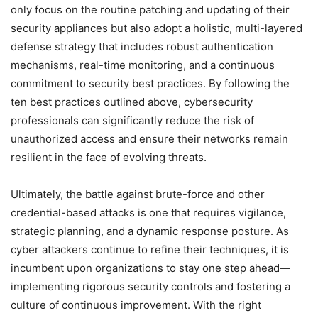
only focus on the routine patching and updating of their
security appliances but also adopt a holistic, multi-layered
defense strategy that includes robust authentication
mechanisms, real-time monitoring, and a continuous
commitment to security best practices. By following the
ten best practices outlined above, cybersecurity
professionals can significantly reduce the risk of
unauthorized access and ensure their networks remain
resilient in the face of evolving threats.
Ultimately, the battle against brute-force and other
credential-based attacks is one that requires vigilance,
strategic planning, and a dynamic response posture. As
cyber attackers continue to refine their techniques, it is
incumbent upon organizations to stay one step ahead—
implementing rigorous security controls and fostering a
culture of continuous improvement. With the right