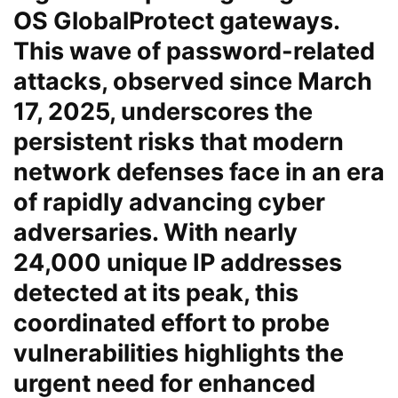
OS GlobalProtect gateways.
This wave of password-related
attacks, observed since March
17, 2025, underscores the
persistent risks that modern
network defenses face in an era
of rapidly advancing cyber
adversaries. With nearly
24,000 unique IP addresses
detected at its peak, this
coordinated effort to probe
vulnerabilities highlights the
urgent need for enhanced