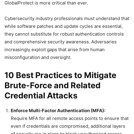
GlobalProtect is more critical than ever.
Cybersecurity industry professionals must understand that
while software patches and update cycles are essential,
they cannot substitute for robust authentication controls
and comprehensive security awareness. Adversaries
increasingly exploit gaps that arise from human
misconfiguration and oversight.
10 Best Practices to Mitigate
Brute-Force and Related
Credential Attacks
Enforce Multi-Factor Authentication (MFA):
Require MFA for all remote access points to ensure that
even if credentials are compromised, additional layers
of security are in place to block unauthorized access.