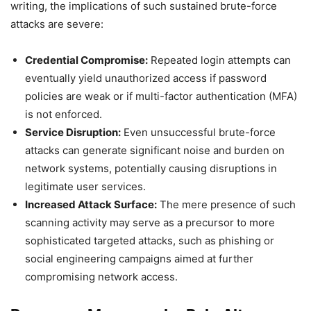
writing, the implications of such sustained brute-force
attacks are severe:
Credential Compromise:
Repeated login attempts can
eventually yield unauthorized access if password
policies are weak or if multi-factor authentication (MFA)
is not enforced.
Service Disruption:
Even unsuccessful brute-force
attacks can generate significant noise and burden on
network systems, potentially causing disruptions in
legitimate user services.
Increased Attack Surface:
The mere presence of such
scanning activity may serve as a precursor to more
sophisticated targeted attacks, such as phishing or
social engineering campaigns aimed at further
compromising network access.