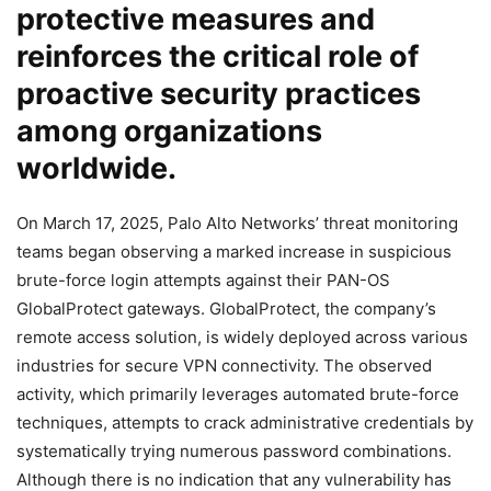
protective measures and
reinforces the critical role of
proactive security practices
among organizations
worldwide.
On March 17, 2025, Palo Alto Networks’ threat monitoring
teams began observing a marked increase in suspicious
brute-force login attempts against their PAN-OS
GlobalProtect gateways. GlobalProtect, the company’s
remote access solution, is widely deployed across various
industries for secure VPN connectivity. The observed
activity, which primarily leverages automated brute-force
techniques, attempts to crack administrative credentials by
systematically trying numerous password combinations.
Although there is no indication that any vulnerability has