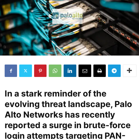
In a stark reminder of the
evolving threat landscape, Palo
Alto Networks has recently
reported a surge in brute-force
login attempts targeting PAN-