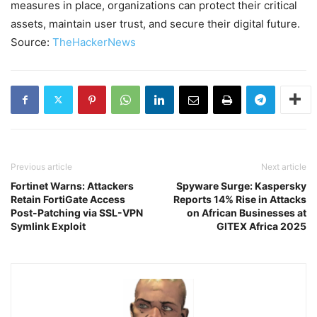
measures in place, organizations can protect their critical
assets, maintain user trust, and secure their digital future.
Source:
TheHackerNews
Previous article
Next article
Fortinet Warns: Attackers
Spyware Surge: Kaspersky
Retain FortiGate Access
Reports 14% Rise in Attacks
Post-Patching via SSL-VPN
on African Businesses at
Symlink Exploit
GITEX Africa 2025