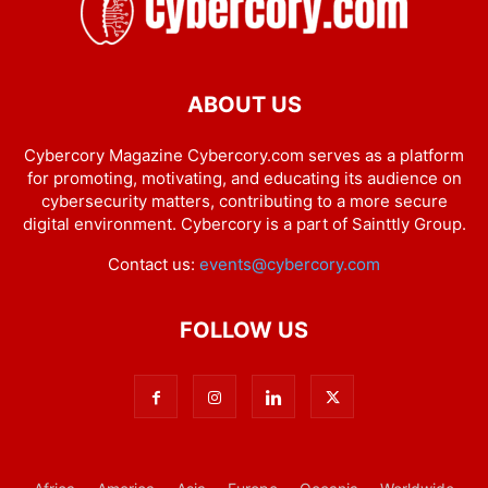
ABOUT US
Cybercory Magazine Cybercory.com serves as a platform
for promoting, motivating, and educating its audience on
cybersecurity matters, contributing to a more secure
digital environment. Cybercory is a part of Sainttly Group.
Contact us:
events@cybercory.com
FOLLOW US