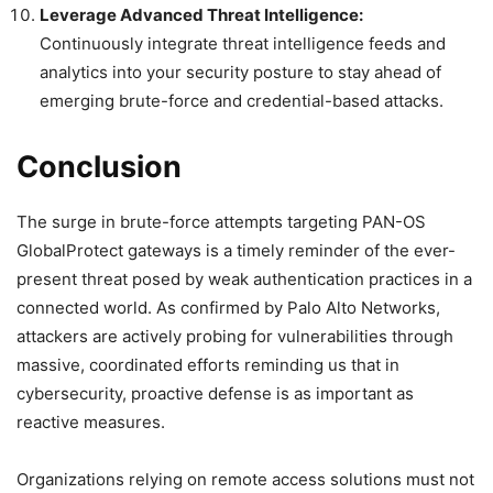
Leverage Advanced Threat Intelligence:
Continuously integrate threat intelligence feeds and
analytics into your security posture to stay ahead of
emerging brute-force and credential-based attacks.
Conclusion
The surge in brute-force attempts targeting PAN-OS
GlobalProtect gateways is a timely reminder of the ever-
present threat posed by weak authentication practices in a
connected world. As confirmed by Palo Alto Networks,
attackers are actively probing for vulnerabilities through
massive, coordinated efforts reminding us that in
cybersecurity, proactive defense is as important as
reactive measures.
Organizations relying on remote access solutions must not