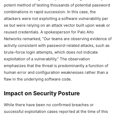
potent method of testing thousands of potential password
combinations in rapid succession. In this case, the
attackers were not exploiting a software vulnerability per
se but were relying on an attack vector built upon weak or
reused credentials. A spokesperson for Palo Alto
Networks remarked, “Our teams are observing evidence of
activity consistent with password-related attacks, such as
brute-force login attempts, which does not indicate
exploitation of a vulnerability.” The observation
emphasizes that the threat is predominantly a function of
human error and configuration weaknesses rather than a
flaw in the underlying software code.
Impact on Security Posture
While there have been no confirmed breaches or
successful exploitation cases reported at the time of this