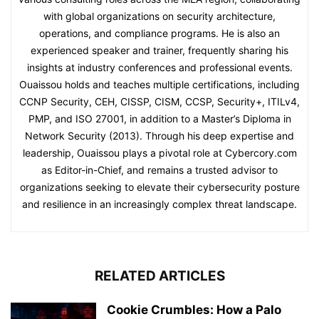
with global organizations on security architecture,
operations, and compliance programs. He is also an
experienced speaker and trainer, frequently sharing his
insights at industry conferences and professional events.
Ouaissou holds and teaches multiple certifications, including
CCNP Security, CEH, CISSP, CISM, CCSP, Security+, ITILv4,
PMP, and ISO 27001, in addition to a Master’s Diploma in
Network Security (2013). Through his deep expertise and
leadership, Ouaissou plays a pivotal role at Cybercory.com
as Editor-in-Chief, and remains a trusted advisor to
organizations seeking to elevate their cybersecurity posture
and resilience in an increasingly complex threat landscape.
RELATED ARTICLES
Cookie Crumbles: How a Palo