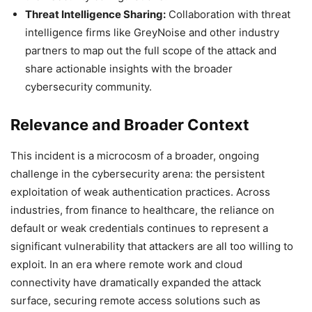
Threat Intelligence Sharing:
Collaboration with threat
intelligence firms like GreyNoise and other industry
partners to map out the full scope of the attack and
share actionable insights with the broader
cybersecurity community.
Relevance and Broader Context
This incident is a microcosm of a broader, ongoing
challenge in the cybersecurity arena: the persistent
exploitation of weak authentication practices. Across
industries, from finance to healthcare, the reliance on
default or weak credentials continues to represent a
significant vulnerability that attackers are all too willing to
exploit. In an era where remote work and cloud
connectivity have dramatically expanded the attack
surface, securing remote access solutions such as