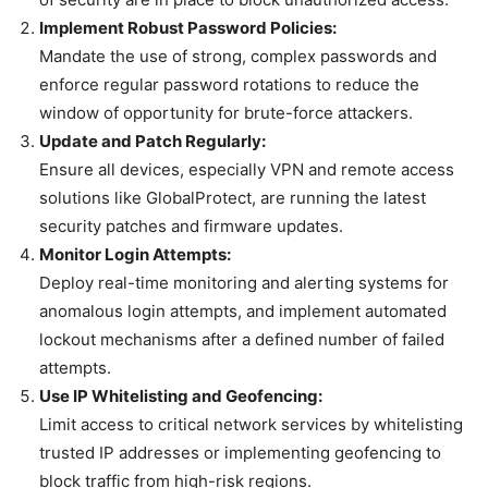
Implement Robust Password Policies:
Mandate the use of strong, complex passwords and
enforce regular password rotations to reduce the
window of opportunity for brute-force attackers.
Update and Patch Regularly:
Ensure all devices, especially VPN and remote access
solutions like GlobalProtect, are running the latest
security patches and firmware updates.
Monitor Login Attempts:
Deploy real-time monitoring and alerting systems for
anomalous login attempts, and implement automated
lockout mechanisms after a defined number of failed
attempts.
Use IP Whitelisting and Geofencing:
Limit access to critical network services by whitelisting
trusted IP addresses or implementing geofencing to
block traffic from high-risk regions.