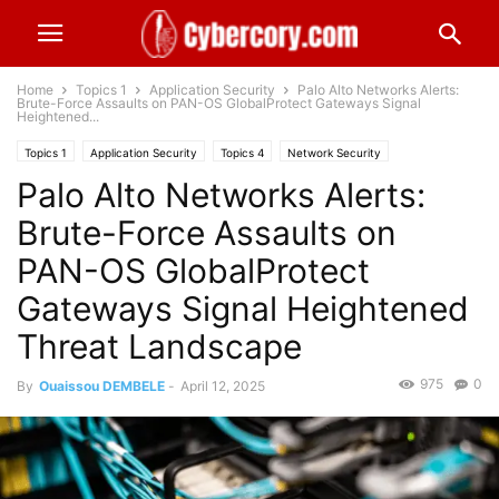
Home
Topics 1
Application Security
Palo Alto Networks Alerts:
Brute-Force Assaults on PAN-OS GlobalProtect Gateways Signal
Heightened...
Topics 1
Application Security
Topics 4
Network Security
Palo Alto Networks Alerts:
Technology & Telecom
Brute-Force Assaults on
PAN-OS GlobalProtect
Gateways Signal Heightened
Threat Landscape
975
0
By
Ouaissou DEMBELE
-
April 12, 2025