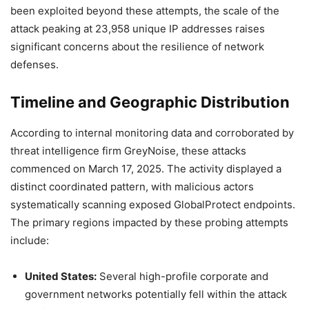
been exploited beyond these attempts, the scale of the
attack peaking at 23,958 unique IP addresses raises
significant concerns about the resilience of network
defenses.
Timeline and Geographic Distribution
According to internal monitoring data and corroborated by
threat intelligence firm GreyNoise, these attacks
commenced on March 17, 2025. The activity displayed a
distinct coordinated pattern, with malicious actors
systematically scanning exposed GlobalProtect endpoints.
The primary regions impacted by these probing attempts
include:
United States:
Several high-profile corporate and
government networks potentially fell within the attack