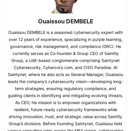
Ouaissou DEMBELE
Ouaissou DEMBELE is a seasoned cybersecurity expert with
over 12 years of experience, specializing in purple teaming,
governance, risk management, and compliance (GRC). He
currently serves as Co-founder & Group CEO of Sainttly
Group, a UAE-based conglomerate comprising Saintynet
Cybersecurity, Cybercory.com, and CISO Paradise. At
Saintynet, where he also acts as General Manager, Ouaissou
leads the company’s cybersecurity vision—developing long-
term strategies, ensuring regulatory compliance, and
guiding clients in identifying and mitigating evolving threats.
As CEO, his mission is to empower organizations with
resilient, future-ready cybersecurity frameworks while
driving innovation, trust, and strategic value across Sainttly
Group’s divisions. Before founding Saintynet, Ouaissou held
various consulting roles across the MEA region, collaborating