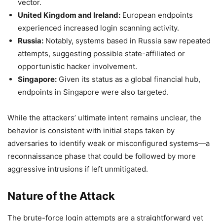
vector.
United Kingdom and Ireland:
European endpoints
experienced increased login scanning activity.
Russia:
Notably, systems based in Russia saw repeated
attempts, suggesting possible state-affiliated or
opportunistic hacker involvement.
Singapore:
Given its status as a global financial hub,
endpoints in Singapore were also targeted.
While the attackers’ ultimate intent remains unclear, the
behavior is consistent with initial steps taken by
adversaries to identify weak or misconfigured systems—a
reconnaissance phase that could be followed by more
aggressive intrusions if left unmitigated.
Nature of the Attack
The brute-force login attempts are a straightforward yet