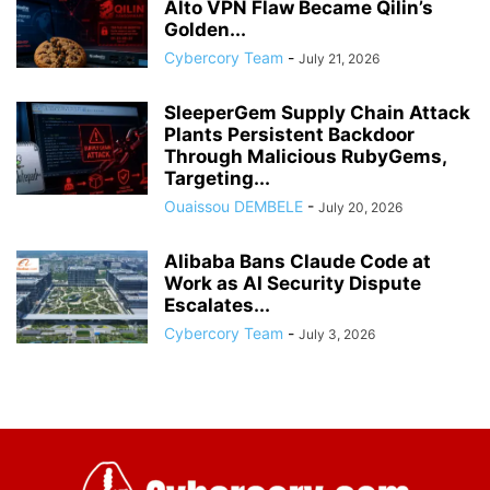
Alto VPN Flaw Became Qilin’s
Golden...
Cybercory Team
-
July 21, 2026
SleeperGem Supply Chain Attack
Plants Persistent Backdoor
Through Malicious RubyGems,
Targeting...
Ouaissou DEMBELE
-
July 20, 2026
Alibaba Bans Claude Code at
Work as AI Security Dispute
Escalates...
Cybercory Team
-
July 3, 2026