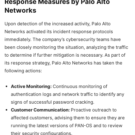
Response Measures by Palo Alto
Networks
Upon detection of the increased activity, Palo Alto
Networks activated its incident response protocols
immediately. The company’s cybersecurity teams have
been closely monitoring the situation, analyzing the traffic
to determine if further mitigation is necessary. As part of
its response strategy, Palo Alto Networks has taken the
following actions:
Active Monitoring:
Continuous monitoring of
authentication logs and network traffic to identify any
signs of successful password cracking.
Customer Communication:
Proactive outreach to
affected customers, advising them to ensure they are
running the latest versions of PAN-OS and to review
their security configurations.