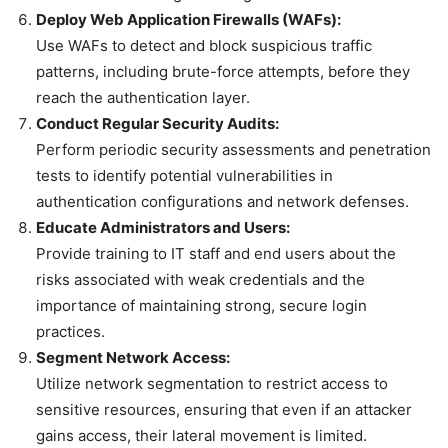
Deploy Web Application Firewalls (WAFs):
Use WAFs to detect and block suspicious traffic
patterns, including brute-force attempts, before they
reach the authentication layer.
Conduct Regular Security Audits:
Perform periodic security assessments and penetration
tests to identify potential vulnerabilities in
authentication configurations and network defenses.
Educate Administrators and Users:
Provide training to IT staff and end users about the
risks associated with weak credentials and the
importance of maintaining strong, secure login
practices.
Segment Network Access:
Utilize network segmentation to restrict access to
sensitive resources, ensuring that even if an attacker
gains access, their lateral movement is limited.