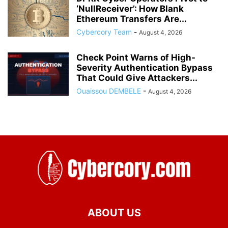
‘NullReceiver’: How Blank
Ethereum Transfers Are...
Cybercory Team
-
August 4, 2026
Check Point Warns of High-
Severity Authentication Bypass
That Could Give Attackers...
Ouaissou DEMBELE
-
August 4, 2026
ABOUT US