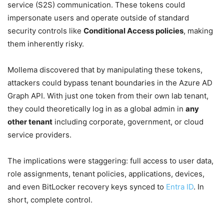
service (S2S) communication. These tokens could
impersonate users and operate outside of standard
security controls like
Conditional Access policies
, making
them inherently risky.
Mollema discovered that by manipulating these tokens,
attackers could bypass tenant boundaries in the Azure AD
Graph API. With just one token from their own lab tenant,
they could theoretically log in as a global admin in
any
other tenant
including corporate, government, or cloud
service providers.
The implications were staggering: full access to user data,
role assignments, tenant policies, applications, devices,
and even BitLocker recovery keys synced to
Entra ID
. In
short, complete control.