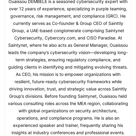
Ouaissou DEMBELE is a seasoned cybersecurity expert with
over 12 years of experience, specializing in purple teaming,
governance, risk management, and compliance (GRC). He
currently serves as Co-founder & Group CEO of Sainttly
Group, a UAE-based conglomerate comprising Saintynet
Cybersecurity, Cybercory.com, and CISO Paradise. At
Saintynet, where he also acts as General Manager, Ouaissou
leads the company’s cybersecurity vision—developing long-
term strategies, ensuring regulatory compliance, and
guiding clients in identifying and mitigating evolving threats.
As CEO, his mission is to empower organizations with
resilient, future-ready cybersecurity frameworks while
driving innovation, trust, and strategic value across Sainttly
Group’s divisions. Before founding Saintynet, Ouaissou held
various consulting roles across the MEA region, collaborating
with global organizations on security architecture,
operations, and compliance programs. He is also an
experienced speaker and trainer, frequently sharing his
insights at industry conferences and professional events.