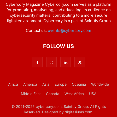
Cybercory Magazine Cybercory.com serves as a platform
for promoting, motivating, and educating its audience on
cybersecurity matters, contributing to a more secure
digital environment. Cybercory is a part of Sainttly Group.
Contact us:
events@cybercory.com
FOLLOW US
Africa
America
Asia
Europe
Oceania
Worldwide
Middle East
Canada
West Africa
USA
© 2021-2025 cybercory.com, Sainttly Group. All Rights
Reserved. Designed by digitalliums.com.