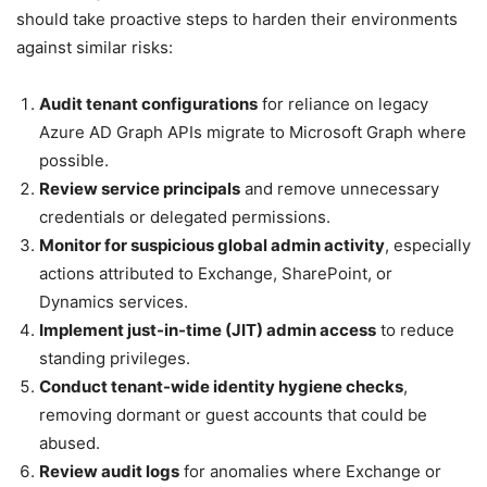
should take proactive steps to harden their environments
against similar risks:
Audit tenant configurations
for reliance on legacy
Azure AD Graph APIs migrate to Microsoft Graph where
possible.
Review service principals
and remove unnecessary
credentials or delegated permissions.
Monitor for suspicious global admin activity
, especially
actions attributed to Exchange, SharePoint, or
Dynamics services.
Implement just-in-time (JIT) admin access
to reduce
standing privileges.
Conduct tenant-wide identity hygiene checks
,
removing dormant or guest accounts that could be
abused.
Review audit logs
for anomalies where Exchange or