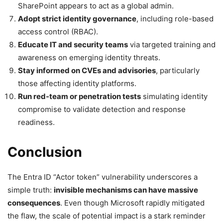
SharePoint appears to act as a global admin.
Adopt strict identity governance
, including role-based
access control (RBAC).
Educate IT and security teams
via targeted training and
awareness on emerging identity threats.
Stay informed on CVEs and advisories
, particularly
those affecting identity platforms.
Run red-team or penetration tests
simulating identity
compromise to validate detection and response
readiness.
Conclusion
The Entra ID “Actor token” vulnerability underscores a
simple truth:
invisible mechanisms can have massive
consequences
. Even though Microsoft rapidly mitigated
the flaw, the scale of potential impact is a stark reminder