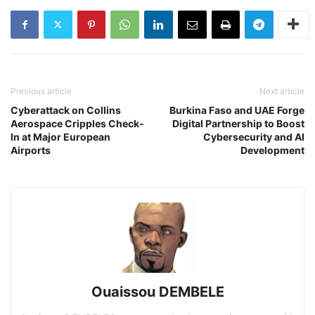
Previous article
Next article
Cyberattack on Collins
Burkina Faso and UAE Forge
Aerospace Cripples Check-
Digital Partnership to Boost
In at Major European
Cybersecurity and AI
Airports
Development
Ouaissou DEMBELE