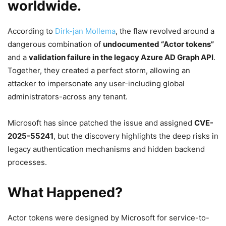
worldwide
.
According to
Dirk-jan Mollema
, the flaw revolved around a
dangerous combination of
undocumented “Actor tokens”
and a
validation failure in the legacy Azure AD Graph API
.
Together, they created a perfect storm, allowing an
attacker to impersonate any user-including global
administrators-across any tenant.
Microsoft has since patched the issue and assigned
CVE-
2025-55241
, but the discovery highlights the deep risks in
legacy authentication mechanisms and hidden backend
processes.
What Happened?
Actor tokens were designed by Microsoft for service-to-