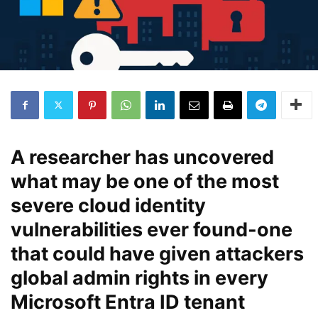
A researcher has uncovered
what may be one of the most
severe cloud identity
vulnerabilities ever found-one
that could have given attackers
global admin rights in every
Microsoft Entra ID tenant