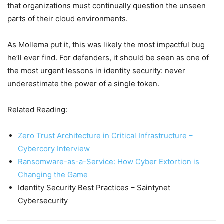
that organizations must continually question the unseen
parts of their cloud environments.
As Mollema put it, this was likely the most impactful bug
he’ll ever find. For defenders, it should be seen as one of
the most urgent lessons in identity security: never
underestimate the power of a single token.
Related Reading:
Zero Trust Architecture in Critical Infrastructure –
Cybercory Interview
Ransomware-as-a-Service: How Cyber Extortion is
Changing the Game
Identity Security Best Practices – Saintynet
Cybersecurity