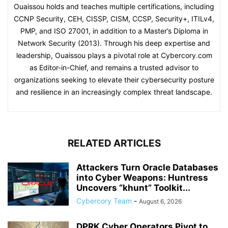
Ouaissou holds and teaches multiple certifications, including
CCNP Security, CEH, CISSP, CISM, CCSP, Security+, ITILv4,
PMP, and ISO 27001, in addition to a Master’s Diploma in
Network Security (2013). Through his deep expertise and
leadership, Ouaissou plays a pivotal role at Cybercory.com
as Editor-in-Chief, and remains a trusted advisor to
organizations seeking to elevate their cybersecurity posture
and resilience in an increasingly complex threat landscape.
RELATED ARTICLES
Attackers Turn Oracle Databases
into Cyber Weapons: Huntress
Uncovers “khunt” Toolkit...
Cybercory Team
-
August 6, 2026
DPRK Cyber Operators Pivot to