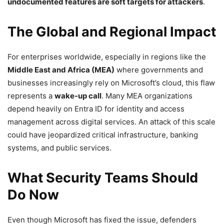
undocumented features are soft targets for attackers
.
The Global and Regional Impact
For enterprises worldwide, especially in regions like the
Middle East and Africa (MEA)
where governments and
businesses increasingly rely on Microsoft’s cloud, this flaw
represents a
wake-up call
. Many MEA organizations
depend heavily on Entra ID for identity and access
management across digital services. An attack of this scale
could have jeopardized critical infrastructure, banking
systems, and public services.
What Security Teams Should
Do Now
Even though Microsoft has fixed the issue, defenders