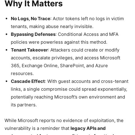
Why It Matters
No Logs, No Trace
: Actor tokens left no logs in victim
tenants, making abuse nearly invisible.
Bypassing Defenses
: Conditional Access and MFA
policies were powerless against this method.
Tenant Takeover
: Attackers could create or modify
accounts, escalate privileges, and access Microsoft
365, Exchange Online, SharePoint, and Azure
resources.
Cascade Effect
: With guest accounts and cross-tenant
links, a single compromise could spread exponentially,
potentially reaching Microsoft’s own environment and
its partners.
While Microsoft reports no evidence of exploitation, the
vulnerability is a reminder that
legacy APIs and