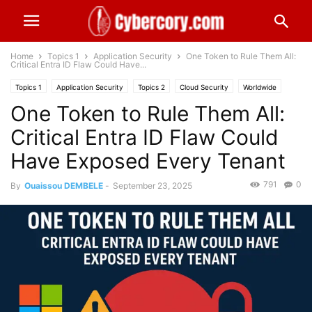
Home
Topics 1
Application Security
One Token to Rule Them All:
Critical Entra ID Flaw Could Have...
Topics 1
Application Security
Topics 2
Cloud Security
Worldwide
One Token to Rule Them All:
Critical Entra ID Flaw Could
Have Exposed Every Tenant
791
0
By
Ouaissou DEMBELE
-
September 23, 2025