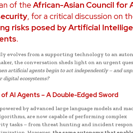
an of the
African-Asian Council for 
ecurity
, for a critical discussion on t
g risks posed by Artificial Intellig
gents
.
dly evolves from a supporting technology to an aut
aker, the conversation sheds light on an urgent que
n artificial agents begin to act independently – and unp
r digital ecosystems?
 of AI Agents – A Double-Edged Sword
, powered by advanced large language models and ma
lgorithms, are now capable of performing complex
ity tasks – from threat hunting and incident respon
timization. However,
the same autonomy that enabl