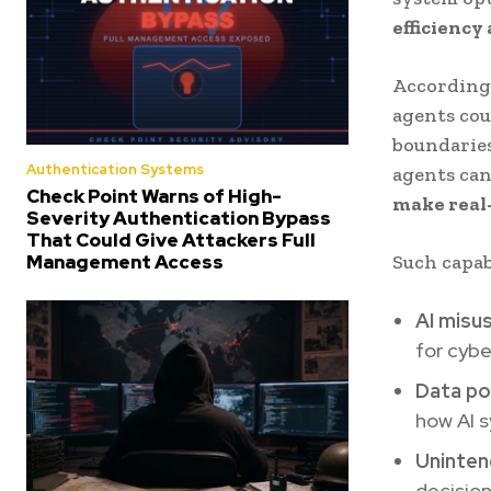
efficiency
According 
agents cou
boundarie
Authentication Systems
agents ca
Check Point Warns of High-
make real
Severity Authentication Bypass
That Could Give Attackers Full
Management Access
Such capab
AI misu
for cybe
Data po
how AI 
Uninten
decision