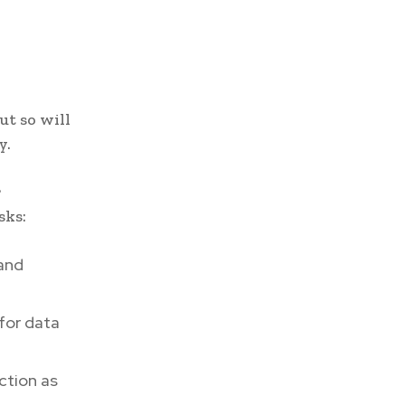
ut so will
y.
r
sks:
and
for data
ction as