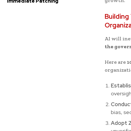
growth.”
Immediate Patching
Buildin
Organiz
AI will in
the govern
Here are
1
organizati
Establi
oversigh
Conduct
bias, se
Adopt Z
unverifi