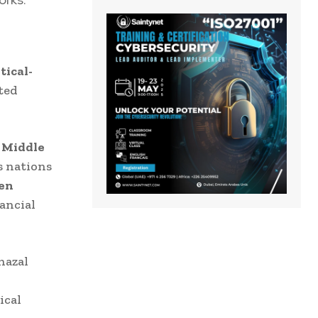
tical-
ted
e
Middle
s nations
ven
ancial
hazal
ical