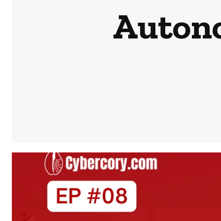
Auton