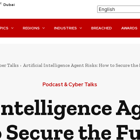
C
Dubai
PICS
REGIONS
INDUSTRIES
BREACHED
AWARDS
ber Talks
Artificial Intelligence Agent Risks: How to Secure th
Podcast & Cyber Talks
 Intelligence A
 Secure the Fu