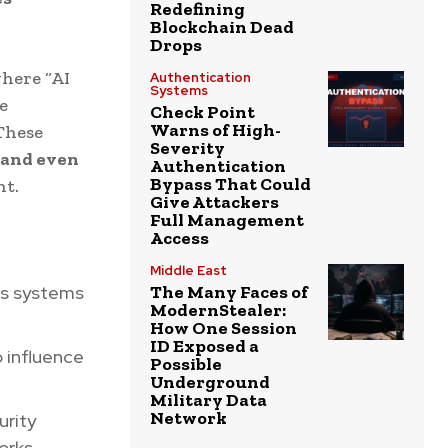
Redefining
Blockchain Dead
Drops
here “AI
Authentication
Systems
e
Check Point
Warns of High-
These
Severity
 and even
Authentication
Bypass That Could
ht.
Give Attackers
Full Management
Access
Middle East
us systems
The Many Faces of
ModernStealer:
How One Session
ID Exposed a
o influence
Possible
Underground
Military Data
Network
urity
orks.