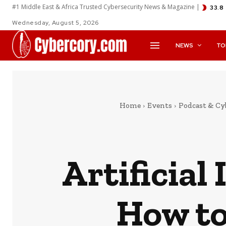
#1 Middle East & Africa Trusted Cybersecurity News & Magazine |
33.8
Wednesday, August 5, 2026
NEWS
TO
Home
Events
Podcast & Cy
Artificial
How to