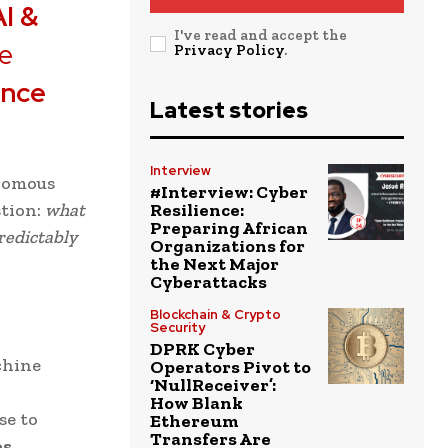
AI &
I've read and accept the
he
Privacy Policy
.
ence
Latest stories
Interview
onomous
#Interview: Cyber
stion:
what
Resilience:
Preparing African
redictably
Organizations for
the Next Major
Cyberattacks
Blockchain & Crypto
Security
DPRK Cyber
chine
Operators Pivot to
‘NullReceiver’:
How Blank
se to
Ethereum
Transfers Are
es