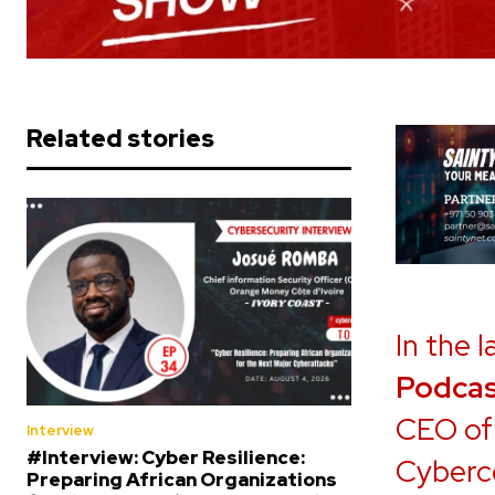
Related stories
In the 
Podcas
CEO of 
Interview
#Interview: Cyber Resilience:
Cyberc
Preparing African Organizations