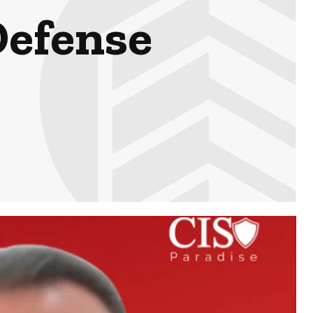
efense