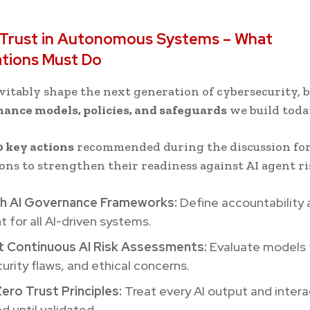
g Trust in Autonomous Systems – What
ations Must Do
evitably shape the next generation of cybersecurity, b
ance models, policies, and safeguards
we build toda
0 key actions
recommended during the discussion fo
ons to strengthen their readiness against AI agent ri
sh AI Governance Frameworks:
Define accountability 
t for all AI-driven systems.
 Continuous AI Risk Assessments:
Evaluate models 
curity flaws, and ethical concerns.
ero Trust Principles:
Treat every AI output and intera
ed until validated.