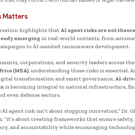
s Matters
rsation highlights that
AI agent risks are not theore
lready emerging
in real-world contexts, from automa
campaigns to AI-assisted ransomware development.
ments, corporations, and security leaders across th
frica (MEA)
, understanding these risks is essential. A
igital transformation and smart governance,
AI-dri
on
is becoming integral to national infrastructure, fin
nd even defense sectors.
AI agent risk isn’t about stopping innovation,” Dr. G
, “it’s about creating frameworks that ensure safety,
cy, and accountability while encouraging technolog