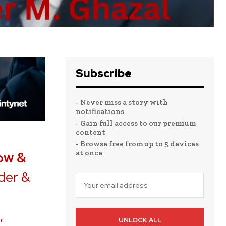
Subscribe
- Never miss a story with
notifications
- Gain full access to our premium
content
- Browse free from up to 5 devices
at once
ow &
der &
,
UNLOCK ALL