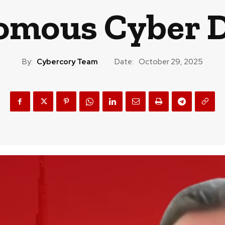
omous Cyber D
By:
Cybercory Team
Date:
October 29, 2025