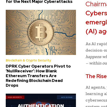
for the Next Major Cyberattacks
Chairm
Cybers
emergin
(AI) a
As AI rapi
decision-m
happens whe
Blockchain & Crypto Security
– within ou
DPRK Cyber Operators Pivot to
‘NullReceiver’: How Blank
The Rise
Ethereum Transfers Are
Redefining Blockchain Dead
Drops
AI agents
learning a
cybersecur
system op