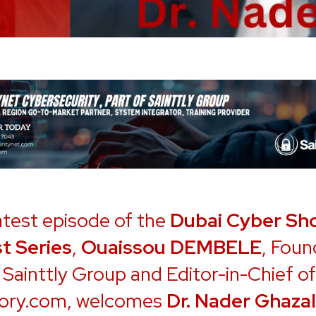
latest episode of the
Dubai Cyber Sh
t Series
,
Ouaissou DEMBELE
, Foun
Sainttly Group and Editor-in-Chief of
ory.com, welcomes
Dr. Nader Ghazal