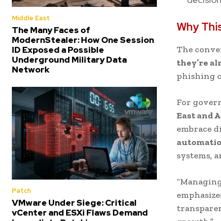
Middle East
Why Thi
The Many Faces of
ModernStealer: How One Session
The conve
ID Exposed a Possible
Underground Military Data
they’re a
Network
phishing 
For govern
East and A
embrace d
automati
systems, a
“Managing 
Patch
emphasizes
VMware Under Siege: Critical
transparen
vCenter and ESXi Flaws Demand