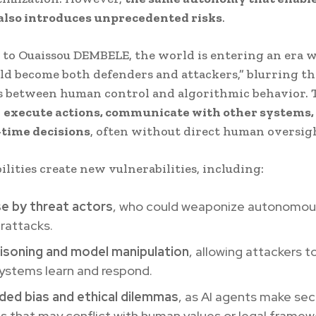
 also introduces unprecedented risks
.
to Ouaissou DEMBELE, the world is entering an era w
ld become both defenders and attackers,” blurring th
s between human control and algorithmic behavior. 
n
execute actions, communicate with other systems,
-time decisions
, often without direct human oversig
ilities create new vulnerabilities, including:
se by threat actors
, who could weaponize autonomo
rattacks.
isoning and model manipulation
, allowing attackers t
systems learn and respond.
ded bias and ethical dilemmas
, as AI agents make sec
s that may conflict with human values or legal framew