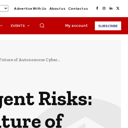
Advertise With Us
About us
Contact us
My account
EVENTS
SUBSCRIBE
e Future of Autonomous Cyber...
gent Risks:
ture of