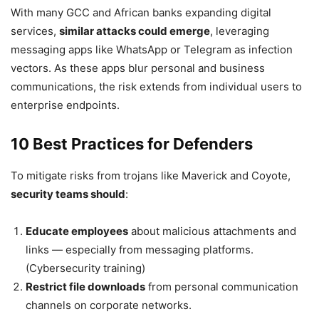
With many GCC and African banks expanding digital
services,
similar attacks could emerge
, leveraging
messaging apps like WhatsApp or Telegram as infection
vectors. As these apps blur personal and business
communications, the risk extends from individual users to
enterprise endpoints.
10 Best Practices for Defenders
To mitigate risks from trojans like Maverick and Coyote,
security teams should
:
Educate employees
about malicious attachments and
links — especially from messaging platforms.
(Cybersecurity training)
Restrict file downloads
from personal communication
channels on corporate networks.