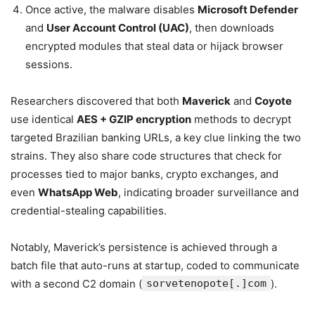
Once active, the malware disables
Microsoft Defender
and
User Account Control (UAC)
, then downloads
encrypted modules that steal data or hijack browser
sessions.
Researchers discovered that both
Maverick
and
Coyote
use identical
AES + GZIP encryption
methods to decrypt
targeted Brazilian banking URLs, a key clue linking the two
strains. They also share code structures that check for
processes tied to major banks, crypto exchanges, and
even
WhatsApp Web
, indicating broader surveillance and
credential-stealing capabilities.
Notably, Maverick’s persistence is achieved through a
batch file that auto-runs at startup, coded to communicate
with a second C2 domain (
sorvetenopote[.]com
).