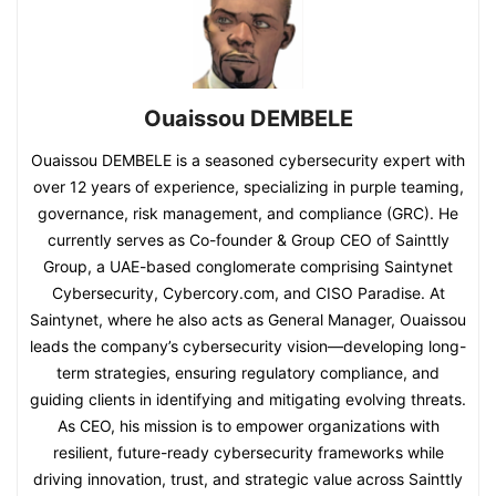
Ouaissou DEMBELE
Ouaissou DEMBELE is a seasoned cybersecurity expert with
over 12 years of experience, specializing in purple teaming,
governance, risk management, and compliance (GRC). He
currently serves as Co-founder & Group CEO of Sainttly
Group, a UAE-based conglomerate comprising Saintynet
Cybersecurity, Cybercory.com, and CISO Paradise. At
Saintynet, where he also acts as General Manager, Ouaissou
leads the company’s cybersecurity vision—developing long-
term strategies, ensuring regulatory compliance, and
guiding clients in identifying and mitigating evolving threats.
As CEO, his mission is to empower organizations with
resilient, future-ready cybersecurity frameworks while
driving innovation, trust, and strategic value across Sainttly