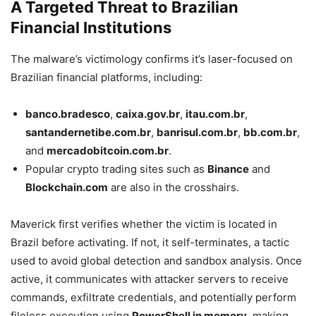
A Targeted Threat to Brazilian
Financial Institutions
The malware’s victimology confirms it’s laser-focused on
Brazilian financial platforms, including:
banco.bradesco
,
caixa.gov.br
,
itau.com.br
,
santandernetibe.com.br
,
banrisul.com.br
,
bb.com.br
,
and
mercadobitcoin.com.br
.
Popular crypto trading sites such as
Binance
and
Blockchain.com
are also in the crosshairs.
Maverick first verifies whether the victim is located in
Brazil before activating. If not, it self-terminates, a tactic
used to avoid global detection and sandbox analysis. Once
active, it communicates with attacker servers to receive
commands, exfiltrate credentials, and potentially perform
fileless execution using
PowerShell in memory
, making