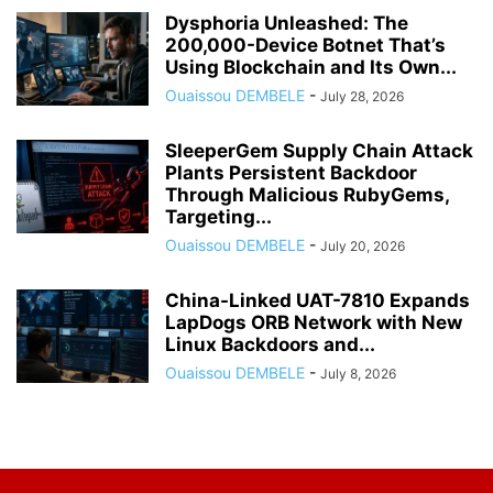
Dysphoria Unleashed: The
200,000-Device Botnet That’s
Using Blockchain and Its Own...
Ouaissou DEMBELE
-
July 28, 2026
SleeperGem Supply Chain Attack
Plants Persistent Backdoor
Through Malicious RubyGems,
Targeting...
Ouaissou DEMBELE
-
July 20, 2026
China-Linked UAT-7810 Expands
LapDogs ORB Network with New
Linux Backdoors and...
Ouaissou DEMBELE
-
July 8, 2026