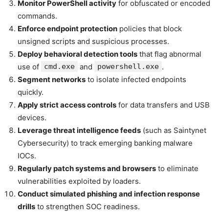
Monitor PowerShell activity
for obfuscated or encoded
commands.
Enforce endpoint protection
policies that block
unsigned scripts and suspicious processes.
Deploy behavioral detection tools
that flag abnormal
use of
cmd.exe
and
powershell.exe
.
Segment networks
to isolate infected endpoints
quickly.
Apply strict access controls
for data transfers and USB
devices.
Leverage threat intelligence feeds
(such as Saintynet
Cybersecurity) to track emerging banking malware
IOCs.
Regularly patch systems and browsers
to eliminate
vulnerabilities exploited by loaders.
Conduct simulated phishing and infection response
drills
to strengthen SOC readiness.