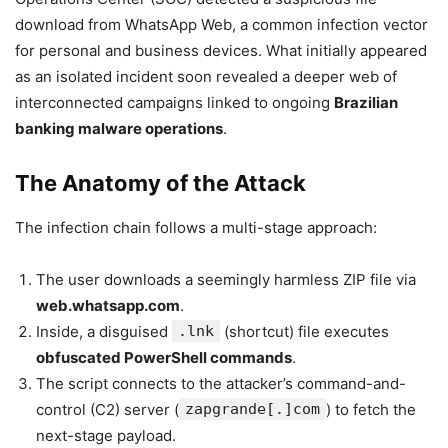
download from WhatsApp Web, a common infection vector
for personal and business devices. What initially appeared
as an isolated incident soon revealed a deeper web of
interconnected campaigns linked to ongoing
Brazilian
banking malware operations
.
The Anatomy of the Attack
The infection chain follows a multi-stage approach:
The user downloads a seemingly harmless ZIP file via
web.whatsapp.com
.
Inside, a disguised
.lnk
(shortcut) file executes
obfuscated PowerShell commands
.
The script connects to the attacker’s command-and-
control (C2) server (
zapgrande[.]com
) to fetch the
next-stage payload.