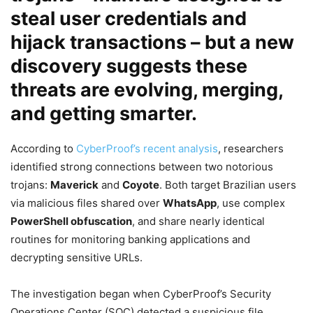
steal user credentials and
hijack transactions – but a new
discovery suggests these
threats are evolving, merging,
and getting smarter.
According to
CyberProof’s recent analysis
, researchers
identified strong connections between two notorious
trojans:
Maverick
and
Coyote
. Both target Brazilian users
via malicious files shared over
WhatsApp
, use complex
PowerShell obfuscation
, and share nearly identical
routines for monitoring banking applications and
decrypting sensitive URLs.
The investigation began when CyberProof’s Security
Operations Center (SOC) detected a suspicious file