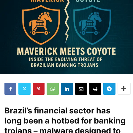
Brazil’s financial sector has
long been a hotbed for banking
trojans – malware designed to