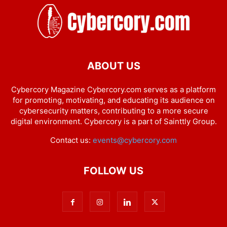
ABOUT US
Cybercory Magazine Cybercory.com serves as a platform
for promoting, motivating, and educating its audience on
cybersecurity matters, contributing to a more secure
digital environment. Cybercory is a part of Sainttly Group.
Contact us:
events@cybercory.com
FOLLOW US