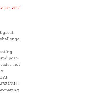
e
cape, and
t great
o challenge
esting
ound post-
ecades, not
he
d AI
 MBZUAI is
 preparing