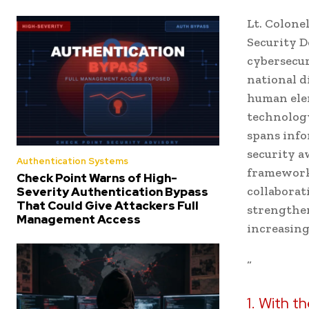
Lt. Colone
Security D
cybersecur
national d
human elem
technology
spans info
security a
Authentication Systems
frameworks
Check Point Warns of High-
collaborat
Severity Authentication Bypass
That Could Give Attackers Full
strengthen
Management Access
increasing
“
1. With th