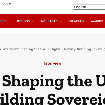
C
Dubai
PICS
REGIONS
INDUSTRIES
BREACHED
AWARDS
#Interview: Shaping the UAE’s Digital Destiny: Building Sovereignt
Interview
 Shaping the U
ilding Soverei