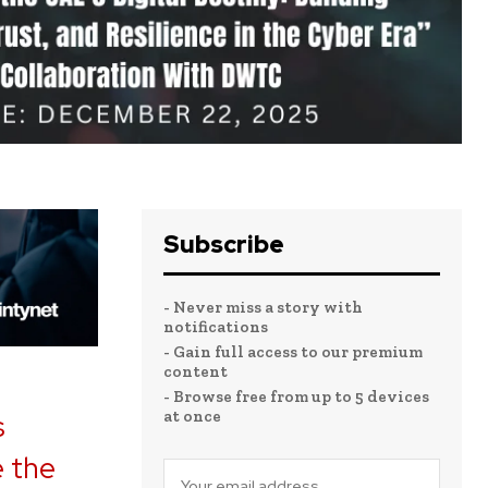
Subscribe
- Never miss a story with
notifications
- Gain full access to our premium
content
- Browse free from up to 5 devices
at once
s
e the