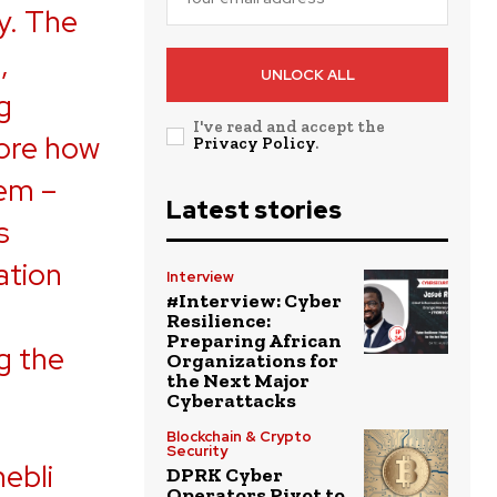
y. The
,
UNLOCK ALL
g
I've read and accept the
lore how
Privacy Policy
.
tem –
Latest stories
s
ation
Interview
#Interview: Cyber
Resilience:
Preparing African
g the
Organizations for
the Next Major
Cyberattacks
Blockchain & Crypto
Security
ebli
DPRK Cyber
Operators Pivot to