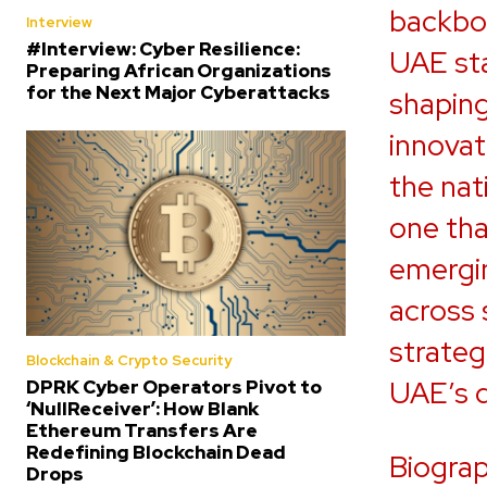
backbon
Interview
#Interview: Cyber Resilience:
UAE sta
Preparing African Organizations
for the Next Major Cyberattacks
shaping
innovat
the nat
one tha
emergin
across 
strateg
Blockchain & Crypto Security
UAE’s d
DPRK Cyber Operators Pivot to
‘NullReceiver’: How Blank
Ethereum Transfers Are
Redefining Blockchain Dead
Biograp
Drops