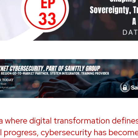
ra where digital transformation define
l progress, cybersecurity has becom