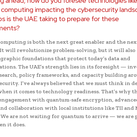
g ahead, how do you foresee technologies lik
computing impacting the cybersecurity lands
s is the UAE taking to prepare for these
ments?
mputing is both the next great enabler and the nex
It will revolutionize problem-solving, but it will als
graphic foundations that protect today’s data and
ions. The UAE’s strength lies in its foresight — inv
esearch, policy frameworks, and capacity building ar
curity. I’ve always believed that we must think in d
when it comes to technology readiness. That’s why t
 engagement with quantum-safe encryption, advance
and collaboration with local institutions like TII and
l. We are not waiting for quantum to arrive — we are
en it does.