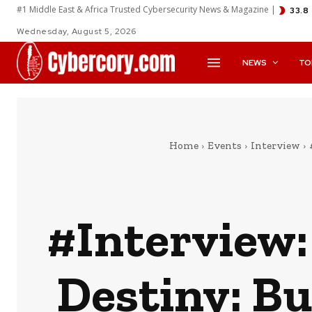
#1 Middle East & Africa Trusted Cybersecurity News & Magazine |
33.8
Wednesday, August 5, 2026
NEWS
TO
Home
Events
Interview
#Interview:
Destiny: Bu