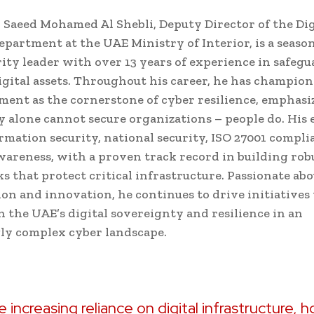
l Saeed Mohamed Al Shebli, Deputy Director of the Dig
epartment at the UAE Ministry of Interior, is a seaso
ity leader with over 13 years of experience in safeg
igital assets. Throughout his career, he has champio
ent as the cornerstone of cyber resilience, emphasi
 alone cannot secure organizations – people do. His 
rmation security, national security, ISO 27001 compli
wareness, with a proven track record in building rob
 that protect critical infrastructure. Passionate abo
ion and innovation, he continues to drive initiatives
 the UAE’s digital sovereignty and resilience in an
ly complex cyber landscape.
e increasing reliance on digital infrastructure, h