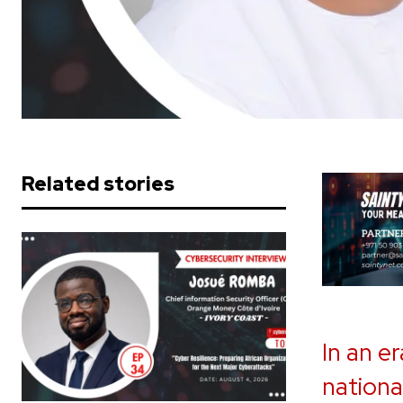
Related stories
In an e
nationa