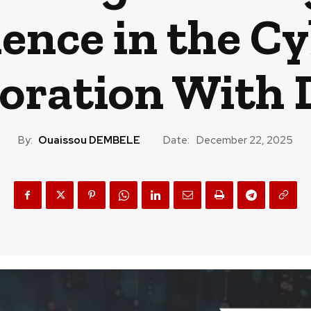
ience in the Cy
boration Wit
By:
Ouaissou DEMBELE
Date:
December 22, 2025