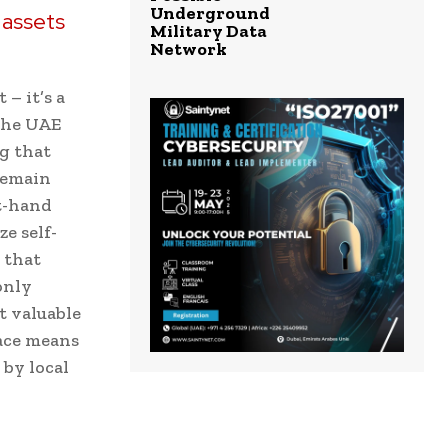
Underground
l assets
Military Data
Network
– it’s a
 The UAE
g that
 remain
st-hand
e self-
 that
only
t valuable
pace means
 by local