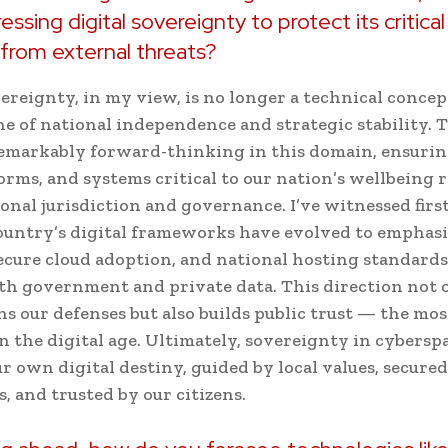
ssing digital sovereignty to protect its critica
 from external threats?
ereignty, in my view, is no longer a technical concept 
e of national independence and strategic stability.
emarkably forward-thinking in this domain, ensurin
forms, and systems critical to our nation’s wellbeing
onal jurisdiction and governance. I’ve witnessed fir
untry’s digital frameworks have evolved to emphasiz
secure cloud adoption, and national hosting standards
th government and private data. This direction not 
s our defenses but also builds public trust — the mos
n the digital age. Ultimately, sovereignty in cybers
r own digital destiny, guided by local values, secured
s, and trusted by our citizens.