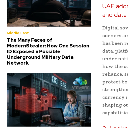
UAE addre
and data
Digital sov
Middle East
cornerston
The Many Faces of
has been r
ModernStealer: How One Session
data, plat
ID Exposed a Possible
Underground Military Data
under nati
Network
how the co
reliance, 
protect bo
strengthen
currency i
shaping ou
capabilitie