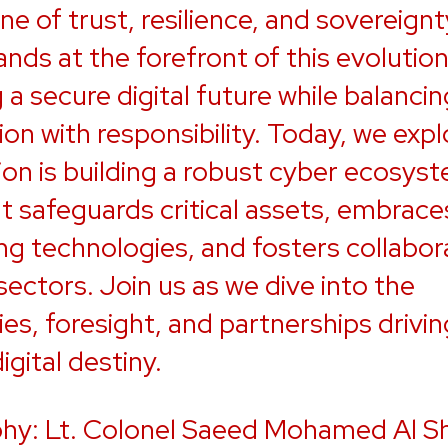
e of trust, resilience, and sovereignt
nds at the forefront of this evolution
 a secure digital future while balancin
ion with responsibility. Today, we exp
ion is building a robust cyber ecosys
t safeguards critical assets, embrace
g technologies, and fosters collabor
sectors. Join us as we dive into the
ies, foresight, and partnerships drivin
igital destiny.
hy: Lt. Colonel Saeed Mohamed Al Sh