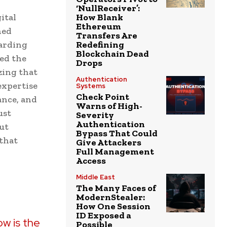
‘NullReceiver’:
ital
How Blank
Ethereum
ned
Transfers Are
uarding
Redefining
Blockchain Dead
ned the
Drops
zing that
Authentication
expertise
Systems
Check Point
ance, and
Warns of High-
ust
Severity
Authentication
ut
Bypass That Could
 that
Give Attackers
Full Management
Access
Middle East
The Many Faces of
ModernStealer:
How One Session
ID Exposed a
ow is the
Possible