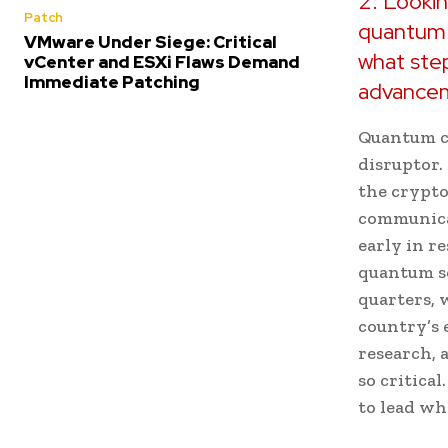
2. Lookin
Patch
quantum 
VMware Under Siege: Critical
what step
vCenter and ESXi Flaws Demand
Immediate Patching
advance
Quantum co
disruptor. 
the crypto
communicat
early in r
quantum se
quarters, 
country’s
research, 
so critica
to lead wh