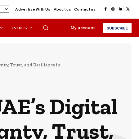
Advertise With Us
About us
Contact us
My account
EVENTS
SUBSCRIBE
y, Trust, and Resilience in...
AE’s Digital
gnty, Trust,