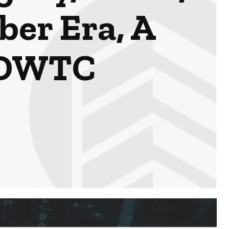
ber Era, A
h DWTC