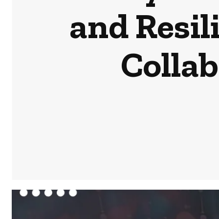
and Resil
Colla