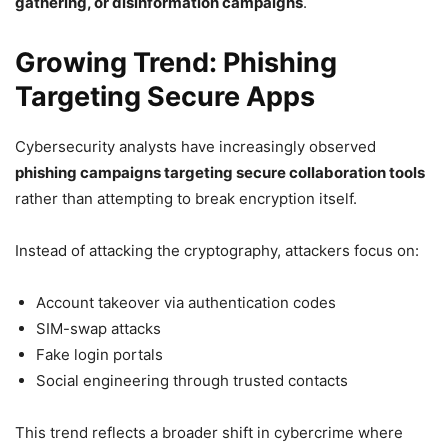
gathering, or disinformation campaigns
.
Growing Trend: Phishing
Targeting Secure Apps
Cybersecurity analysts have increasingly observed
phishing campaigns targeting secure collaboration tools
rather than attempting to break encryption itself.
Instead of attacking the cryptography, attackers focus on:
Account takeover via authentication codes
SIM-swap attacks
Fake login portals
Social engineering through trusted contacts
This trend reflects a broader shift in cybercrime where