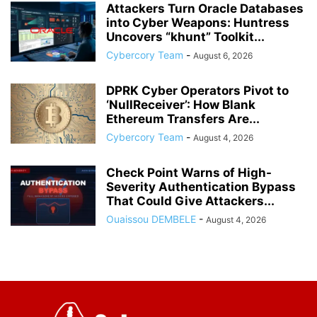
Attackers Turn Oracle Databases
into Cyber Weapons: Huntress
Uncovers “khunt” Toolkit...
Cybercory Team
-
August 6, 2026
DPRK Cyber Operators Pivot to
‘NullReceiver’: How Blank
Ethereum Transfers Are...
Cybercory Team
-
August 4, 2026
Check Point Warns of High-
Severity Authentication Bypass
That Could Give Attackers...
Ouaissou DEMBELE
-
August 4, 2026