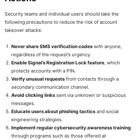
Security teams and individual users should take the
following precautions to reduce the risk of account
takeover attacks:
Never share SMS verification codes
with anyone,
regardless of the request’s urgency.
Enable Signal’s Registration Lock feature
, which
protects accounts with a PIN.
Verify unusual requests
from contacts through a
secondary communication channel.
Avoid clicking links
sent via unknown or suspicious
messages.
Educate users about phishing tactics
and social
engineering strategies.
Implement regular cybersecurity awareness training
through programs such as those offered at