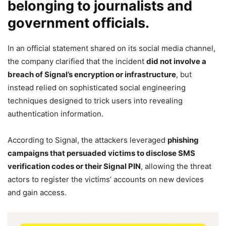
belonging to journalists and
government officials.
In an official statement shared on its social media channel,
the company clarified that the incident
did not involve a
breach of Signal’s encryption or infrastructure
, but
instead relied on sophisticated social engineering
techniques designed to trick users into revealing
authentication information.
According to Signal, the attackers leveraged
phishing
campaigns that persuaded victims to disclose SMS
verification codes or their Signal PIN
, allowing the threat
actors to register the victims’ accounts on new devices
and gain access.