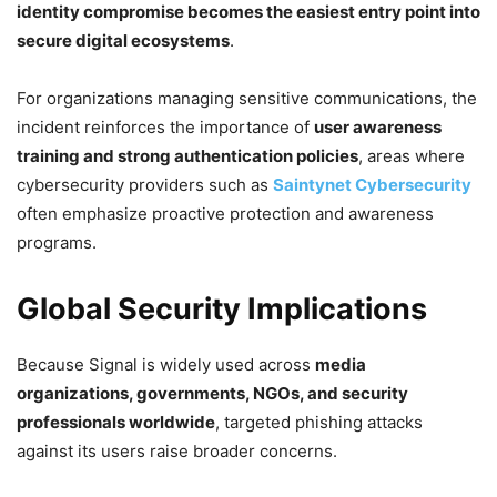
identity compromise becomes the easiest entry point into
secure digital ecosystems
.
For organizations managing sensitive communications, the
incident reinforces the importance of
user awareness
training and strong authentication policies
, areas where
cybersecurity providers such as
Saintynet Cybersecurity
often emphasize proactive protection and awareness
programs.
Global Security Implications
Because Signal is widely used across
media
organizations, governments, NGOs, and security
professionals worldwide
, targeted phishing attacks
against its users raise broader concerns.