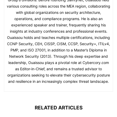
various consulting roles across the MEA region, collaborating
with global organizations on security architecture,
operations, and compliance programs. He is also an
experienced speaker and trainer, frequently sharing his
insights at industry conferences and professional events.
Ouaissou holds and teaches multiple certifications, including
CCNP Security, CEH, CISSP, CISM, CCSP, Security+, ITILv4,
PMP, and ISO 27001, in addition to a Master’s Diploma in
Network Security (2013). Through his deep expertise and
leadership, Ouaissou plays a pivotal role at Cybercory.com
as Editor-in-Chief, and remains a trusted advisor to
organizations seeking to elevate their cybersecurity posture
and resilience in an increasingly complex threat landscape.
RELATED ARTICLES