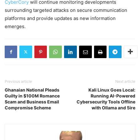
CyberCory
will continue monitoring developments
surrounding targeted attacks on secure communication
platforms and provide updates as new information
emerges.
Previous article
Next article
Ghanaian National Pleads
Kali Linux Goes Local:
Guilty in $100M Romance
Running AI-Powered
Scam and Business Email
Cybersecurity Tools Offline
Compromise Scheme
with Ollama and 5ire