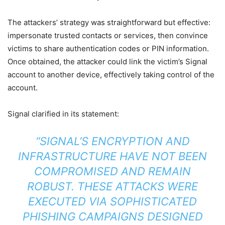
The attackers’ strategy was straightforward but effective:
impersonate trusted contacts or services, then convince
victims to share authentication codes or PIN information.
Once obtained, the attacker could link the victim’s Signal
account to another device, effectively taking control of the
account.
Signal clarified in its statement:
“SIGNAL’S ENCRYPTION AND
INFRASTRUCTURE HAVE NOT BEEN
COMPROMISED AND REMAIN
ROBUST. THESE ATTACKS WERE
EXECUTED VIA SOPHISTICATED
PHISHING CAMPAIGNS DESIGNED