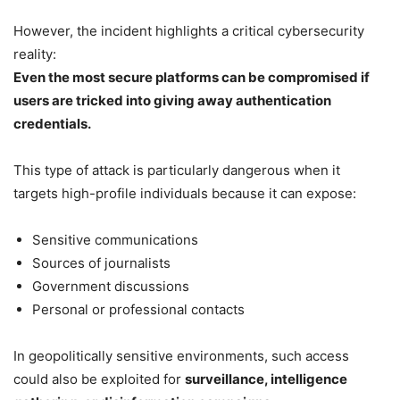
However, the incident highlights a critical cybersecurity
reality:
Even the most secure platforms can be compromised if
users are tricked into giving away authentication
credentials.
This type of attack is particularly dangerous when it
targets high-profile individuals because it can expose:
Sensitive communications
Sources of journalists
Government discussions
Personal or professional contacts
In geopolitically sensitive environments, such access
could also be exploited for
surveillance, intelligence