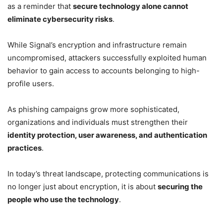
as a reminder that
secure technology alone cannot
eliminate cybersecurity risks
.
While Signal’s encryption and infrastructure remain
uncompromised, attackers successfully exploited human
behavior to gain access to accounts belonging to high-
profile users.
As phishing campaigns grow more sophisticated,
organizations and individuals must strengthen their
identity protection, user awareness, and authentication
practices
.
In today’s threat landscape, protecting communications is
no longer just about encryption, it is about
securing the
people who use the technology
.