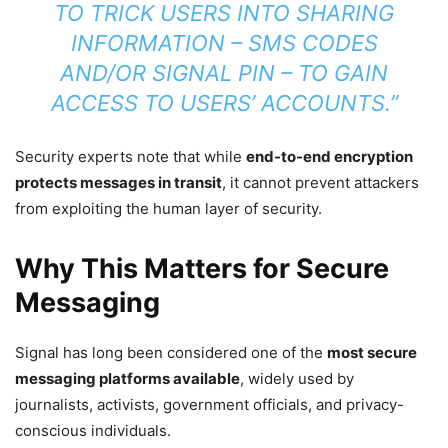
TO TRICK USERS INTO SHARING
INFORMATION – SMS CODES
AND/OR SIGNAL PIN – TO GAIN
ACCESS TO USERS’ ACCOUNTS.”
Security experts note that while
end-to-end encryption
protects messages in transit
, it cannot prevent attackers
from exploiting the human layer of security.
Why This Matters for Secure
Messaging
Signal has long been considered one of the
most secure
messaging platforms available
, widely used by
journalists, activists, government officials, and privacy-
conscious individuals.