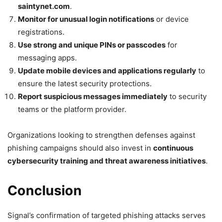
saintynet.com
.
Monitor for unusual login notifications
or device
registrations.
Use strong and unique PINs or passcodes
for
messaging apps.
Update mobile devices and applications regularly
to
ensure the latest security protections.
Report suspicious messages immediately
to security
teams or the platform provider.
Organizations looking to strengthen defenses against
phishing campaigns should also invest in
continuous
cybersecurity training and threat awareness initiatives
.
Conclusion
Signal’s confirmation of targeted phishing attacks serves