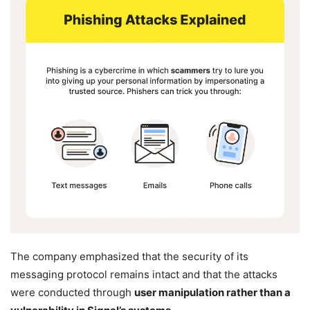
The company emphasized that the security of its
messaging protocol remains intact and that the attacks
were conducted through
user manipulation rather than a