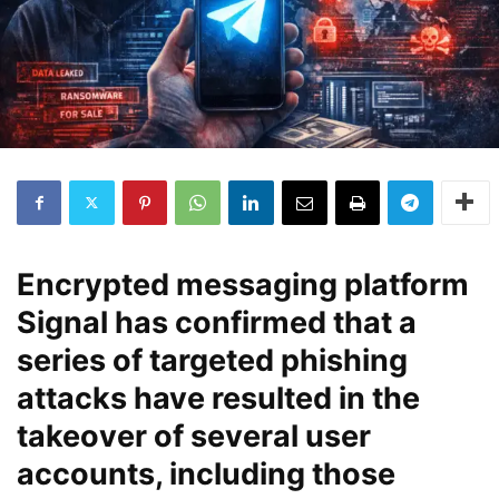
Encrypted messaging platform
Signal
has confirmed that a
series of
targeted phishing
attacks
have resulted in the
takeover of several user
accounts, including those