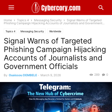
Home
Topics 4
Messaging Security
Signal Warns of Targeted
Phishing Campaign Hijacking Accounts of Journalists and Government...
Topics 4
Messaging Security
Worldwide
Signal Warns of Targeted
Phishing Campaign Hijacking
Accounts of Journalists and
Government Officials
289
0
By
Ouaissou DEMBELE
-
March 9, 2026