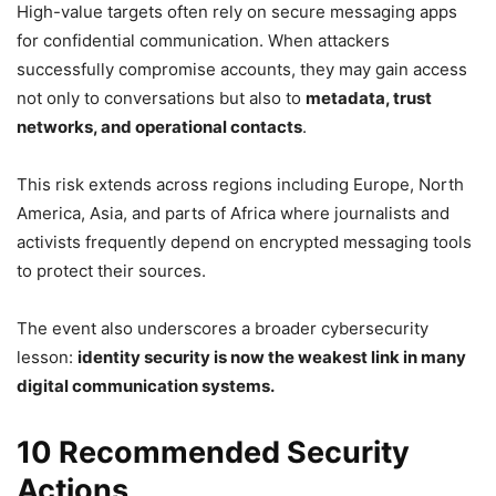
High-value targets often rely on secure messaging apps
for confidential communication. When attackers
successfully compromise accounts, they may gain access
not only to conversations but also to
metadata, trust
networks, and operational contacts
.
This risk extends across regions including Europe, North
America, Asia, and parts of Africa where journalists and
activists frequently depend on encrypted messaging tools
to protect their sources.
The event also underscores a broader cybersecurity
lesson:
identity security is now the weakest link in many
digital communication systems.
10 Recommended Security
Actions