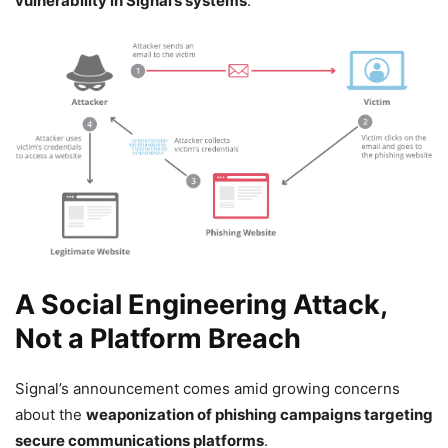
vulnerability in Signal’s systems
.
A Social Engineering Attack,
Not a Platform Breach
Signal’s announcement comes amid growing concerns
about the
weaponization of phishing campaigns targeting
secure communications platforms
.