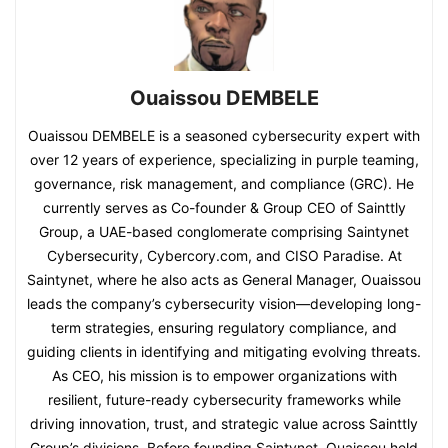
Ouaissou DEMBELE
Ouaissou DEMBELE is a seasoned cybersecurity expert with
over 12 years of experience, specializing in purple teaming,
governance, risk management, and compliance (GRC). He
currently serves as Co-founder & Group CEO of Sainttly
Group, a UAE-based conglomerate comprising Saintynet
Cybersecurity, Cybercory.com, and CISO Paradise. At
Saintynet, where he also acts as General Manager, Ouaissou
leads the company’s cybersecurity vision—developing long-
term strategies, ensuring regulatory compliance, and
guiding clients in identifying and mitigating evolving threats.
As CEO, his mission is to empower organizations with
resilient, future-ready cybersecurity frameworks while
driving innovation, trust, and strategic value across Sainttly
Group’s divisions. Before founding Saintynet, Ouaissou held