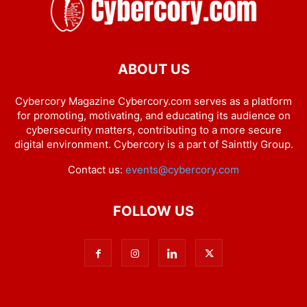
ABOUT US
Cybercory Magazine Cybercory.com serves as a platform
for promoting, motivating, and educating its audience on
cybersecurity matters, contributing to a more secure
digital environment. Cybercory is a part of Sainttly Group.
Contact us:
events@cybercory.com
FOLLOW US