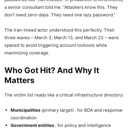
a senior consultant told me. “Attackers know this. They
don’t need zero-days. They need one lazy password.”
The Iran-linked actor understood this perfectly. Their
three waves – March 3, March 13, and March 23 – were
spaced to avoid triggering account lockouts while
maximizing coverage.
Who Got Hit? And Why It
Matters
The victim list reads like a critical infrastructure directory:
Municipalities
(primary target) : for BDA and response
coordination
Government entities
: for policy and intelligence