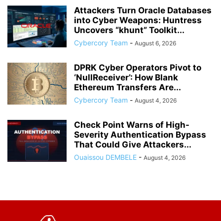
Attackers Turn Oracle Databases
into Cyber Weapons: Huntress
Uncovers “khunt” Toolkit...
Cybercory Team
-
August 6, 2026
DPRK Cyber Operators Pivot to
‘NullReceiver’: How Blank
Ethereum Transfers Are...
Cybercory Team
-
August 4, 2026
Check Point Warns of High-
Severity Authentication Bypass
That Could Give Attackers...
Ouaissou DEMBELE
-
August 4, 2026