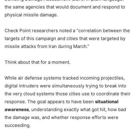
the same agencies that would document and respond to
physical missile damage.
Check Point researchers noted a “correlation between the
targets of this campaign and cities that were targeted by
missile attacks from Iran during March.”
Think about that for a moment.
While air defense systems tracked incoming projectiles,
digital intruders were simultaneously trying to break into
the very cloud systems those cities use to coordinate their
response. The goal appears to have been
situational
awareness
, understanding exactly what got hit, how bad
the damage was, and whether response efforts were
succeeding.