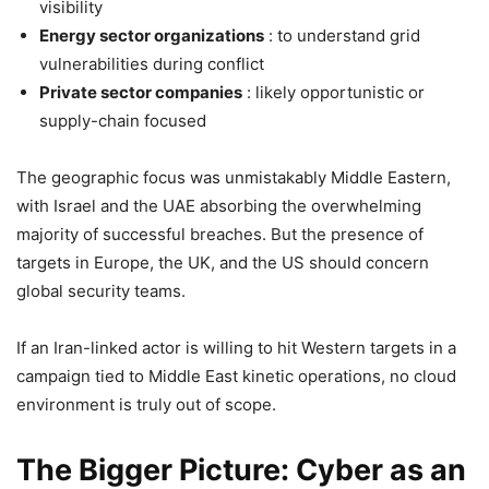
visibility
Energy sector organizations
: to understand grid
vulnerabilities during conflict
Private sector companies
: likely opportunistic or
supply-chain focused
The geographic focus was unmistakably Middle Eastern,
with Israel and the UAE absorbing the overwhelming
majority of successful breaches. But the presence of
targets in Europe, the UK, and the US should concern
global security teams.
If an Iran-linked actor is willing to hit Western targets in a
campaign tied to Middle East kinetic operations, no cloud
environment is truly out of scope.
The Bigger Picture: Cyber as an