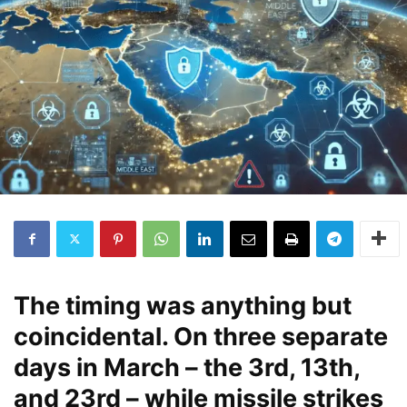
The timing was anything but
coincidental. On three separate
days in March – the 3rd, 13th,
and 23rd – while missile strikes