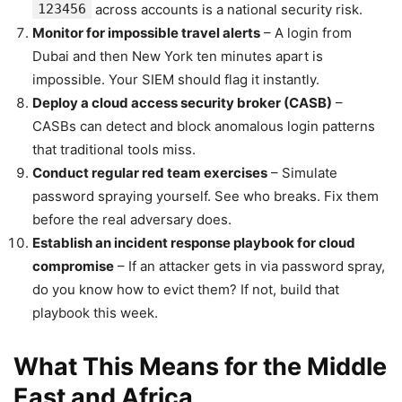
123456
across accounts is a national security risk.
Monitor for impossible travel alerts
– A login from
Dubai and then New York ten minutes apart is
impossible. Your SIEM should flag it instantly.
Deploy a cloud access security broker (CASB)
–
CASBs can detect and block anomalous login patterns
that traditional tools miss.
Conduct regular red team exercises
– Simulate
password spraying yourself. See who breaks. Fix them
before the real adversary does.
Establish an incident response playbook for cloud
compromise
– If an attacker gets in via password spray,
do you know how to evict them? If not, build that
playbook this week.
What This Means for the Middle
East and Africa