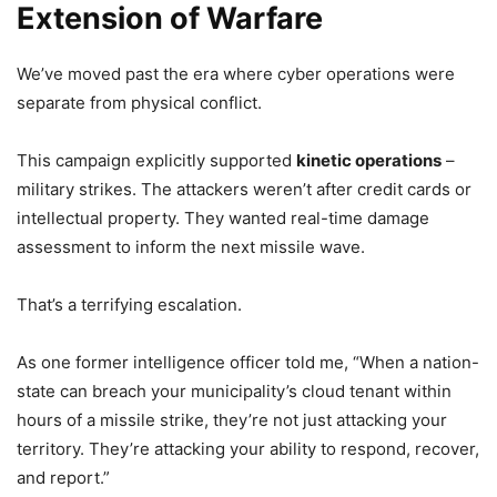
Extension of Warfare
We’ve moved past the era where cyber operations were
separate from physical conflict.
This campaign explicitly supported
kinetic operations
–
military strikes. The attackers weren’t after credit cards or
intellectual property. They wanted real-time damage
assessment to inform the next missile wave.
That’s a terrifying escalation.
As one former intelligence officer told me, “When a nation-
state can breach your municipality’s cloud tenant within
hours of a missile strike, they’re not just attacking your
territory. They’re attacking your ability to respond, recover,
and report.”