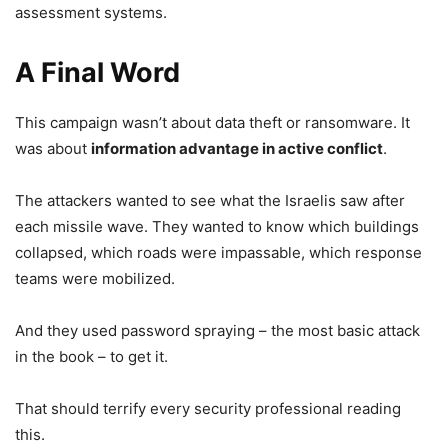
assessment systems.
A Final Word
This campaign wasn’t about data theft or ransomware. It
was about
information advantage in active conflict
.
The attackers wanted to see what the Israelis saw after
each missile wave. They wanted to know which buildings
collapsed, which roads were impassable, which response
teams were mobilized.
And they used password spraying – the most basic attack
in the book – to get it.
That should terrify every security professional reading
this.