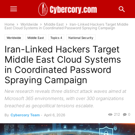
Home
Worldwide
Middle East
Iran-Linked Hackers Target Middle
East Cloud Systems in Coordinated Password Spraying Campaign
Worldwide
Middle East
Topics 4
National Security
Iran-Linked Hackers Target
Middle East Cloud Systems
in Coordinated Password
Spraying Campaign
New research reveals three distinct attack waves aimed at
Microsoft 365 environments, with over 300 organizations
breached as geopolitical tensions escalate.
212
0
By
Cybercory Team
-
April 6, 2026