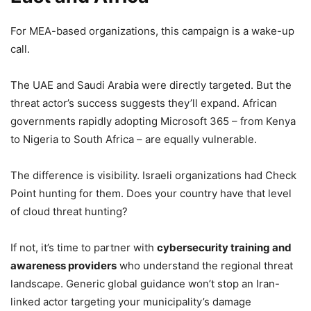
For MEA-based organizations, this campaign is a wake-up
call.
The UAE and Saudi Arabia were directly targeted. But the
threat actor’s success suggests they’ll expand. African
governments rapidly adopting Microsoft 365 – from Kenya
to Nigeria to South Africa – are equally vulnerable.
The difference is visibility. Israeli organizations had Check
Point hunting for them. Does your country have that level
of cloud threat hunting?
If not, it’s time to partner with
cybersecurity training and
awareness providers
who understand the regional threat
landscape. Generic global guidance won’t stop an Iran-
linked actor targeting your municipality’s damage