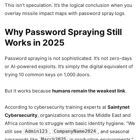
This isn’t speculation. It’s the logical conclusion when you
overlay missile impact maps with password spray logs.
Why Password Spraying Still
Works in 2025
Password spraying is not sophisticated. It’s not zero-days
or AI-powered exploits. It’s simply the digital equivalent of
trying 10 common keys on 1,000 doors.
But it works because
humans remain the weakest link
.
According to cybersecurity training experts at
Saintynet
Cybersecurity
, organizations across the Middle East and
Africa continue to struggle with basic identity hygiene. “We
still see
Admin123
,
CompanyName2024
, and seasonal
passwords like
March2025
in production environments,”