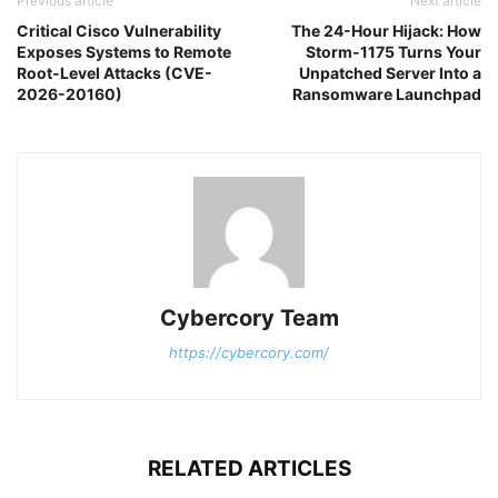
Previous article
Next article
Critical Cisco Vulnerability
The 24-Hour Hijack: How
Exposes Systems to Remote
Storm-1175 Turns Your
Root-Level Attacks (CVE-
Unpatched Server Into a
2026-20160)
Ransomware Launchpad
Cybercory Team
https://cybercory.com/
RELATED ARTICLES