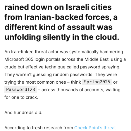
rained down on Israeli cities
from Iranian-backed forces, a
different kind of assault was
unfolding silently in the cloud.
An Iran-linked threat actor was systematically hammering
Microsoft 365 login portals across the Middle East, using a
crude but effective technique called password spraying.
They weren’t guessing random passwords. They were
trying the most common ones – think
Spring2025
or
Password123
– across thousands of accounts, waiting
for one to crack.
And hundreds did.
According to fresh research from
Check Point’s threat