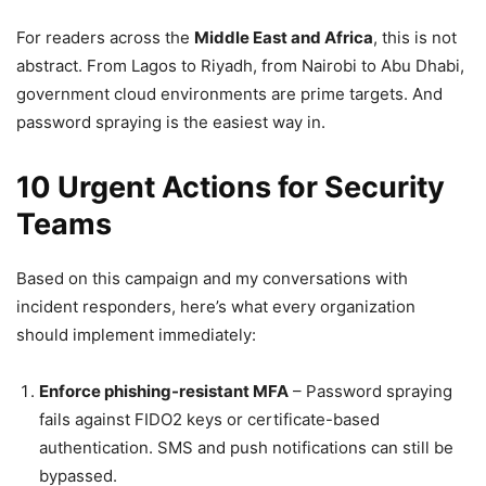
For readers across the
Middle East and Africa
, this is not
abstract. From Lagos to Riyadh, from Nairobi to Abu Dhabi,
government cloud environments are prime targets. And
password spraying is the easiest way in.
10 Urgent Actions for Security
Teams
Based on this campaign and my conversations with
incident responders, here’s what every organization
should implement immediately:
Enforce phishing-resistant MFA
– Password spraying
fails against FIDO2 keys or certificate-based
authentication. SMS and push notifications can still be
bypassed.