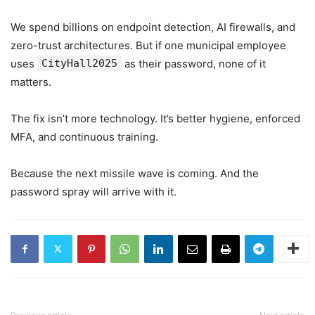
We spend billions on endpoint detection, AI firewalls, and
zero-trust architectures. But if one municipal employee
uses
CityHall2025
as their password, none of it
matters.
The fix isn’t more technology. It’s better hygiene, enforced
MFA, and continuous training.
Because the next missile wave is coming. And the
password spray will arrive with it.