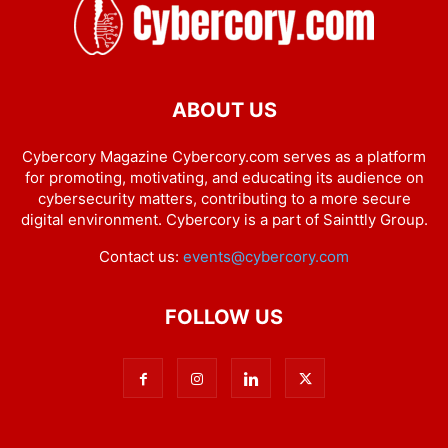
ABOUT US
Cybercory Magazine Cybercory.com serves as a platform
for promoting, motivating, and educating its audience on
cybersecurity matters, contributing to a more secure
digital environment. Cybercory is a part of Sainttly Group.
Contact us:
events@cybercory.com
FOLLOW US