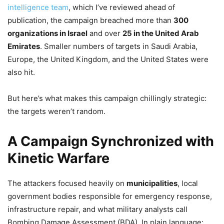
intelligence team
, which I’ve reviewed ahead of
publication, the campaign breached more than
300
organizations in Israel
and over
25 in the United Arab
Emirates
. Smaller numbers of targets in Saudi Arabia,
Europe, the United Kingdom, and the United States were
also hit.
But here’s what makes this campaign chillingly strategic:
the targets weren’t random.
A Campaign Synchronized with
Kinetic Warfare
The attackers focused heavily on
municipalities
, local
government bodies responsible for emergency response,
infrastructure repair, and what military analysts call
Bombing Damage Assessment (BDA). In plain language: