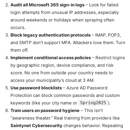
Audit all Microsoft 365 sign-in logs
– Look for failed
login attempts from unusual IP addresses, especially
around weekends or holidays when spraying often
occurs.
Block legacy authentication protocols
– IMAP, POP3,
and SMTP don’t support MFA. Attackers love them. Turn
them off.
Implement conditional access policies
– Restrict logins
by geographic region, device compliance, and risk
score. No one from outside your country needs to
access your municipality’s cloud at 3 AM.
Use password blocklists
– Azure AD Password
Protection can block common passwords and custom
keywords (like your city name or
Spring2025
).
Train users on password hygiene
– This isn’t
“awareness theater.” Real training from providers like
Saintynet Cybersecurity
changes behavior. Repeating