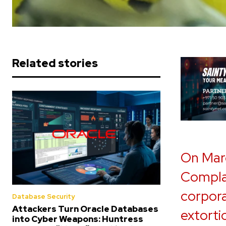
Related stories
On Marc
Complai
corpora
Database Security
Attackers Turn Oracle Databases
extorti
into Cyber Weapons: Huntress