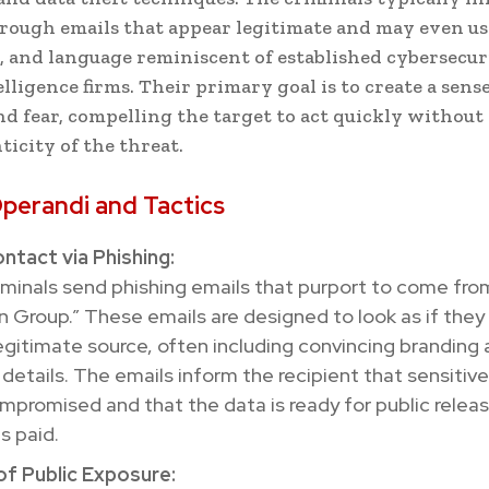
rough emails that appear legitimate and may even us
, and language reminiscent of established cybersecur
lligence firms. Their primary goal is to create a sense
d fear, compelling the target to act quickly without
ticity of the threat.
perandi and Tactics
Contact via Phishing:
minals send phishing emails that purport to come fro
n Group.” These emails are designed to look as if they
egitimate source, often including convincing branding
details. The emails inform the recipient that sensitiv
promised and that the data is ready for public releas
s paid.
of Public Exposure: