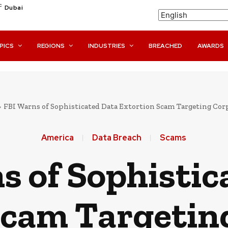
C
Dubai
PICS
REGIONS
INDUSTRIES
BREACHED
AWARDS
FBI Warns of Sophisticated Data Extortion Scam Targeting Cor
America
Data Breach
Scams
s of Sophistic
Scam Targetin