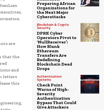
Preparing African
BianLian
Organizations for
executives,
the Next Major
Cyberattacks
formation.
Blockchain & Crypto
Security
DPRK Cyber
Operators Pivot to
‘NullReceiver’:
tors are
How Blank
Ethereum
Transfers Are
m that the
Redefining
ired
Blockchain Dead
Drops
tions and
n letters
Authentication
Systems
lease this
Check Point
Warns of High-
Severity
Authentication
Bypass That Could
ngineering,
Give Attackers
tiate