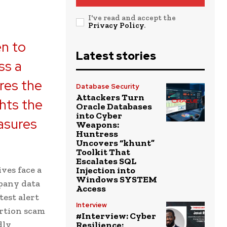
I've read and accept the
Privacy Policy
.
en to
Latest stories
ss a
res the
Database Security
Attackers Turn
ghts the
Oracle Databases
into Cyber
asures
Weapons:
Huntress
Uncovers “khunt”
Toolkit That
Escalates SQL
ves face a
Injection into
Windows SYSTEM
pany data
Access
test alert
Interview
ortion scam
#Interview: Cyber
dly
Resilience: