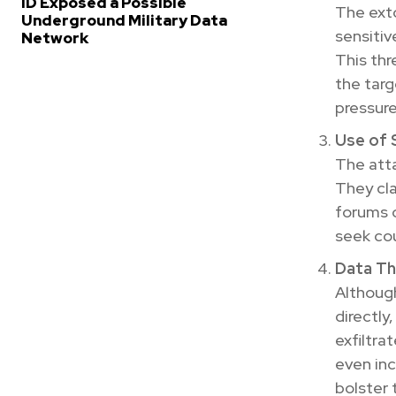
ID Exposed a Possible
The exto
Underground Military Data
sensitiv
Network
This thr
the targ
pressur
Use of S
The atta
They cla
forums o
seek cou
Data Th
Althoug
directly
exfiltra
even inc
bolster t