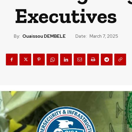
Executives
By:
Ouaissou DEMBELE
Date:
March 7, 2025