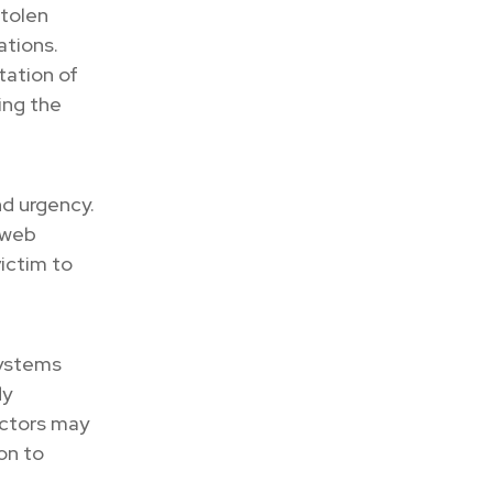
stolen
ations.
tation of
ing the
nd urgency.
 web
victim to
systems
dy
actors may
on to