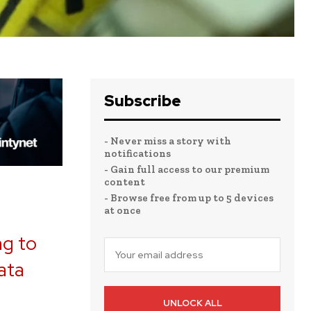
Subscribe
- Never miss a story with
notifications
- Gain full access to our premium
content
- Browse free from up to 5 devices
at once
ng to
ata
,
UNLOCK ALL