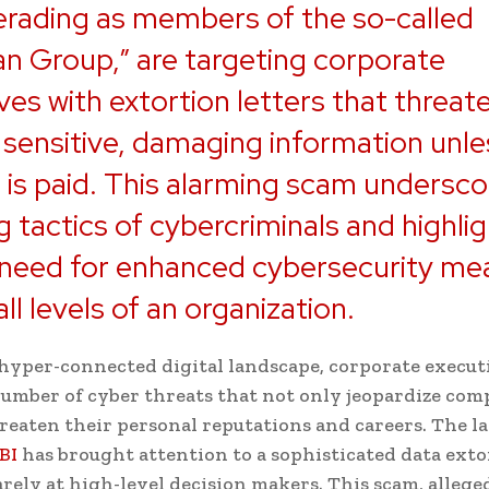
rading as members of the so-called
an Group,” are targeting corporate
ves with extortion letters that threat
 sensitive, damaging information unle
is paid. This alarming scam undersco
g tactics of cybercriminals and highli
 need for enhanced cybersecurity me
ll levels of an organization.
 hyper-connected digital landscape, corporate executi
mber of cyber threats that not only jeopardize com
hreaten their personal reputations and careers. The la
BI
has brought attention to a sophisticated data ext
rely at high-level decision makers. This scam, allege