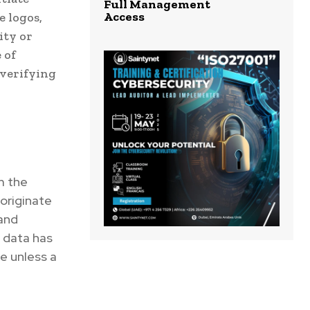
Full Management
Access
e logos,
ity or
 of
 verifying
m the
 originate
 and
e data has
e unless a