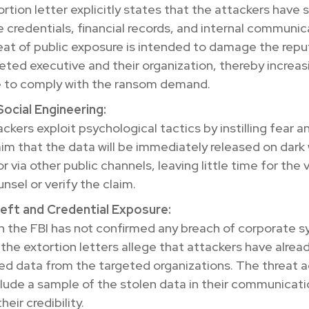
rtion letter explicitly states that the attackers have 
e credentials, financial records, and internal communic
eat of public exposure is intended to damage the repu
eted executive and their organization, thereby increas
e to comply with the ransom demand.
ocial Engineering:
ckers exploit psychological tactics by instilling fear a
im that the data will be immediately released on dark
r via other public channels, leaving little time for the 
nsel or verify the claim.
eft and Credential Exposure:
h the FBI has not confirmed any breach of corporate 
, the extortion letters allege that attackers have alrea
ted data from the targeted organizations. The threat 
lude a sample of the stolen data in their communicati
heir credibility.