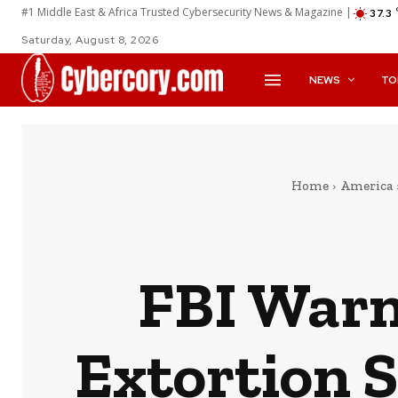
#1 Middle East & Africa Trusted Cybersecurity News & Magazine |
37.3
Saturday, August 8, 2026
NEWS
TO
Home
America
FBI Warn
Extortion 