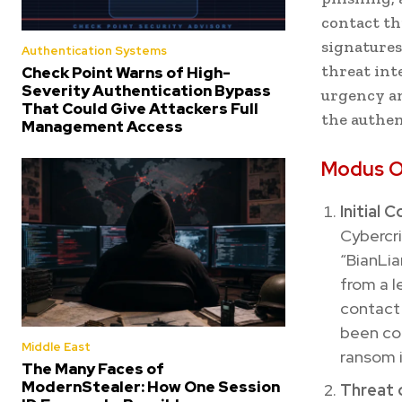
contact th
signatures
Authentication Systems
threat inte
Check Point Warns of High-
Severity Authentication Bypass
urgency an
That Could Give Attackers Full
the authen
Management Access
Modus O
Initial 
Cybercri
“BianLia
from a l
contact 
been com
Middle East
ransom i
The Many Faces of
ModernStealer: How One Session
Threat 