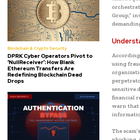
orchestrat
Group,” in
demanding 
Underst
Blockchain & Crypto Security
According 
DPRK Cyber Operators Pivot to
‘NullReceiver’: How Blank
using frau
Ethereum Transfers Are
organizati
Redefining Blockchain Dead
perpetrato
Drops
sensitive
financial 
warn that 
informatio
The scam’s
phishing, 