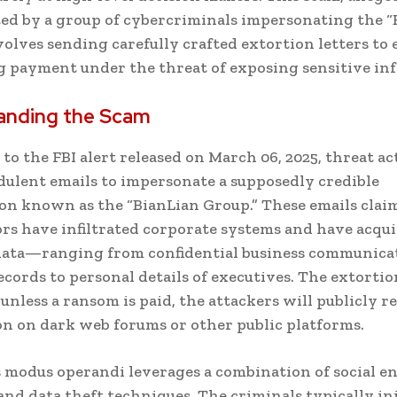
ed by a group of cybercriminals impersonating the “
volves sending carefully crafted extortion letters to 
payment under the threat of exposing sensitive in
anding the Scam
to the FBI alert released on March 06, 2025, threat ac
dulent emails to impersonate a supposedly credible
on known as the “BianLian Group.” These emails clai
rs have infiltrated corporate systems and have acqu
 data—ranging from confidential business communica
records to personal details of executives. The extortio
unless a ransom is paid, the attackers will publicly re
n on dark web forums or other public platforms.
 modus operandi leverages a combination of social e
and data theft techniques. The criminals typically ini