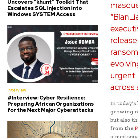
Uncovers “khunt” Toolkit That
masque
Escalates SQL Injection into
Windows SYSTEM Access
“BianLi
executi
release
ransom 
evolvin
urgent
across a
Interview
#Interview: Cyber Resilience:
In today’s
Preparing African Organizations
for the Next Major Cyberattacks
growing nu
but also t
from the
F
aimed squa