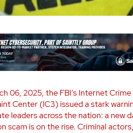
h 06, 2025, the FBI’s Internet Crime
nt Center (IC3) issued a stark warni
te leaders across the nation: a new d
on scam is on the rise. Criminal actors