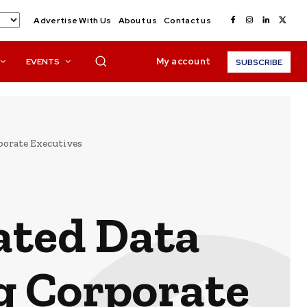
Advertise With Us
About us
Contact us
My account
EVENTS
SUBSCRIBE
porate Executives
ated Data
g Corporate